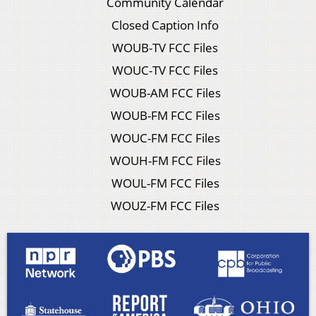
Community Calendar
Closed Caption Info
WOUB-TV FCC Files
WOUC-TV FCC Files
WOUB-AM FCC Files
WOUB-FM FCC Files
WOUC-FM FCC Files
WOUH-FM FCC Files
WOUL-FM FCC Files
WOUZ-FM FCC Files