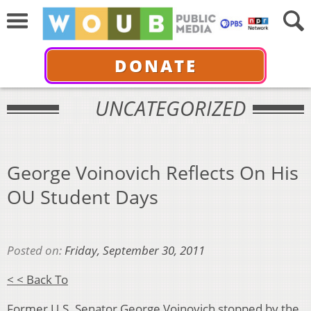
DONATE
UNCATEGORIZED
George Voinovich Reflects On His
OU Student Days
Posted on:
Friday, September 30, 2011
< < Back To
Former U.S. Senator George Voinovich stopped by the