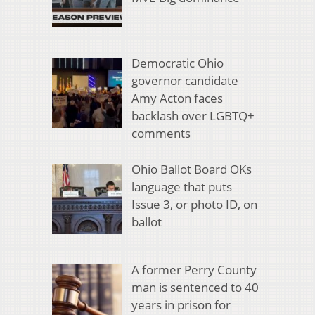
Democratic Ohio
governor candidate
Amy Acton faces
backlash over LGBTQ+
comments
Ohio Ballot Board OKs
language that puts
Issue 3, or photo ID, on
ballot
A former Perry County
man is sentenced to 40
years in prison for