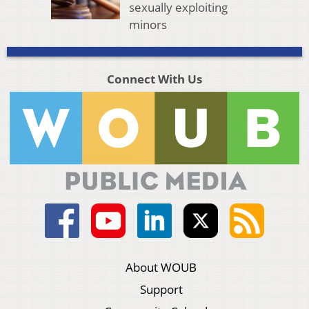
sexually exploiting
minors
Connect With Us
About WOUB
Support