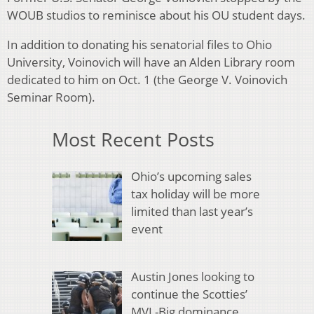
WOUB studios to reminisce about his OU student days.
In addition to donating his senatorial files to Ohio
University, Voinovich will have an Alden Library room
dedicated to him on Oct. 1 (the George V. Voinovich
Seminar Room).
Most Recent Posts
Ohio’s upcoming sales
tax holiday will be more
limited than last year’s
event
Austin Jones looking to
continue the Scotties’
MVL-Big dominance