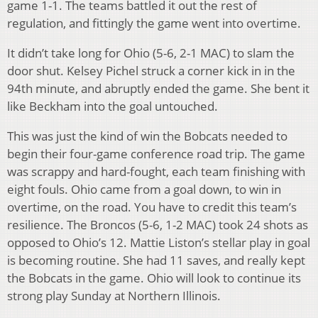
game 1-1. The teams battled it out the rest of
regulation, and fittingly the game went into overtime.
It didn’t take long for Ohio (5-6, 2-1 MAC) to slam the
door shut. Kelsey Pichel struck a corner kick in in the
94th minute, and abruptly ended the game. She bent it
like Beckham into the goal untouched.
This was just the kind of win the Bobcats needed to
begin their four-game conference road trip. The game
was scrappy and hard-fought, each team finishing with
eight fouls. Ohio came from a goal down, to win in
overtime, on the road. You have to credit this team’s
resilience. The Broncos (5-6, 1-2 MAC) took 24 shots as
opposed to Ohio’s 12. Mattie Liston’s stellar play in goal
is becoming routine. She had 11 saves, and really kept
the Bobcats in the game. Ohio will look to continue its
strong play Sunday at Northern Illinois.