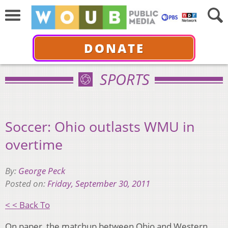
DONATE
SPORTS
Soccer: Ohio outlasts WMU in
overtime
By:
George Peck
Posted on:
Friday, September 30, 2011
< < Back To
On paper, the matchup between Ohio and Western