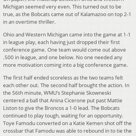
Michigan seemed very even. This turned out to be
true, as the Bobcats came out of Kalamazoo on top 2-1
in an overtime thriller.
Ohio and Western Michigan came into the game at 1-1
in league play, each having just dropped their first
conference game. One team would come out above
.500 in league, and one below. No one needed any
more motivation coming into a big conference game.
The first half ended scoreless as the two teams felt
each other out. The second half brought the action. In
the 56th minute, WMU’s Stephanie Skowneski
centered a ball that Anina Cicerone put past Mattie
Liston to give the Broncos a 1-0 lead. The Bobcats
continued to play tough, waiting for an opportunity.
Toye Famodu converted on a Katie Kemen shot off the
crossbar that Famodu was able to rebound in to tie the