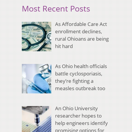
Most Recent Posts
As Affordable Care Act
enrollment declines,
rural Ohioans are being
hit hard
As Ohio health officials
battle cyclosporiasis,
they’re fighting a
measles outbreak too
An Ohio University
researcher hopes to
help engineers identify
promising options for