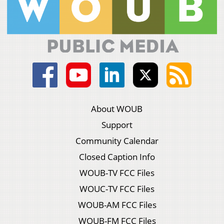
About WOUB
Support
Community Calendar
Closed Caption Info
WOUB-TV FCC Files
WOUC-TV FCC Files
WOUB-AM FCC Files
WOUB-FM FCC Files