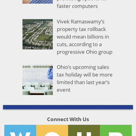
faster computers
Vivek Ramaswamy’s
property tax rollback
would mean billions in
cuts, according to a
progressive Ohio group
Ohio’s upcoming sales
tax holiday will be more
limited than last year’s
event
Connect With Us