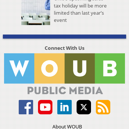
tax holiday will be more
limited than last year’s
event
Connect With Us
About WOUB