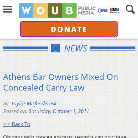
DONATE
NEWS
Athens Bar Owners Mixed On
Concealed Carry Law
By:
Taylor Mirfendereski
Posted on:
Saturday, October 1, 2011
< < Back To
Ohioans with concealed-carry permits can now take