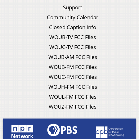
Support
Community Calendar
Closed Caption Info
WOUB-TV FCC Files
WOUC-TV FCC Files
WOUB-AM FCC Files
WOUB-FM FCC Files
WOUC-FM FCC Files
WOUH-FM FCC Files
WOUL-FM FCC Files
WOUZ-FM FCC Files