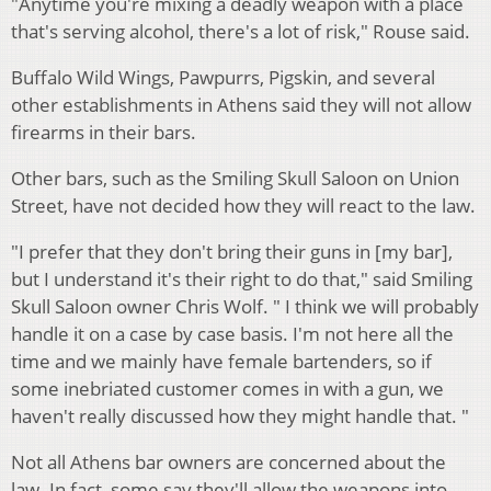
"Anytime you're mixing a deadly weapon with a place
that's serving alcohol, there's a lot of risk," Rouse said.
Buffalo Wild Wings, Pawpurrs, Pigskin, and several
other establishments in Athens said they will not allow
firearms in their bars.
Other bars, such as the Smiling Skull Saloon on Union
Street, have not decided how they will react to the law.
"I prefer that they don't bring their guns in [my bar],
but I understand it's their right to do that," said Smiling
Skull Saloon owner Chris Wolf. " I think we will probably
handle it on a case by case basis. I'm not here all the
time and we mainly have female bartenders, so if
some inebriated customer comes in with a gun, we
haven't really discussed how they might handle that. "
Not all Athens bar owners are concerned about the
law. In fact, some say they'll allow the weapons into