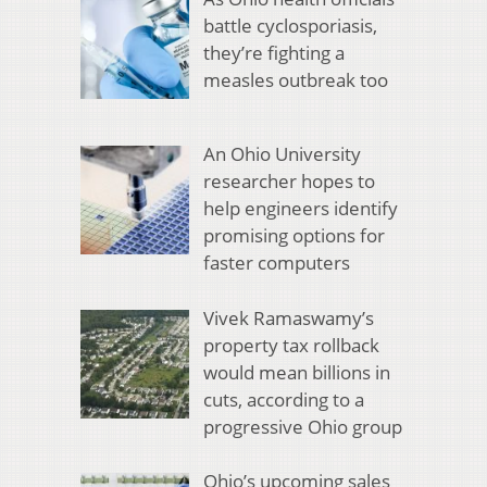
battle cyclosporiasis,
they’re fighting a
measles outbreak too
An Ohio University
researcher hopes to
help engineers identify
promising options for
faster computers
Vivek Ramaswamy’s
property tax rollback
would mean billions in
cuts, according to a
progressive Ohio group
Ohio’s upcoming sales