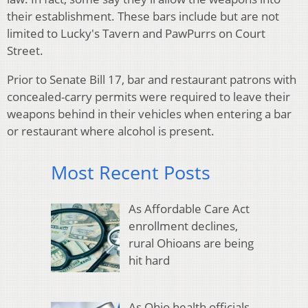
their establishment. These bars include but are not
limited to Lucky's Tavern and PawPurrs on Court
Street.
Prior to Senate Bill 17, bar and restaurant patrons with
concealed-carry permits were required to leave their
weapons behind in their vehicles when entering a bar
or restaurant where alcohol is present.
Most Recent Posts
As Affordable Care Act
enrollment declines,
rural Ohioans are being
hit hard
As Ohio health officials