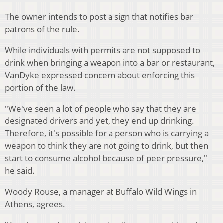
The owner intends to post a sign that notifies bar
patrons of the rule.
While individuals with permits are not supposed to
drink when bringing a weapon into a bar or restaurant,
VanDyke expressed concern about enforcing this
portion of the law.
"We've seen a lot of people who say that they are
designated drivers and yet, they end up drinking.
Therefore, it's possible for a person who is carrying a
weapon to think they are not going to drink, but then
start to consume alcohol because of peer pressure,"
he said.
Woody Rouse, a manager at Buffalo Wild Wings in
Athens, agrees.