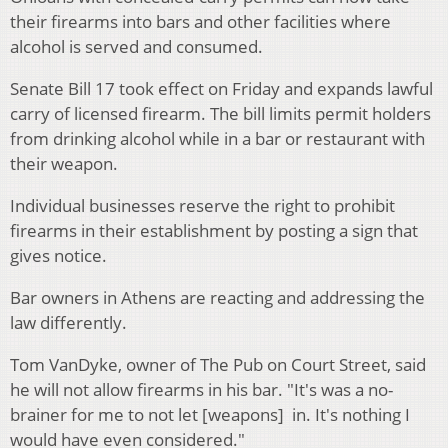
their firearms into bars and other facilities where
alcohol is served and consumed.
Senate Bill 17 took effect on Friday and expands lawful
carry of licensed firearm. The bill limits permit holders
from drinking alcohol while in a bar or restaurant with
their weapon.
Individual businesses reserve the right to prohibit
firearms in their establishment by posting a sign that
gives notice.
Bar owners in Athens are reacting and addressing the
law differently.
Tom VanDyke, owner of The Pub on Court Street, said
he will not allow firearms in his bar. "It's was a no-
brainer for me to not let [weapons] in. It's nothing I
would have even considered."