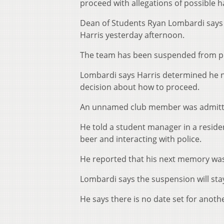
proceed with allegations of possible 
Dean of Students Ryan Lombardi says r
Harris yesterday afternoon.
The team has been suspended from pla
Lombardi says Harris determined he ne
decision about how to proceed.
An unnamed club member was admitted
He told a student manager in a reside
beer and interacting with police.
He reported that his next memory was b
Lombardi says the suspension will stay 
He says there is no date set for anoth