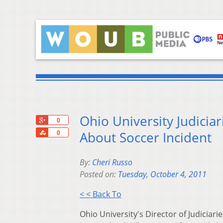
Ohio University Judici
+1
0
Share
About Soccer Incident
0
By:
Cheri Russo
Posted on:
Tuesday, October 4, 2011
< < Back To
Ohio University's Director of Judicia