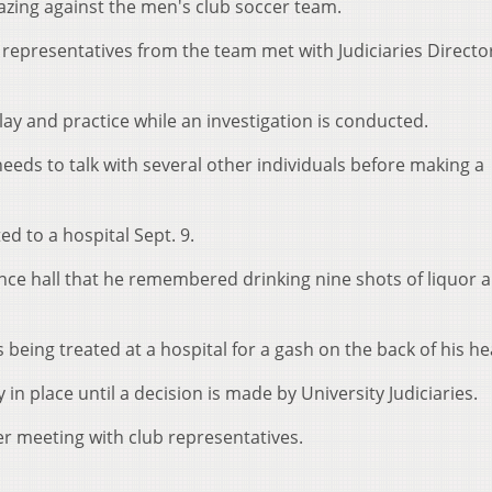
hazing against the men's club soccer team.
epresentatives from the team met with Judiciaries Directo
y and practice while an investigation is conducted.
eds to talk with several other individuals before making a
 to a hospital Sept. 9.
nce hall that he remembered drinking nine shots of liquor 
eing treated at a hospital for a gash on the back of his he
in place until a decision is made by University Judiciaries.
er meeting with club representatives.