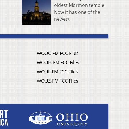
oldest Mormon temple.
Now it has one of the
newest
WOUC-FM FCC Files
WOUH-FM FCC Files
WOUL-FM FCC Files
WOUZ-FM FCC Files