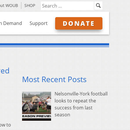
out WOUB
SHOP
DONATE
n Demand
Support
red
Most Recent Posts
Nelsonville-York football
looks to repeat the
success from last
season
ow to