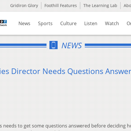
Gridiron Glory
Foothill Features
The Learning Lab
Ab
News
Sports
Culture
Listen
Watch
O
NEWS
aries Director Needs Questions Answe
ries needs to get some questions answered before deciding h