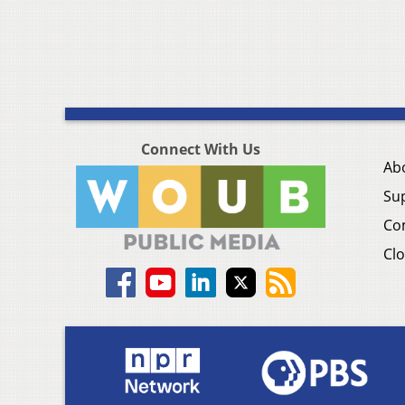
Connect With Us
Ab
Su
Co
Clo