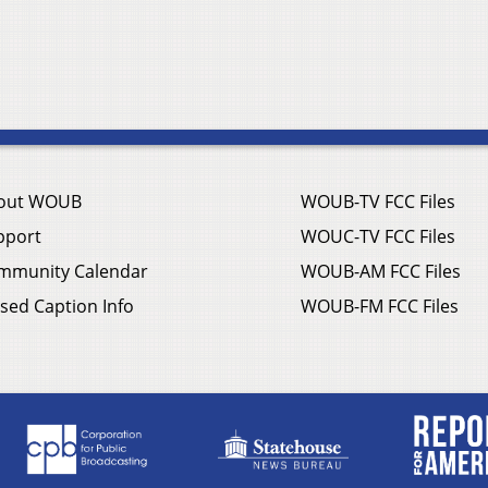
out WOUB
WOUB-TV FCC Files
pport
WOUC-TV FCC Files
mmunity Calendar
WOUB-AM FCC Files
sed Caption Info
WOUB-FM FCC Files