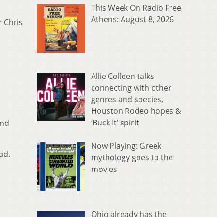
This Week On Radio Free
Athens: August 8, 2026
r Chris
Allie Colleen talks
connecting with other
genres and species,
Houston Rodeo hopes &
‘Buck It’ spirit
and
Now Playing: Greek
ad.
mythology goes to the
movies
Ohio already has the