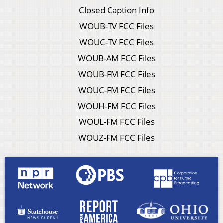
Closed Caption Info
WOUB-TV FCC Files
WOUC-TV FCC Files
WOUB-AM FCC Files
WOUB-FM FCC Files
WOUC-FM FCC Files
WOUH-FM FCC Files
WOUL-FM FCC Files
WOUZ-FM FCC Files