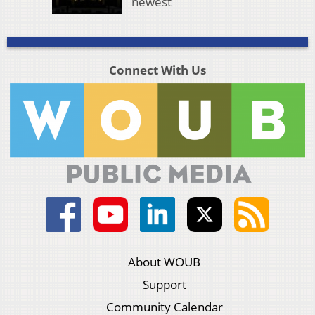
newest
Connect With Us
About WOUB
Support
Community Calendar