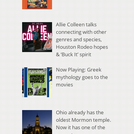
Allie Colleen talks
connecting with other
genres and species,
Houston Rodeo hopes
& ‘Buck It’ spirit
Now Playing: Greek
mythology goes to the
movies
Ohio already has the
oldest Mormon temple.
Now it has one of the