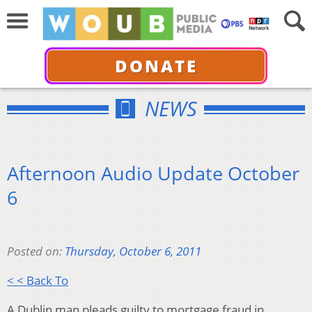
DONATE
NEWS
Afternoon Audio Update October
6
Posted on:
Thursday, October 6, 2011
< < Back To
A Dublin man pleads guilty to mortgage fraud in