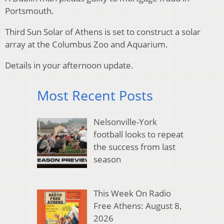
Portsmouth.
Third Sun Solar of Athens is set to construct a solar
array at the Columbus Zoo and Aquarium.
Details in your afternoon update.
Most Recent Posts
Nelsonville-York
football looks to repeat
the success from last
season
This Week On Radio
Free Athens: August 8,
2026