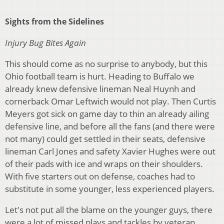
Sights from the Sidelines
Injury Bug Bites Again
This should come as no surprise to anybody, but this
Ohio football team is hurt. Heading to Buffalo we
already knew defensive lineman Neal Huynh and
cornerback Omar Leftwich would not play. Then Curtis
Meyers got sick on game day to thin an already ailing
defensive line, and before all the fans (and there were
not many) could get settled in their seats, defensive
lineman Carl Jones and safety Xavier Hughes were out
of their pads with ice and wraps on their shoulders.
With five starters out on defense, coaches had to
substitute in some younger, less experienced players.
Let's not put all the blame on the younger guys, there
were a lot of missed plays and tackles by veteran