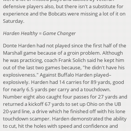
defensive players also, but there isn't a substitute for
experience and the Bobcats were missing a lot of it on
Saturday.
Harden Healthy = Game Changer
Donte Harden had not played since the first half of the
Marshall game because of a groin problem. Although
he was practicing, coach Frank Solich said he kept him
out of the last two games because, "he didn't have his
explosiveness." Against Buffalo Harden played–
explosively. Harden had 14 carries for 89 yards, good
for nearly 6.5 yards per carry and a touchdown.
Number eight also caught four passes for 27 yards and
returned a kickoff 67 yards to set up Ohio on the UB
20-yard line, a drive which he finished off with his lone
touchdown scamper. Harden demonstrated the ability
to cut, hit the holes with speed and confidence and