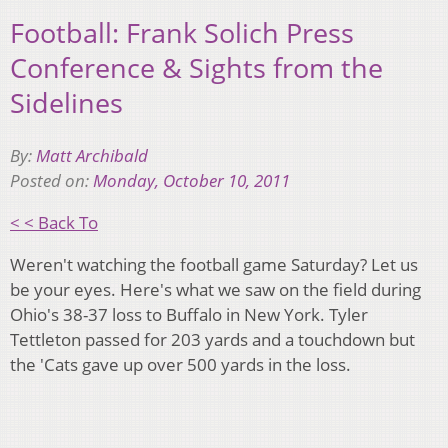
Football: Frank Solich Press
Conference & Sights from the
Sidelines
By:
Matt Archibald
Posted on:
Monday, October 10, 2011
< < Back To
Weren't watching the football game Saturday? Let us
be your eyes. Here's what we saw on the field during
Ohio's 38-37 loss to Buffalo in New York. Tyler
Tettleton passed for 203 yards and a touchdown but
the 'Cats gave up over 500 yards in the loss.