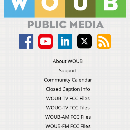
About WOUB
Support
Community Calendar
Closed Caption Info
WOUB-TV FCC Files
WOUC-TV FCC Files
WOUB-AM FCC Files
WOUB-FM FCC Files