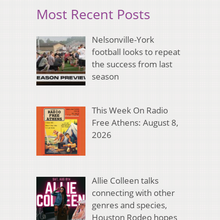
Most Recent Posts
Nelsonville-York
football looks to repeat
the success from last
season
This Week On Radio
Free Athens: August 8,
2026
Allie Colleen talks
connecting with other
genres and species,
Houston Rodeo hopes