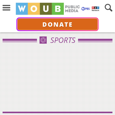
DONATE
SPORTS