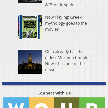
& ‘Buck It’ spirit
Now Playing: Greek
mythology goes to the
movies
Ohio already has the
oldest Mormon temple.
Now it has one of the
newest
Connect With Us