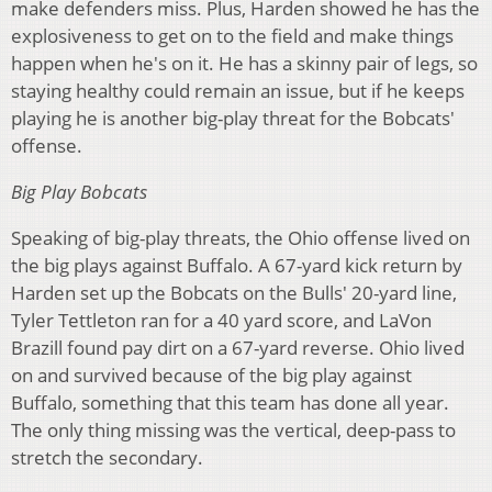
make defenders miss. Plus, Harden showed he has the
explosiveness to get on to the field and make things
happen when he's on it. He has a skinny pair of legs, so
staying healthy could remain an issue, but if he keeps
playing he is another big-play threat for the Bobcats'
offense.
Big Play Bobcats
Speaking of big-play threats, the Ohio offense lived on
the big plays against Buffalo. A 67-yard kick return by
Harden set up the Bobcats on the Bulls' 20-yard line,
Tyler Tettleton ran for a 40 yard score, and LaVon
Brazill found pay dirt on a 67-yard reverse. Ohio lived
on and survived because of the big play against
Buffalo, something that this team has done all year.
The only thing missing was the vertical, deep-pass to
stretch the secondary.