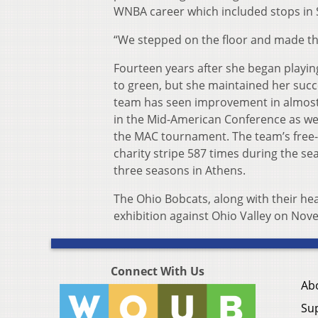
WNBA career which included stops in S
“We stepped on the floor and made th
Fourteen years after she began playin
to green, but she maintained her suc
team has seen improvement in almost 
in the Mid-American Conference as well
the MAC tournament. The team’s free-t
charity stripe 587 times during the s
three seasons in Athens.
The Ohio Bobcats, along with their he
exhibition against Ohio Valley on No
Connect With Us
Ab
Su