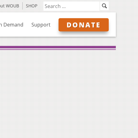
out WOUB
SHOP
DONATE
n Demand
Support