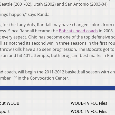
eattle (2001-02), Utah (2002) and San Antonio (2003-04).
ings happen,” says Randall.
g for the Lady Vols, Randall may have changed colors from
cess. Since Randall became the
Bobcats head coach
in 2008,
every aspect. Ohio has become one of the top defensive s
 as notched its second win in three seasons in the first ro
hrow skills have also seen progression. The Bobcats got to
eason and hit 401 attempts, both program-best marks in Rand
ad coach, will begin the 2011-2012 basketball season with an
st
vember 1
in the Convocation Center.
out WOUB
WOUB-TV FCC Files
pport
WOUC-TV FCC Files