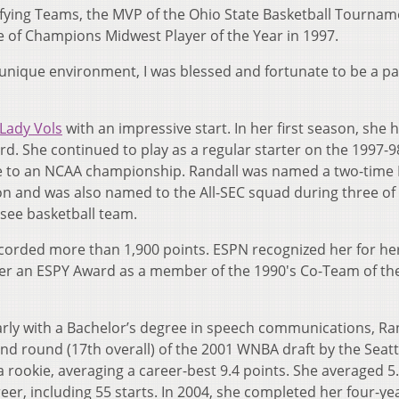
ying Teams, the MVP of the Ohio State Basketball Tournam
 of Champions Midwest Player of the Year in 1997.
 a unique environment, I was blessed and fortunate to be a pa
Lady Vols
with an impressive start. In her first season, she 
rd. She continued to play as a regular starter on the 1997-
te to an NCAA championship. Randall was named a two-time
n and was also named to the All-SEC squad during three of
ssee basketball team.
ecorded more than 1,900 points. ESPN recognized her for he
er an ESPY Award as a member of the 1990's Co-Team of th
arly with a Bachelor’s degree in speech communications, Ra
ond round (17th overall) of the 2001 WNBA draft by the Seatt
 rookie, averaging a career-best 9.4 points. She averaged 5
r, including 55 starts. In 2004, she completed her four-ye