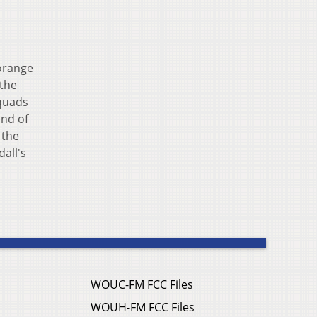
 orange
 the
quads
und of
 the
all's
WOUC-FM FCC Files
WOUH-FM FCC Files