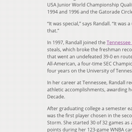
USA Junior World Championship Qualif
1994 and 1996 and the Gatorade Circle
“It was special,” says Randall. “It was
that.”
In 1997, Randall joined the
Tennessee 
steals, which broke the freshman reco
that went an undefeated 39-0 en rou
All-American, a four-time SEC Champio
four years on the University of Tenne
In her career at Tennessee, Randall r
athletic accomplishments, awarding h
Decade.
After graduating college a semester e
was the first player chosen in the sec
Storm. She started 30 of 32 games as a
points during her 123-game WNBA caree