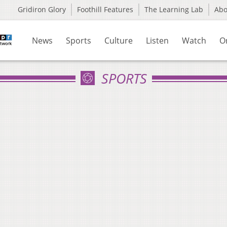
Gridiron Glory
Foothill Features
The Learning Lab
Ab
News
Sports
Culture
Listen
Watch
O
SPORTS