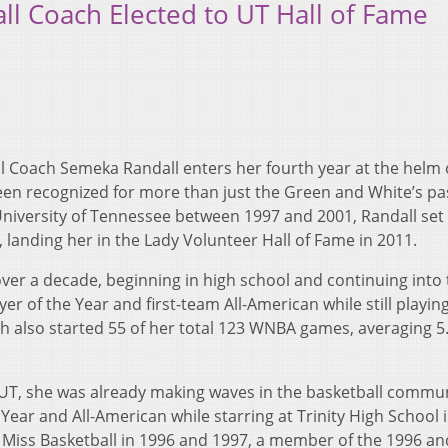
l Coach Elected to UT Hall of Fame
l Coach Semeka Randall enters her fourth year at the helm 
een recognized for more than just the Green and White’s pa
University of Tennessee between 1997 and 2001, Randall set
 landing her in the Lady Volunteer Hall of Fame in 2011.
over a decade, beginning in high school and continuing into
 of the Year and first-team All-American while still playing
h also started 55 of her total 123 WNBA games, averaging 5
 UT, she was already making waves in the basketball commun
Year and All-American while starring at Trinity High School 
s Miss Basketball in 1996 and 1997, a member of the 1996 a