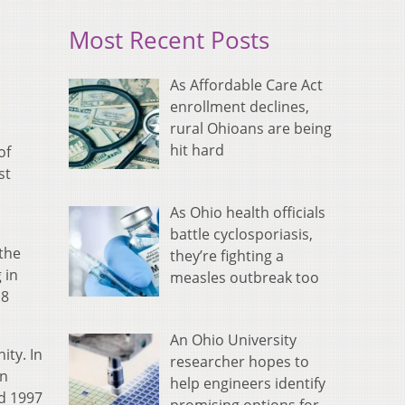
Most Recent Posts
As Affordable Care Act
enrollment declines,
rural Ohioans are being
hit hard
of
st
As Ohio health officials
battle cyclosporiasis,
 the
they’re fighting a
 in
measles outbreak too
.8
An Ohio University
ity. In
researcher hopes to
in
help engineers identify
nd 1997