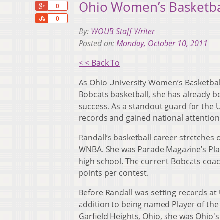
Ohio Women’s Basketbal
+1
0
Share
0
By:
WOUB Staff Writer
Posted on:
Monday, October 10, 2011
< < Back To
As Ohio University Women’s Basketbal
Bobcats basketball, she has already b
success. As a standout guard for the 
records and gained national attention,
Randall’s basketball career stretches 
WNBA. She was Parade Magazine’s Player
high school. The current Bobcats coac
points per contest.
Before Randall was setting records at
addition to being named Player of the 
Garfield Heights, Ohio, she was Ohio'