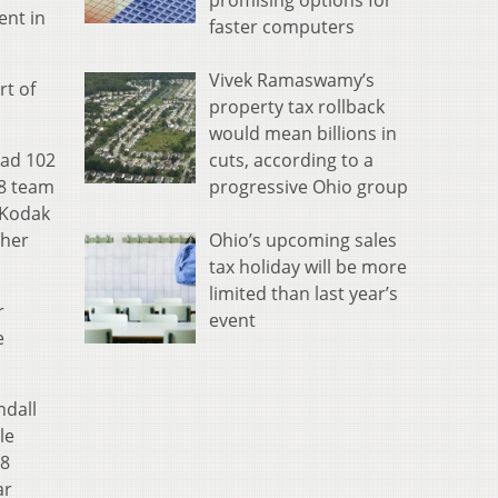
promising options for
ent in
faster computers
Vivek Ramaswamy’s
rt of
property tax rollback
would mean billions in
cuts, according to a
had 102
progressive Ohio group
98 team
 Kodak
Ohio’s upcoming sales
 her
tax holiday will be more
limited than last year’s
r
event
e
ndall
le
.8
ar