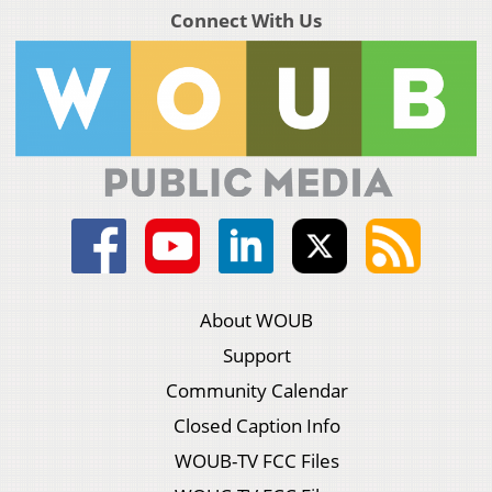
Connect With Us
About WOUB
Support
Community Calendar
Closed Caption Info
WOUB-TV FCC Files