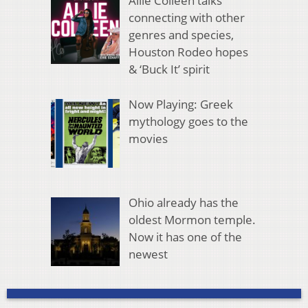
Allie Colleen talks
connecting with other
genres and species,
Houston Rodeo hopes
& ‘Buck It’ spirit
Now Playing: Greek
mythology goes to the
movies
Ohio already has the
oldest Mormon temple.
Now it has one of the
newest