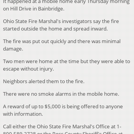
It happened at a mobile home early Thursday morning
on Hill Drive in Bainbridge.
Ohio State Fire Marshal's investigators say the fire
started outside the home and spread inward.
The fire was put out quickly and there was minimal
damage.
Two men were home at the time but they were able to
escape without injury.
Neighbors alerted them to the fire.
There were no smoke alarms in the mobile home.
A reward of up to $5,000 is being offered to anyone
with information.
Call either the Ohio State Fire Marshal's Office at 1-
800-589-2728 or the Ross County Sheriff's Office at