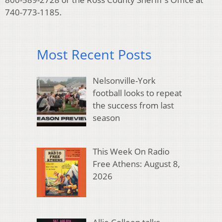
740-773-1185.
Most Recent Posts
Nelsonville-York
football looks to repeat
the success from last
season
This Week On Radio
Free Athens: August 8,
2026