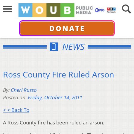
DONATE
NEWS
Ross County Fire Ruled Arson
By:
Cheri Russo
Posted on:
Friday, October 14, 2011
< < Back To
A Ross County fire has been ruled an arson.