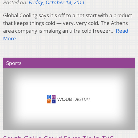
Posted on:
Friday, October 14, 2011
Global Cooling says it's off to a hot start with a product
that keeps things cold — very, very cold. The Athens
area company is making an ultra cold freezer…
Read
More
Sports