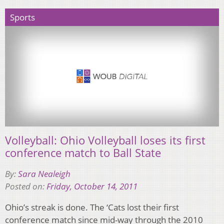
Sports
Volleyball: Ohio Volleyball loses its first
conference match to Ball State
By:
Sara Nealeigh
Posted on:
Friday, October 14, 2011
Ohio’s streak is done. The ‘Cats lost their first
conference match since mid-way through the 2010