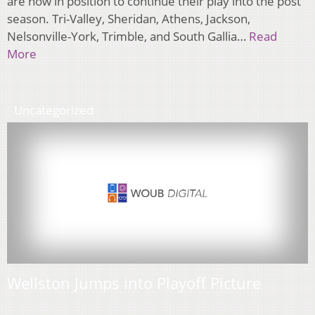
are now in position to continue their play into the post
season. Tri-Valley, Sheridan, Athens, Jackson,
Nelsonville-York, Trimble, and South Gallia…
Read
More
Uncategorized
Wellston Jumps into Playoff Picture