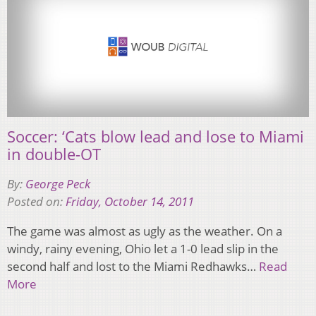
Soccer: ‘Cats blow lead and lose to Miami
in double-OT
By:
George Peck
Posted on:
Friday, October 14, 2011
The game was almost as ugly as the weather. On a
windy, rainy evening, Ohio let a 1-0 lead slip in the
second half and lost to the Miami Redhawks…
Read
More