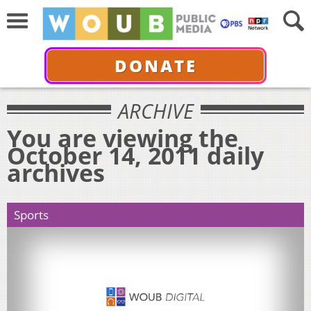
DONATE
ARCHIVE
You are viewing the
October 14, 2011 daily
archives
Sports