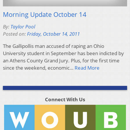
Morning Update October 14
By:
Taylor Pool
Posted on:
Friday, October 14, 2011
The Gallipollis man accused of raping an Ohio
University student in September has been indicted by
an Athens County Grand Jury. Plus, for the first time
since the weekend, economic…
Read More
Connect With Us