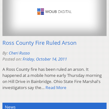
Ross County Fire Ruled Arson
By:
Cheri Russo
Posted on:
Friday, October 14, 2011
A Ross County fire has been ruled an arson. It
happened at a mobile home early Thursday morning
on Hill Drive in Bainbridge. Ohio State Fire Marshal's
investigators say the…
Read More
News