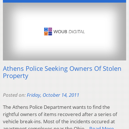
Athens Police Seeking Owners Of Stolen
Property
Posted on:
Friday, October 14, 2011
The Athens Police Department wants to find the
rightful owners of items recovered after a series of
vehicle break-ins. Most of the incidents occured at
apartment complexes near the Ohio…
Read More