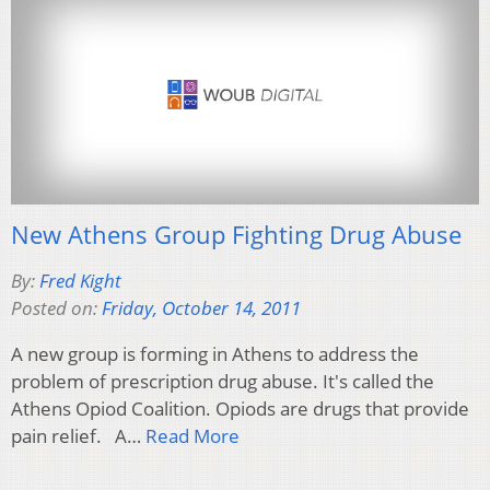
New Athens Group Fighting Drug Abuse
By:
Fred Kight
Posted on:
Friday, October 14, 2011
A new group is forming in Athens to address the
problem of prescription drug abuse. It's called the
Athens Opiod Coalition. Opiods are drugs that provide
pain relief. A…
Read More