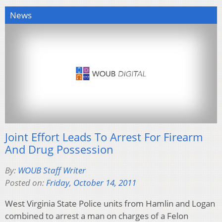
News
Joint Effort Leads To Arrest For Firearm
And Drug Possession
By:
WOUB Staff Writer
Posted on:
Friday, October 14, 2011
West Virginia State Police units from Hamlin and Logan
combined to arrest a man on charges of a Felon