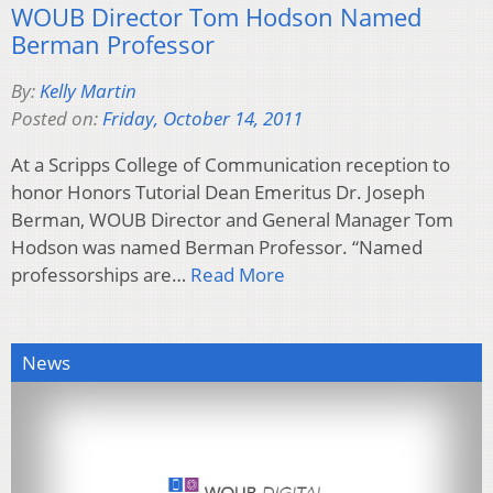
WOUB Director Tom Hodson Named
Berman Professor
By:
Kelly Martin
Posted on:
Friday, October 14, 2011
At a Scripps College of Communication reception to
honor Honors Tutorial Dean Emeritus Dr. Joseph
Berman, WOUB Director and General Manager Tom
Hodson was named Berman Professor. “Named
professorships are…
Read More
News