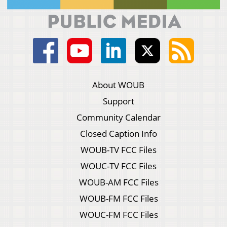
About WOUB
Support
Community Calendar
Closed Caption Info
WOUB-TV FCC Files
WOUC-TV FCC Files
WOUB-AM FCC Files
WOUB-FM FCC Files
WOUC-FM FCC Files