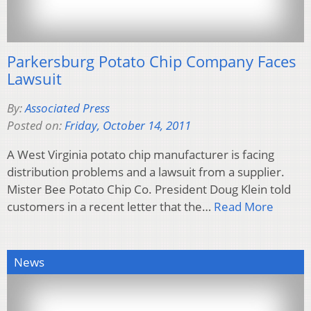
Parkersburg Potato Chip Company Faces
Lawsuit
By:
Associated Press
Posted on:
Friday, October 14, 2011
A West Virginia potato chip manufacturer is facing
distribution problems and a lawsuit from a supplier.
Mister Bee Potato Chip Co. President Doug Klein told
customers in a recent letter that the…
Read More
News