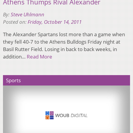
Athens Thumps Rival Alexander
By:
Steve Uhlmann
Posted on:
Friday, October 14, 2011
The Alexander Spartans lost more than a game when
they fell 40-7 to the Athens Bulldogs Friday night at
Basil Rutter Field. Losing in back to back weeks, in
addition…
Read More
Sports