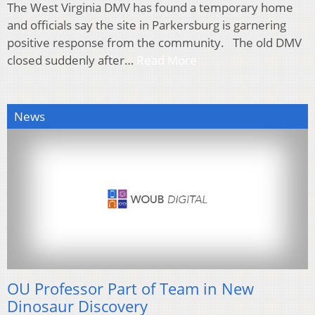
The West Virginia DMV has found a temporary home
and officials say the site in Parkersburg is garnering
positive response from the community. The old DMV
closed suddenly after…
Read More
News
OU Professor Part of Team in New
Dinosaur Discovery