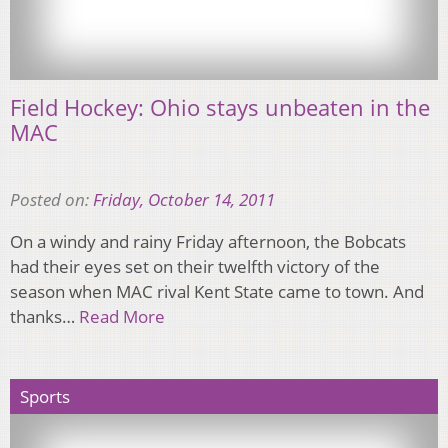
Field Hockey: Ohio stays unbeaten in the
MAC
Posted on:
Friday, October 14, 2011
On a windy and rainy Friday afternoon, the Bobcats
had their eyes set on their twelfth victory of the
season when MAC rival Kent State came to town. And
thanks…
Read More
Sports