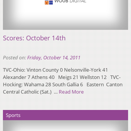
Scores: October 14th
Posted on:
Friday, October 14, 2011
TVC-Ohio: Vinton County 0 Nelsonville-York 41
Alexander 7 Athens 40 Meigs 21 Wellston 12 TVC-
Hocking: Wahama 28 South Gallia 6 Eastern Canton
Central Catholic (Sat.) …
Read More
Sports