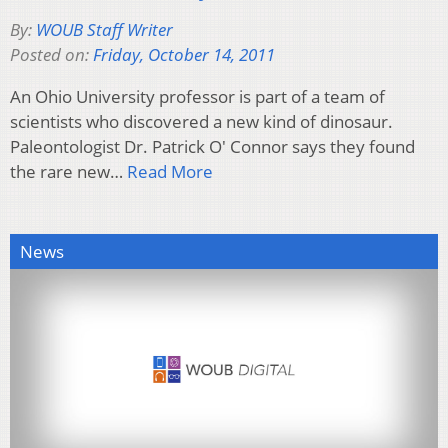
By:
WOUB Staff Writer
Posted on:
Friday, October 14, 2011
An Ohio University professor is part of a team of
scientists who discovered a new kind of dinosaur.
Paleontologist Dr. Patrick O' Connor says they found
the rare new…
Read More
News