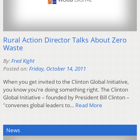
Rural Action Director Talks About Zero
Waste
By:
Fred Kight
Posted on:
Friday, October 14, 2011
When you get invited to the Clinton Global Initiative,
you know you're doing something right. The Clinton
Global Initiative – founded by President Bill Clinton –
"convenes global leaders to…
Read More
News