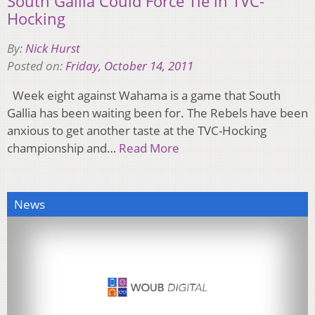
South Gallia Could Force Tie in TVC-
Hocking
By:
Nick Hurst
Posted on:
Friday, October 14, 2011
Week eight against Wahama is a game that South
Gallia has been waiting been for. The Rebels have been
anxious to get another taste at the TVC-Hocking
championship and…
Read More
News