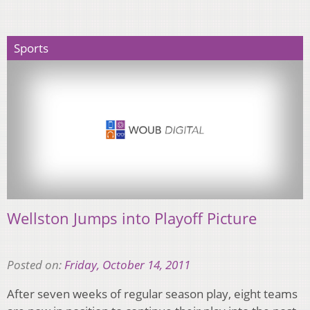
Sports
Wellston Jumps into Playoff Picture
Posted on:
Friday, October 14, 2011
After seven weeks of regular season play, eight teams