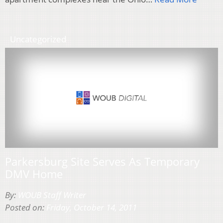
Uncategorized
Parkersburg Site Serves As Temporary
DMV Home
By:
WOUB Staff Writer
Posted on:
Friday, October 14, 2011