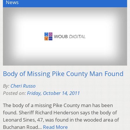
News
Body of Missing Pike County Man Found
By:
Cheri Russo
Posted on:
Friday, October 14, 2011
The body of a missing Pike County man has been
found. Sheriff Richard Henderson says the body of
Leonard Sines, 47, was found in the wooded area of
Buchanan Road…
Read More