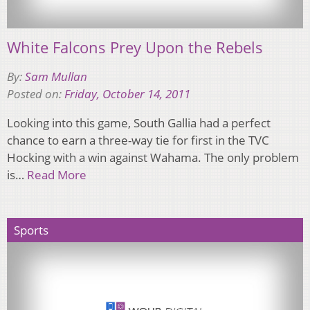
White Falcons Prey Upon the Rebels
By:
Sam Mullan
Posted on:
Friday, October 14, 2011
Looking into this game, South Gallia had a perfect
chance to earn a three-way tie for first in the TVC
Hocking with a win against Wahama. The only problem
is…
Read More
Sports