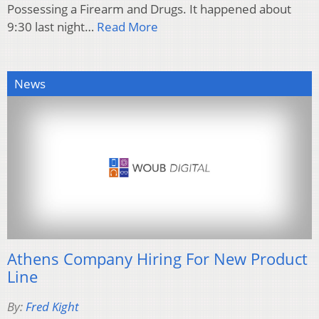
Possessing a Firearm and Drugs. It happened about
9:30 last night…
Read More
News
Athens Company Hiring For New Product
Line
By:
Fred Kight