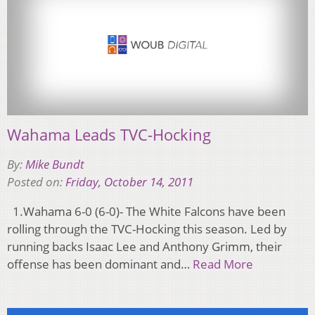
Wahama Leads TVC-Hocking
By:
Mike Bundt
Posted on:
Friday, October 14, 2011
1.Wahama 6-0 (6-0)- The White Falcons have been
rolling through the TVC-Hocking this season. Led by
running backs Isaac Lee and Anthony Grimm, their
offense has been dominant and…
Read More