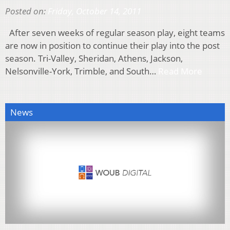
Posted on:
Friday, October 14, 2011
After seven weeks of regular season play, eight teams
are now in position to continue their play into the post
season. Tri-Valley, Sheridan, Athens, Jackson,
Nelsonville-York, Trimble, and South…
Read More
News