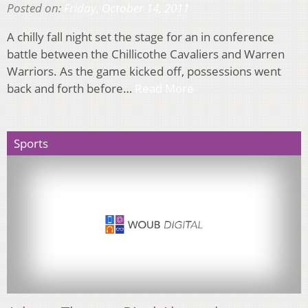
Posted on:
Friday, October 14, 2011
A chilly fall night set the stage for an in conference
battle between the Chillicothe Cavaliers and Warren
Warriors. As the game kicked off, possessions went
back and forth before…
Read More
Sports