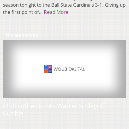
season tonight to the Ball State Cardinals 3-1. Giving up
the first point of…
Read More
Uncategorized
Chillicothe Bursts Warren’s Playoff
Bubble