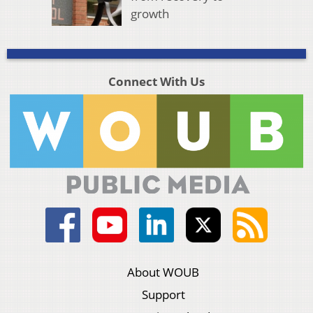
growth
Connect With Us
About WOUB
Support