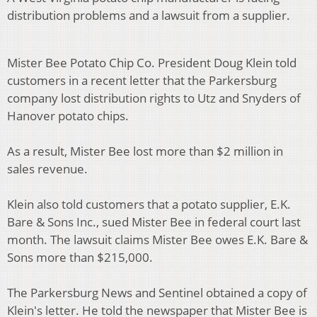
distribution problems and a lawsuit from a supplier.
Mister Bee Potato Chip Co. President Doug Klein told
customers in a recent letter that the Parkersburg
company lost distribution rights to Utz and Snyders of
Hanover potato chips.
As a result, Mister Bee lost more than $2 million in
sales revenue.
Klein also told customers that a potato supplier, E.K.
Bare & Sons Inc., sued Mister Bee in federal court last
month. The lawsuit claims Mister Bee owes E.K. Bare &
Sons more than $215,000.
The Parkersburg News and Sentinel obtained a copy of
Klein's letter. He told the newspaper that Mister Bee is