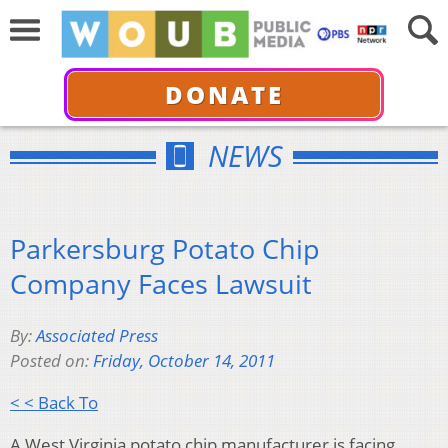
DONATE
NEWS
Parkersburg Potato Chip
Company Faces Lawsuit
By:
Associated Press
Posted on:
Friday, October 14, 2011
< < Back To
A West Virginia potato chip manufacturer is facing