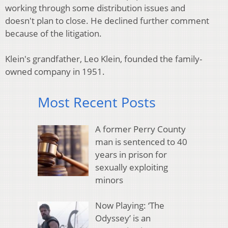
working through some distribution issues and
doesn't plan to close. He declined further comment
because of the litigation.
Klein's grandfather, Leo Klein, founded the family-
owned company in 1951.
Most Recent Posts
A former Perry County
man is sentenced to 40
years in prison for
sexually exploiting
minors
Now Playing: ‘The
Odyssey’ is an