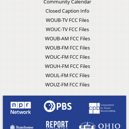
Community Calendar
Closed Caption Info
WOUB-TV FCC Files
WOUC-TV FCC Files
WOUB-AM FCC Files
WOUB-FM FCC Files
WOUC-FM FCC Files
WOUH-FM FCC Files
WOUL-FM FCC Files
WOUZ-FM FCC Files