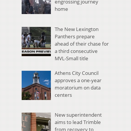
engrossing journey
home
The New Lexington
Panthers prepare
ahead of their chase for
a third consecutive
MVL-Small title
Athens City Council
approves a one-year
moratorium on data
centers
New superintendent
aims to lead Trimble
from recovery to