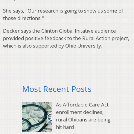
She says, "Our research is going to show us some of
those directions."
Decker says the Clinton Global Initative audience
provided positive feedback to the Rural Action project,
which is also supported by Ohio University.
Most Recent Posts
As Affordable Care Act
enrollment declines,
rural Ohioans are being
hit hard