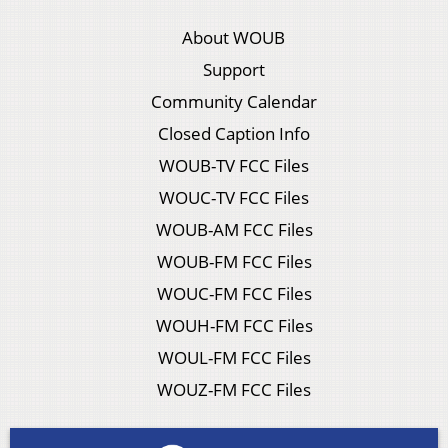
About WOUB
Support
Community Calendar
Closed Caption Info
WOUB-TV FCC Files
WOUC-TV FCC Files
WOUB-AM FCC Files
WOUB-FM FCC Files
WOUC-FM FCC Files
WOUH-FM FCC Files
WOUL-FM FCC Files
WOUZ-FM FCC Files