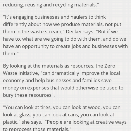
reducing, reusing and recycling materials."
"It's engaging businesses and haulers to think
differently about how we produce materials, not put
them in the waste stream," Decker says. "But if we
have to, what are we going to do with them, and do we
have an opportunity to create jobs and businesses with
them."
By looking at the materials as resources, the Zero
Waste Initiative, "can dramatically improve the local
economy and help businesses and families save
money on expenses that would otherwise be used to
bury these resources".
"You can look at tires, you can look at wood, you can
look at glass, you can look at cans, you can look at
plastic," she says. "People are looking at creative ways
to reprocess those materials."