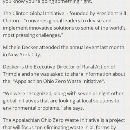
you know you're doing something right.
The Clinton Global Initiative – founded by President Bill
Clinton – "convenes global leaders to devise and
implement innovative solutions to some of the world's
most pressing challenges."
Michele Decker attended the annual event last month
in New York City.
Decker is the Executive Director of Rural Action of
Trimble and she was asked to share information about
the "Appalachian Ohio Zero Waste Initiative".
"We were recognized, along with seven or eight other
global initiatives that are looking at local solutions to
environmental problems," she says.
The Appalachian Ohio Zero Waste Initiative is a project
that will focus "on eliminating waste in all forms by