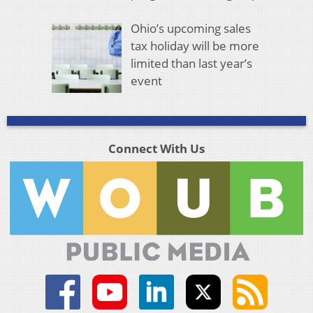
Ohio’s upcoming sales
tax holiday will be more
limited than last year’s
event
Connect With Us