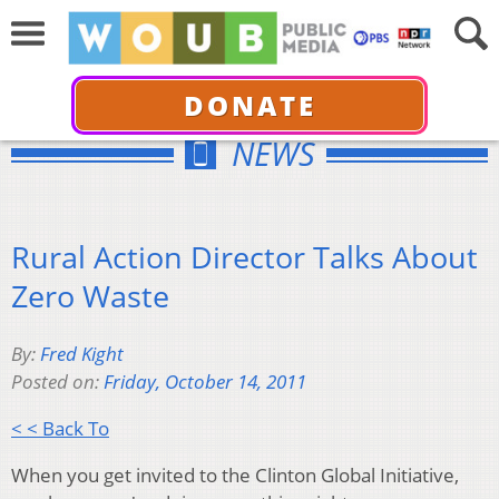
DONATE
NEWS
Rural Action Director Talks About
Zero Waste
By:
Fred Kight
Posted on:
Friday, October 14, 2011
< < Back To
When you get invited to the Clinton Global Initiative,