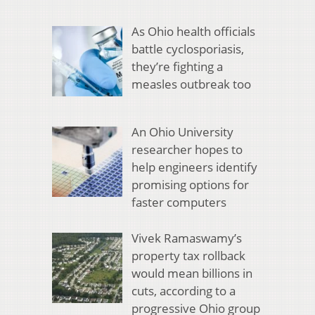
As Ohio health officials
battle cyclosporiasis,
they’re fighting a
measles outbreak too
An Ohio University
researcher hopes to
help engineers identify
promising options for
faster computers
Vivek Ramaswamy’s
property tax rollback
would mean billions in
cuts, according to a
progressive Ohio group