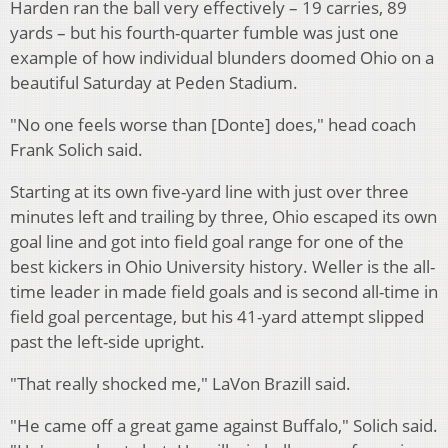
Harden ran the ball very effectively – 19 carries, 89
yards – but his fourth-quarter fumble was just one
example of how individual blunders doomed Ohio on a
beautiful Saturday at Peden Stadium.
"No one feels worse than [Donte] does," head coach
Frank Solich said.
Starting at its own five-yard line with just over three
minutes left and trailing by three, Ohio escaped its own
goal line and got into field goal range for one of the
best kickers in Ohio University history. Weller is the all-
time leader in made field goals and is second all-time in
field goal percentage, but his 41-yard attempt slipped
past the left-side upright.
"That really shocked me," LaVon Brazill said.
"He came off a great game against Buffalo," Solich said.