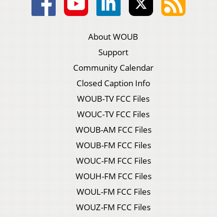
About WOUB
Support
Community Calendar
Closed Caption Info
WOUB-TV FCC Files
WOUC-TV FCC Files
WOUB-AM FCC Files
WOUB-FM FCC Files
WOUC-FM FCC Files
WOUH-FM FCC Files
WOUL-FM FCC Files
WOUZ-FM FCC Files