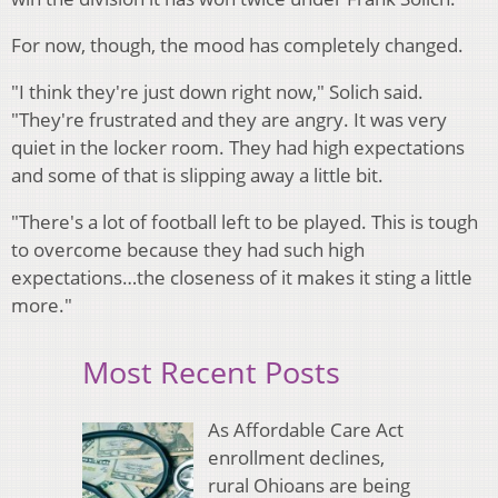
For now, though, the mood has completely changed.
"I think they're just down right now," Solich said.
"They're frustrated and they are angry. It was very
quiet in the locker room. They had high expectations
and some of that is slipping away a little bit.
"There's a lot of football left to be played. This is tough
to overcome because they had such high
expectations…the closeness of it makes it sting a little
more."
Most Recent Posts
As Affordable Care Act
enrollment declines,
rural Ohioans are being