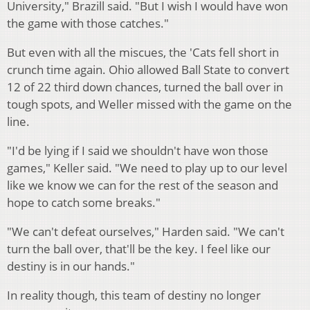
University," Brazill said. "But I wish I would have won
the game with those catches."
But even with all the miscues, the 'Cats fell short in
crunch time again. Ohio allowed Ball State to convert
12 of 22 third down chances, turned the ball over in
tough spots, and Weller missed with the game on the
line.
"I'd be lying if I said we shouldn't have won those
games," Keller said. "We need to play up to our level
like we know we can for the rest of the season and
hope to catch some breaks."
"We can't defeat ourselves," Harden said. "We can't
turn the ball over, that'll be the key. I feel like our
destiny is in our hands."
In reality though, this team of destiny no longer