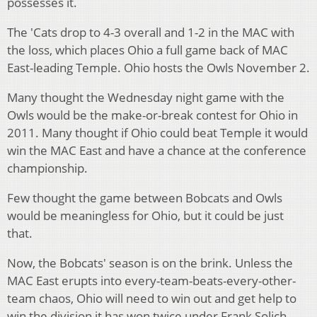
possesses it.
The 'Cats drop to 4-3 overall and 1-2 in the MAC with
the loss, which places Ohio a full game back of MAC
East-leading Temple. Ohio hosts the Owls November 2.
Many thought the Wednesday night game with the
Owls would be the make-or-break contest for Ohio in
2011. Many thought if Ohio could beat Temple it would
win the MAC East and have a chance at the conference
championship.
Few thought the game between Bobcats and Owls
would be meaningless for Ohio, but it could be just
that.
Now, the Bobcats' season is on the brink. Unless the
MAC East erupts into every-team-beats-every-other-
team chaos, Ohio will need to win out and get help to
win the division it has won twice under Frank Solich.