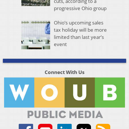
cuts, according to a
progressive Ohio group
Ohio’s upcoming sales
tax holiday will be more
limited than last year’s
event
Connect With Us