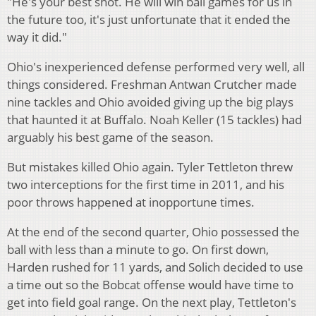
"He's your best shot. He will win ball games for us in
the future too, it's just unfortunate that it ended the
way it did."
Ohio's inexperienced defense performed very well, all
things considered. Freshman Antwan Crutcher made
nine tackles and Ohio avoided giving up the big plays
that haunted it at Buffalo. Noah Keller (15 tackles) had
arguably his best game of the season.
But mistakes killed Ohio again. Tyler Tettleton threw
two interceptions for the first time in 2011, and his
poor throws happened at inopportune times.
At the end of the second quarter, Ohio possessed the
ball with less than a minute to go. On first down,
Harden rushed for 11 yards, and Solich decided to use
a time out so the Bobcat offense would have time to
get into field goal range. On the next play, Tettleton's