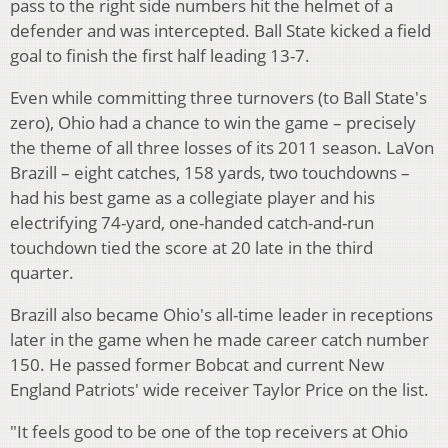
pass to the right side numbers hit the helmet of a
defender and was intercepted. Ball State kicked a field
goal to finish the first half leading 13-7.
Even while committing three turnovers (to Ball State's
zero), Ohio had a chance to win the game – precisely
the theme of all three losses of its 2011 season. LaVon
Brazill – eight catches, 158 yards, two touchdowns –
had his best game as a collegiate player and his
electrifying 74-yard, one-handed catch-and-run
touchdown tied the score at 20 late in the third
quarter.
Brazill also became Ohio's all-time leader in receptions
later in the game when he made career catch number
150. He passed former Bobcat and current New
England Patriots' wide receiver Taylor Price on the list.
"It feels good to be one of the top receivers at Ohio