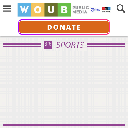
DONATE
SPORTS