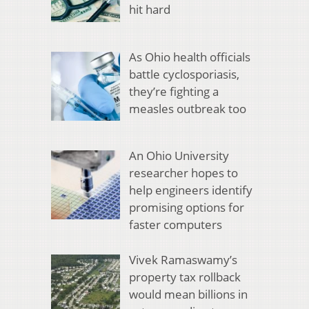
hit hard
As Ohio health officials
battle cyclosporiasis,
they’re fighting a
measles outbreak too
An Ohio University
researcher hopes to
help engineers identify
promising options for
faster computers
Vivek Ramaswamy’s
property tax rollback
would mean billions in