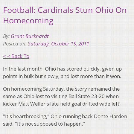
Football: Cardinals Stun Ohio On
Homecoming
By:
Grant Burkhardt
Posted on:
Saturday, October 15, 2011
< < Back To
In the last month, Ohio has scored quickly, given up
points in bulk but slowly, and lost more than it won.
On homecoming Saturday, the story remained the
same as Ohio lost to visiting Ball State 23-20 when
kicker Matt Weller's late field goal drifted wide left.
"It's heartbreaking," Ohio running back Donte Harden
said. "It's not supposed to happen."