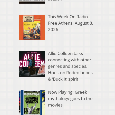
This Week On Radio
Free Athens: August 8,
2026
Allie Colleen talks
connecting with other
genres and species,
Houston Rodeo hopes
& ‘Buck It’ spirit
Now Playing: Greek
mythology goes to the
movies