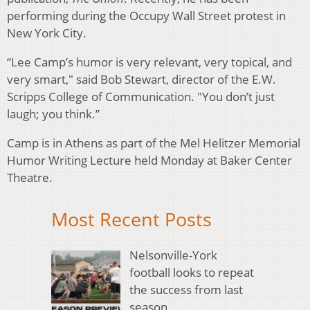
performing during the Occupy Wall Street protest in
New York City.
“Lee Camp’s humor is very relevant, very topical, and
very smart," said Bob Stewart, director of the E.W.
Scripps College of Communication. "You don’t just
laugh; you think.”
Camp is in Athens as part of the Mel Helitzer Memorial
Humor Writing Lecture held Monday at Baker Center
Theatre.
Most Recent Posts
Nelsonville-York
football looks to repeat
the success from last
season