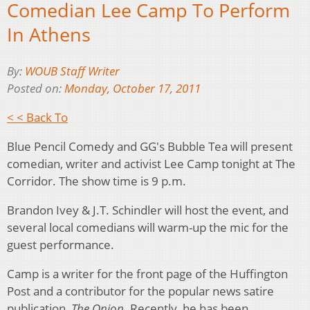
Comedian Lee Camp To Perform
In Athens
By:
WOUB Staff Writer
Posted on:
Monday, October 17, 2011
< < Back To
Blue Pencil Comedy and GG's Bubble Tea will present
comedian, writer and activist Lee Camp tonight at The
Corridor. The show time is 9 p.m.
Brandon Ivey & J.T. Schindler will host the event, and
several local comedians will warm-up the mic for the
guest performance.
Camp is a writer for the front page of the Huffington
Post and a contributor for the popular news satire
publication,
The Onion
. Recently, he has been