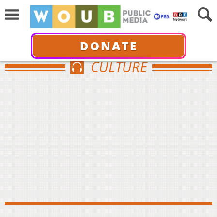
DONATE
CULTURE