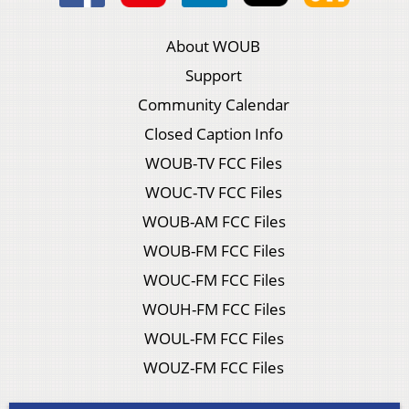
About WOUB
Support
Community Calendar
Closed Caption Info
WOUB-TV FCC Files
WOUC-TV FCC Files
WOUB-AM FCC Files
WOUB-FM FCC Files
WOUC-FM FCC Files
WOUH-FM FCC Files
WOUL-FM FCC Files
WOUZ-FM FCC Files