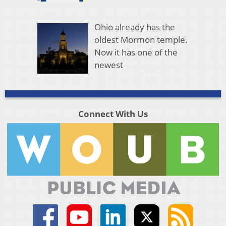
Ohio already has the
oldest Mormon temple.
Now it has one of the
newest
Connect With Us