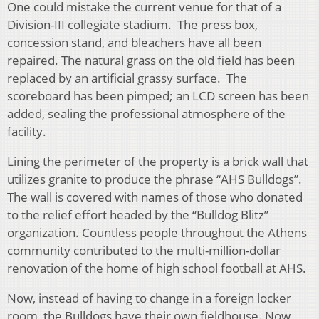
One could mistake the current venue for that of a
Division-III collegiate stadium. The press box,
concession stand, and bleachers have all been
repaired. The natural grass on the old field has been
replaced by an artificial grassy surface. The
scoreboard has been pimped; an LCD screen has been
added, sealing the professional atmosphere of the
facility.
Lining the perimeter of the property is a brick wall that
utilizes granite to produce the phrase “AHS Bulldogs”.
The wall is covered with names of those who donated
to the relief effort headed by the “Bulldog Blitz”
organization. Countless people throughout the Athens
community contributed to the multi-million-dollar
renovation of the home of high school football at AHS.
Now, instead of having to change in a foreign locker
room, the Bulldogs have their own fieldhouse. Now