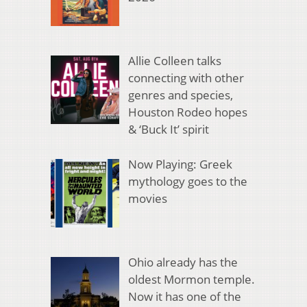
Allie Colleen talks
connecting with other
genres and species,
Houston Rodeo hopes
& ‘Buck It’ spirit
Now Playing: Greek
mythology goes to the
movies
Ohio already has the
oldest Mormon temple.
Now it has one of the