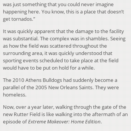
was just something that you could never imagine
happening here. You know, this is a place that doesn’t
get tornados.”
It was quickly apparent that the damage to the facility
was substantial. The complex was in shambles. Seeing
as how the field was scattered throughout the
surrounding area, it was quickly understood that
sporting events scheduled to take place at the field
would have to be put on hold for a while.
The 2010 Athens Bulldogs had suddenly become a
parallel of the 2005 New Orleans Saints. They were
homeless.
Now, over a year later, walking through the gate of the
new Rutter Field is like walking into the aftermath of an
episode of
Extreme Makeover: Home Edition
.