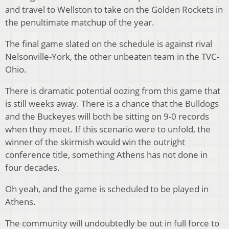
and travel to Wellston to take on the Golden Rockets in
the penultimate matchup of the year.
The final game slated on the schedule is against rival
Nelsonville-York, the other unbeaten team in the TVC-
Ohio.
There is dramatic potential oozing from this game that
is still weeks away. There is a chance that the Bulldogs
and the Buckeyes will both be sitting on 9-0 records
when they meet. If this scenario were to unfold, the
winner of the skirmish would win the outright
conference title, something Athens has not done in
four decades.
Oh yeah, and the game is scheduled to be played in
Athens.
The community will undoubtedly be out in full force to