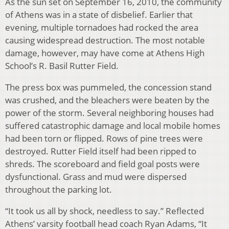
As the sun set on September 16, 2010, the community
of Athens was in a state of disbelief. Earlier that
evening, multiple tornadoes had rocked the area
causing widespread destruction. The most notable
damage, however, may have come at Athens High
School’s R. Basil Rutter Field.
The press box was pummeled, the concession stand
was crushed, and the bleachers were beaten by the
power of the storm. Several neighboring houses had
suffered catastrophic damage and local mobile homes
had been torn or flipped. Rows of pine trees were
destroyed. Rutter Field itself had been ripped to
shreds. The scoreboard and field goal posts were
dysfunctional. Grass and mud were dispersed
throughout the parking lot.
“It took us all by shock, needless to say.” Reflected
Athens’ varsity football head coach Ryan Adams, “It