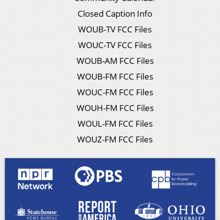
Closed Caption Info
WOUB-TV FCC Files
WOUC-TV FCC Files
WOUB-AM FCC Files
WOUB-FM FCC Files
WOUC-FM FCC Files
WOUH-FM FCC Files
WOUL-FM FCC Files
WOUZ-FM FCC Files