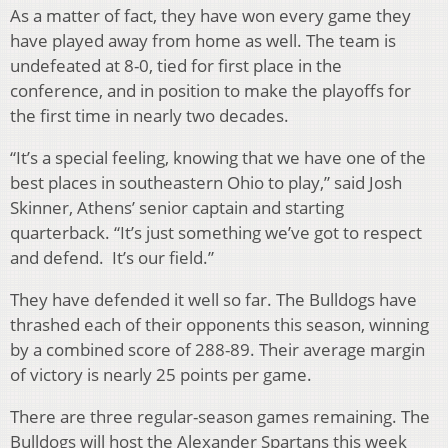
As a matter of fact, they have won every game they
have played away from home as well. The team is
undefeated at 8-0, tied for first place in the
conference, and in position to make the playoffs for
the first time in nearly two decades.
“It’s a special feeling, knowing that we have one of the
best places in southeastern Ohio to play,” said Josh
Skinner, Athens’ senior captain and starting
quarterback. “It’s just something we’ve got to respect
and defend. It’s our field.”
They have defended it well so far. The Bulldogs have
thrashed each of their opponents this season, winning
by a combined score of 288-89. Their average margin
of victory is nearly 25 points per game.
There are three regular-season games remaining. The
Bulldogs will host the Alexander Spartans this week