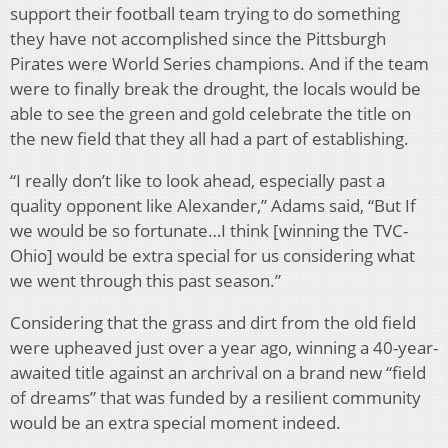
support their football team trying to do something
they have not accomplished since the Pittsburgh
Pirates were World Series champions. And if the team
were to finally break the drought, the locals would be
able to see the green and gold celebrate the title on
the new field that they all had a part of establishing.
“I really don’t like to look ahead, especially past a
quality opponent like Alexander,” Adams said, “But If
we would be so fortunate…I think [winning the TVC-
Ohio] would be extra special for us considering what
we went through this past season.”
Considering that the grass and dirt from the old field
were upheaved just over a year ago, winning a 40-year-
awaited title against an archrival on a brand new “field
of dreams” that was funded by a resilient community
would be an extra special moment indeed.