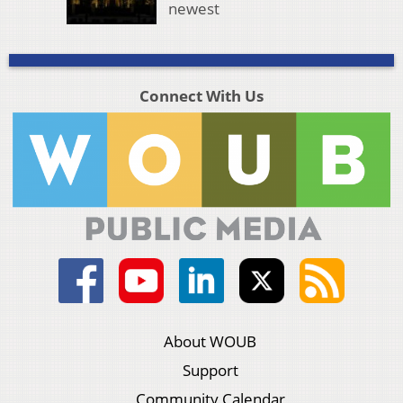
newest
Connect With Us
About WOUB
Support
Community Calendar