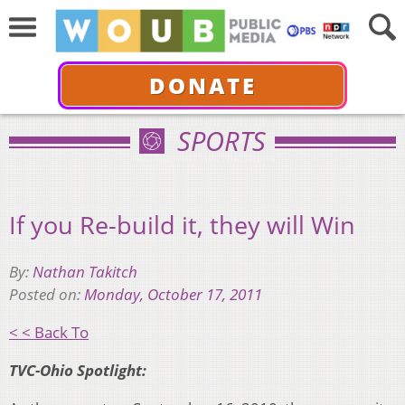
DONATE
SPORTS
If you Re-build it, they will Win
By:
Nathan Takitch
Posted on:
Monday, October 17, 2011
< < Back To
TVC-Ohio Spotlight: