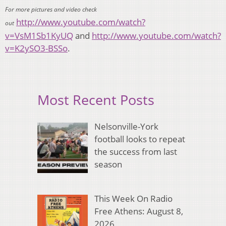
For more pictures and video check
http://www.youtube.com/watch?
out
v=VsM1Sb1KyUQ
and
http://www.youtube.com/watch?
v=K2ySO3-BSSo
.
Most Recent Posts
Nelsonville-York
football looks to repeat
the success from last
season
This Week On Radio
Free Athens: August 8,
2026