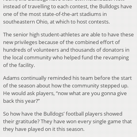
instead of travelling to each contest, the Bulldogs have
one of the most state-of-the-art stadiums in
southeastern Ohio, at which to host contests.
The senior high student-athletes are able to have these
new privileges because of the combined effort of
hundreds of volunteers and thousands of donators in
the local community who helped fund the revamping
of the facility.
Adams continually reminded his team before the start
of the season about how the community stepped up.
He would ask players, “now what are you gonna give
back this year?”
So how have the Bulldogs’ football players showed
their gratitude? They have won every single game that
they have played on it this season.