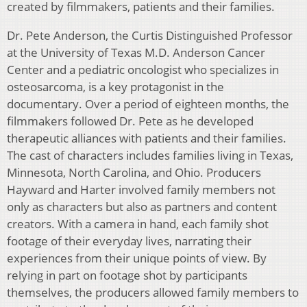
created by filmmakers, patients and their families.
Dr. Pete Anderson, the Curtis Distinguished Professor
at the University of Texas M.D. Anderson Cancer
Center and a pediatric oncologist who specializes in
osteosarcoma, is a key protagonist in the
documentary. Over a period of eighteen months, the
filmmakers followed Dr. Pete as he developed
therapeutic alliances with patients and their families.
The cast of characters includes families living in Texas,
Minnesota, North Carolina, and Ohio. Producers
Hayward and Harter involved family members not
only as characters but also as partners and content
creators. With a camera in hand, each family shot
footage of their everyday lives, narrating their
experiences from their unique points of view. By
relying in part on footage shot by participants
themselves, the producers allowed family members to