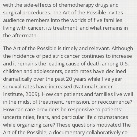
with the side-effects of chemotherapy drugs and
surgical procedures. The Art of the Possible invites
audience members into the worlds of five families
living with cancer, its treatment, and what remains in
the aftermath.
The Art of the Possible is timely and relevant. Although
the incidence of pediatric cancer continues to increase
and it remains the leading cause of death among U.S.
children and adolescents, death rates have declined
dramatically over the past 20 years while five year
survival rates have increased (National Cancer
Institute, 2009). How can patients and families live well
in the midst of treatment, remission, or reoccurrence?
How can care providers be responsive to patients’
uncertainties, fears, and particular life circumstances
while organizing care? These questions motivated The
Art of the Possible, a documentary collaboratively co-