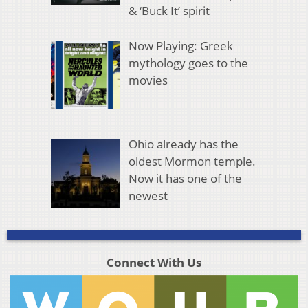
& ‘Buck It’ spirit
Now Playing: Greek
mythology goes to the
movies
Ohio already has the
oldest Mormon temple.
Now it has one of the
newest
Connect With Us