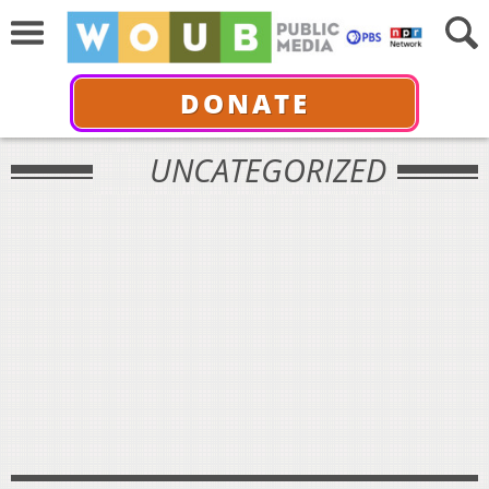
DONATE
UNCATEGORIZED