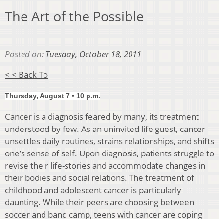
The Art of the Possible
Posted on:
Tuesday, October 18, 2011
< < Back To
Thursday, August 7 • 10 p.m.
Cancer is a diagnosis feared by many, its treatment
understood by few. As an uninvited life guest, cancer
unsettles daily routines, strains relationships, and shifts
one’s sense of self. Upon diagnosis, patients struggle to
revise their life-stories and accommodate changes in
their bodies and social relations. The treatment of
childhood and adolescent cancer is particularly
daunting. While their peers are choosing between
soccer and band camp, teens with cancer are coping