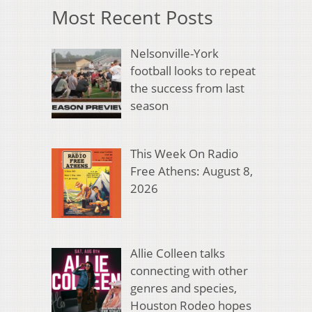
Most Recent Posts
Nelsonville-York
football looks to repeat
the success from last
season
This Week On Radio
Free Athens: August 8,
2026
Allie Colleen talks
connecting with other
genres and species,
Houston Rodeo hopes