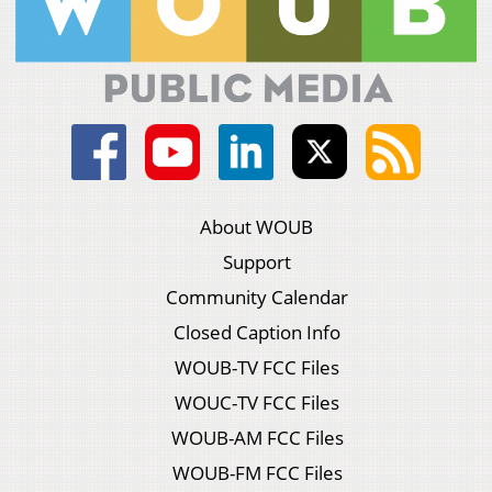
About WOUB
Support
Community Calendar
Closed Caption Info
WOUB-TV FCC Files
WOUC-TV FCC Files
WOUB-AM FCC Files
WOUB-FM FCC Files