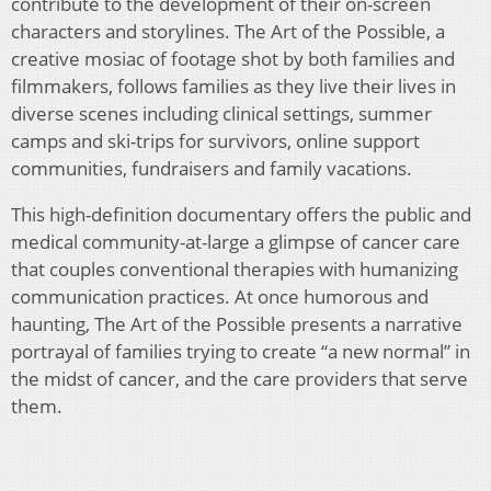
contribute to the development of their on-screen
characters and storylines. The Art of the Possible, a
creative mosiac of footage shot by both families and
filmmakers, follows families as they live their lives in
diverse scenes including clinical settings, summer
camps and ski-trips for survivors, online support
communities, fundraisers and family vacations.
This high-definition documentary offers the public and
medical community-at-large a glimpse of cancer care
that couples conventional therapies with humanizing
communication practices. At once humorous and
haunting, The Art of the Possible presents a narrative
portrayal of families trying to create “a new normal” in
the midst of cancer, and the care providers that serve
them.