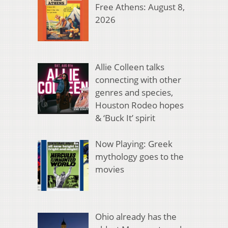
Free Athens: August 8,
2026
Allie Colleen talks
connecting with other
genres and species,
Houston Rodeo hopes
& ‘Buck It’ spirit
Now Playing: Greek
mythology goes to the
movies
Ohio already has the