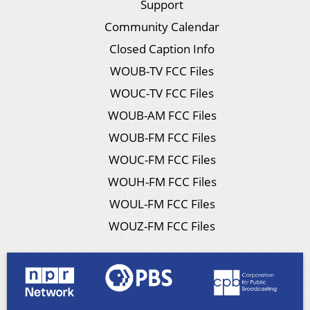
Support
Community Calendar
Closed Caption Info
WOUB-TV FCC Files
WOUC-TV FCC Files
WOUB-AM FCC Files
WOUB-FM FCC Files
WOUC-FM FCC Files
WOUH-FM FCC Files
WOUL-FM FCC Files
WOUZ-FM FCC Files