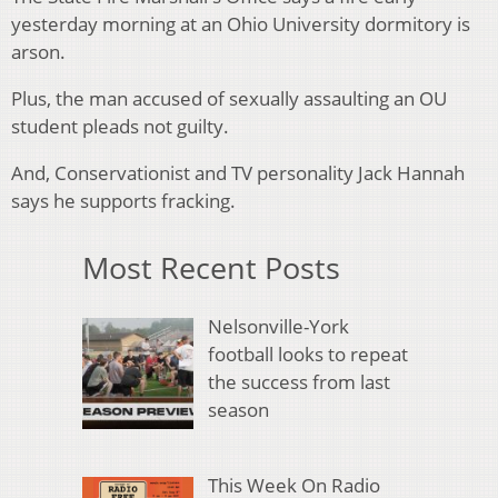
yesterday morning at an Ohio University dormitory is
arson.
Plus, the man accused of sexually assaulting an OU
student pleads not guilty.
And, Conservationist and TV personality Jack Hannah
says he supports fracking.
Most Recent Posts
Nelsonville-York
football looks to repeat
the success from last
season
This Week On Radio