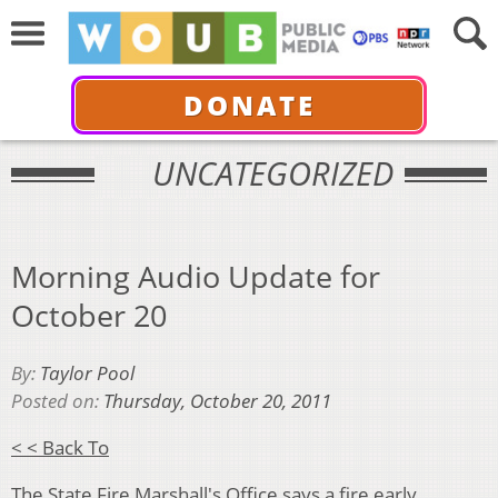
DONATE
UNCATEGORIZED
Morning Audio Update for
October 20
By:
Taylor Pool
Posted on:
Thursday, October 20, 2011
< < Back To
The State Fire Marshall's Office says a fire early