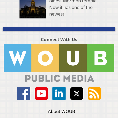
oldest Mormon temple.
Now it has one of the
newest
Connect With Us
About WOUB