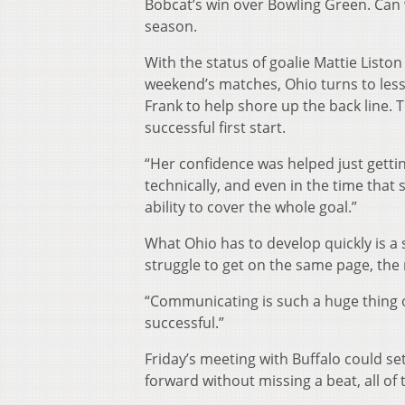
Bobcat’s win over Bowling Green. Can 
season.
With the status of goalie Mattie List
weekend’s matches, Ohio turns to less 
Frank to help shore up the back line. 
successful first start.
“Her confidence was helped just gettin
technically, and even in the time that
ability to cover the whole goal.”
What Ohio has to develop quickly is a
struggle to get on the same page, the r
“Communicating is such a huge thing ou
successful.”
Friday’s meeting with Buffalo could se
forward without missing a beat, all of 