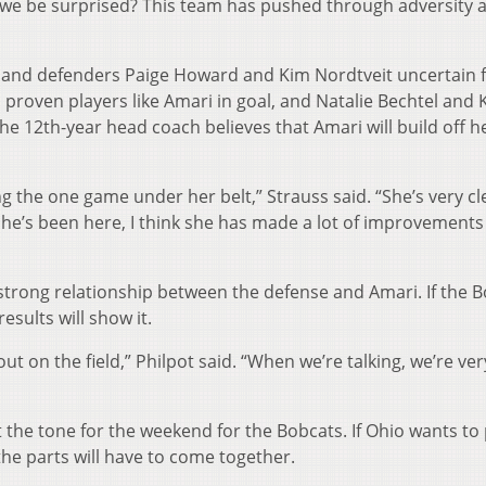
we be surprised? This team has pushed through adversity a
on and defenders Paige Howard and Kim Nordtveit uncertain f
proven players like Amari in goal, and Natalie Bechtel and 
The 12th-year head coach believes that Amari will build off h
g the one game under her belt,” Strauss said. “She’s very c
 she’s been here, I think she has made a lot of improvements
 strong relationship between the defense and Amari. If the 
esults will show it.
t on the field,” Philpot said. “When we’re talking, we’re ver
t the tone for the weekend for the Bobcats. If Ohio wants to
the parts will have to come together.