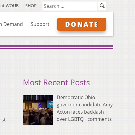
out WOUB
SHOP
DONATE
n Demand
Support
Most Recent Posts
Democratic Ohio
governor candidate Amy
Acton faces backlash
over LGBTQ+ comments
rst