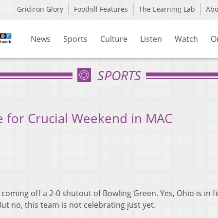
Gridiron Glory
Foothill Features
The Learning Lab
Ab
News
Sports
Culture
Listen
Watch
O
SPORTS
e for Crucial Weekend in MAC
 coming off a 2-0 shutout of Bowling Green. Yes, Ohio is in fi
ut no, this team is not celebrating just yet.