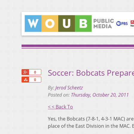
Soccer: Bobcats Prepar
+1
0
Share
0
By:
Jerod Scheetz
Posted on:
Thursday, October 20, 2011
< < Back To
Yes, the Bobcats (7-8-1, 4-3-1 MAC) are
place of the East Division in the MAC. B