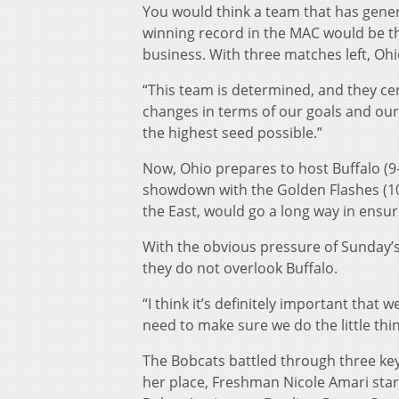
You would think a team that has gener
winning record in the MAC would be th
business. With three matches left, Ohio
“This team is determined, and they cer
changes in terms of our goals and our
the highest seed possible.”
Now, Ohio prepares to host Buffalo (9-
showdown with the Golden Flashes (10-
the East, would go a long way in ensur
With the obvious pressure of Sunday’
they do not overlook Buffalo.
“I think it’s definitely important that 
need to make sure we do the little thi
The Bobcats battled through three key i
her place, Freshman Nicole Amari start