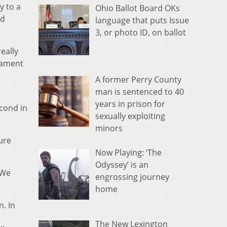
y to a
Ohio Ballot Board OKs
ed
language that puts Issue
3, or photo ID, on ballot
eally
nament
A former Perry County
man is sentenced to 40
years in prison for
econd in
sexually exploiting
minors
ure
Now Playing: ‘The
Odyssey’ is an
“We
engrossing journey
home
n. In
The New Lexington