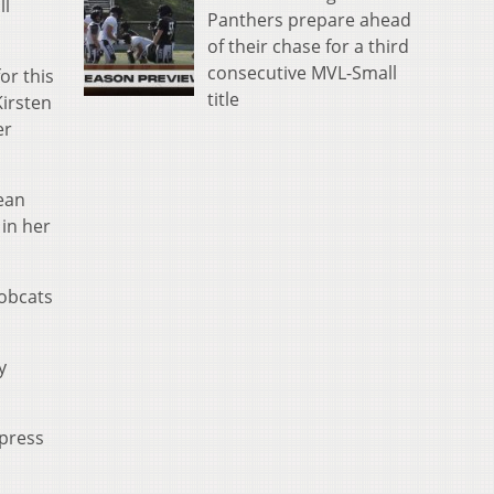
ll
Panthers prepare ahead
of their chase for a third
consecutive MVL-Small
or this
title
Kirsten
er
lean
 in her
Bobcats
y
 press