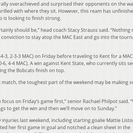
ally overachieved and surprised their opponents on the wa
rilled with where they sit. However, this ream has unfinish
 is looking to finish strong.
tainly should be,” head coach Stacy Strauss said. “Nothing r
 conviction to stay atop the MAC East and go into the tour
4-3, 2-3-3 MAC) on Friday before traveling to Kent for a MAC
6, 4-4 MAC). A win against Kent State, who currently sits s
ing the Bobcats finish on top.
s match, the toughest part of the weekend may be making s
we focus on Friday’s game first,” senior Rachael Philpot said. 
ngs to get the win and then we’ll move on to Sunday.”
njuries last weekend, including starting goalie Mattie Listo
ed her first game in goal and notched a clean sheet in the