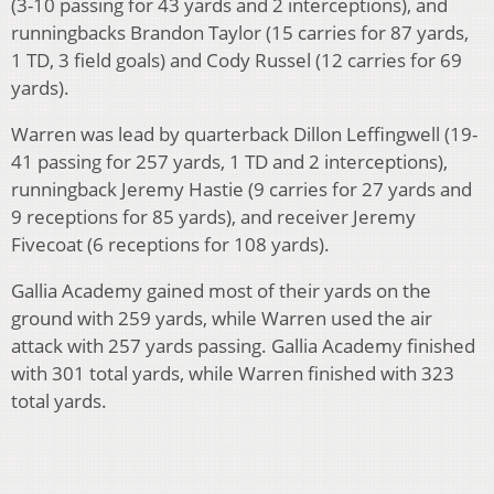
(3-10 passing for 43 yards and 2 interceptions), and
runningbacks Brandon Taylor (15 carries for 87 yards,
1 TD, 3 field goals) and Cody Russel (12 carries for 69
yards).
Warren was lead by quarterback Dillon Leffingwell (19-
41 passing for 257 yards, 1 TD and 2 interceptions),
runningback Jeremy Hastie (9 carries for 27 yards and
9 receptions for 85 yards), and receiver Jeremy
Fivecoat (6 receptions for 108 yards).
Gallia Academy gained most of their yards on the
ground with 259 yards, while Warren used the air
attack with 257 yards passing. Gallia Academy finished
with 301 total yards, while Warren finished with 323
total yards.