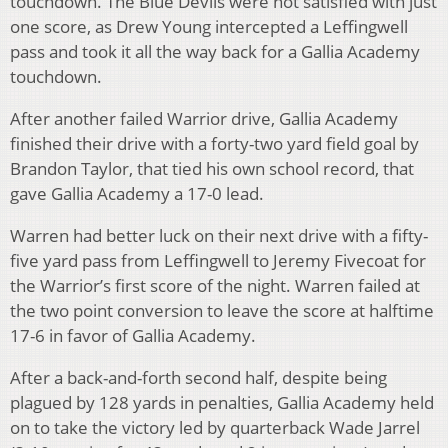
touchdown. The Blue Devils were not satisfied with just
one score, as Drew Young intercepted a Leffingwell
pass and took it all the way back for a Gallia Academy
touchdown.
After another failed Warrior drive, Gallia Academy
finished their drive with a forty-two yard field goal by
Brandon Taylor, that tied his own school record, that
gave Gallia Academy a 17-0 lead.
Warren had better luck on their next drive with a fifty-
five yard pass from Leffingwell to Jeremy Fivecoat for
the Warrior’s first score of the night. Warren failed at
the two point conversion to leave the score at halftime
17-6 in favor of Gallia Academy.
After a back-and-forth second half, despite being
plagued by 128 yards in penalties, Gallia Academy held
on to take the victory led by quarterback Wade Jarrel