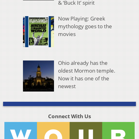
& ‘Buck It’ spirit
Now Playing: Greek
mythology goes to the
movies
Ohio already has the
oldest Mormon temple.
Now it has one of the
newest
Connect With Us