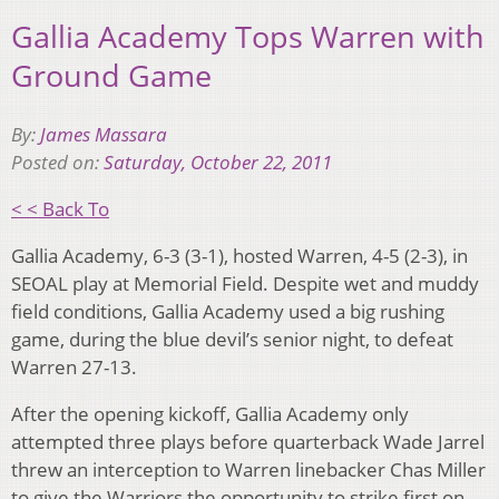
Gallia Academy Tops Warren with
Ground Game
By:
James Massara
Posted on:
Saturday, October 22, 2011
< < Back To
Gallia Academy, 6-3 (3-1), hosted Warren, 4-5 (2-3), in
SEOAL play at Memorial Field. Despite wet and muddy
field conditions, Gallia Academy used a big rushing
game, during the blue devil’s senior night, to defeat
Warren 27-13.
After the opening kickoff, Gallia Academy only
attempted three plays before quarterback Wade Jarrel
threw an interception to Warren linebacker Chas Miller
to give the Warriors the opportunity to strike first on