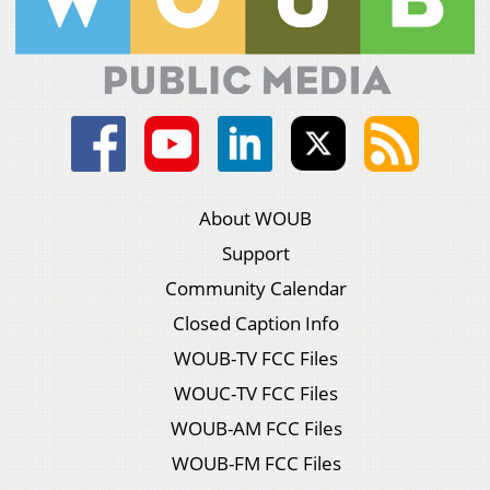
About WOUB
Support
Community Calendar
Closed Caption Info
WOUB-TV FCC Files
WOUC-TV FCC Files
WOUB-AM FCC Files
WOUB-FM FCC Files