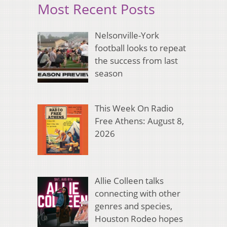
Most Recent Posts
Nelsonville-York
football looks to repeat
the success from last
season
This Week On Radio
Free Athens: August 8,
2026
Allie Colleen talks
connecting with other
genres and species,
Houston Rodeo hopes