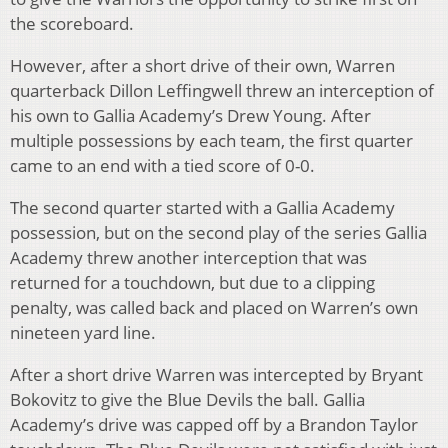
the scoreboard.
However, after a short drive of their own, Warren
quarterback Dillon Leffingwell threw an interception of
his own to Gallia Academy’s Drew Young. After
multiple possessions by each team, the first quarter
came to an end with a tied score of 0-0.
The second quarter started with a Gallia Academy
possession, but on the second play of the series Gallia
Academy threw another interception that was
returned for a touchdown, but due to a clipping
penalty, was called back and placed on Warren’s own
nineteen yard line.
After a short drive Warren was intercepted by Bryant
Bokovitz to give the Blue Devils the ball. Gallia
Academy’s drive was capped off by a Brandon Taylor