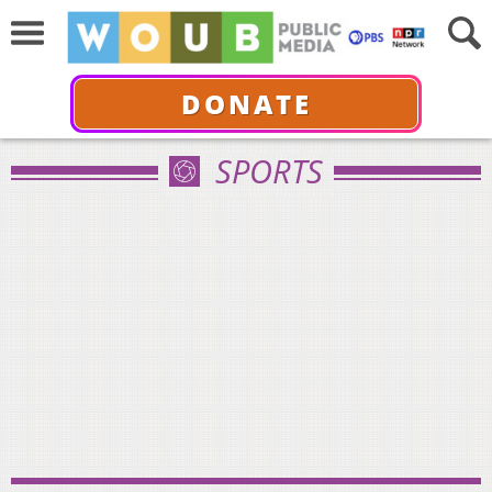
DONATE
SPORTS