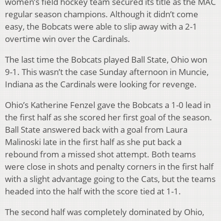
women’s field hockey team secured its title as the MAC
regular season champions. Although it didn’t come
easy, the Bobcats were able to slip away with a 2-1
overtime win over the Cardinals.
The last time the Bobcats played Ball State, Ohio won
9-1. This wasn’t the case Sunday afternoon in Muncie,
Indiana as the Cardinals were looking for revenge.
Ohio’s Katherine Fenzel gave the Bobcats a 1-0 lead in
the first half as she scored her first goal of the season.
Ball State answered back with a goal from Laura
Malinoski late in the first half as she put back a
rebound from a missed shot attempt. Both teams
were close in shots and penalty corners in the first half
with a slight advantage going to the Cats, but the teams
headed into the half with the score tied at 1-1.
The second half was completely dominated by Ohio,