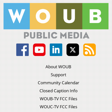
About WOUB
Support
Community Calendar
Closed Caption Info
WOUB-TV FCC Files
WOUC-TV FCC Files