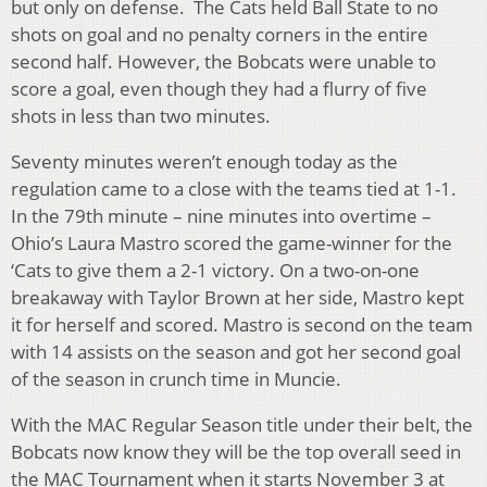
but only on defense. The Cats held Ball State to no
shots on goal and no penalty corners in the entire
second half. However, the Bobcats were unable to
score a goal, even though they had a flurry of five
shots in less than two minutes.
Seventy minutes weren’t enough today as the
regulation came to a close with the teams tied at 1-1.
In the 79th minute – nine minutes into overtime –
Ohio’s Laura Mastro scored the game-winner for the
‘Cats to give them a 2-1 victory. On a two-on-one
breakaway with Taylor Brown at her side, Mastro kept
it for herself and scored. Mastro is second on the team
with 14 assists on the season and got her second goal
of the season in crunch time in Muncie.
With the MAC Regular Season title under their belt, the
Bobcats now know they will be the top overall seed in
the MAC Tournament when it starts November 3 at