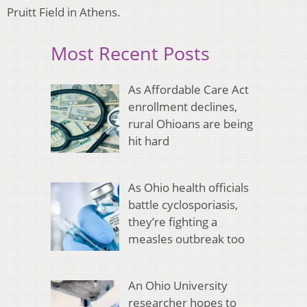
Pruitt Field in Athens.
Most Recent Posts
As Affordable Care Act
enrollment declines,
rural Ohioans are being
hit hard
As Ohio health officials
battle cyclosporiasis,
they’re fighting a
measles outbreak too
An Ohio University
researcher hopes to