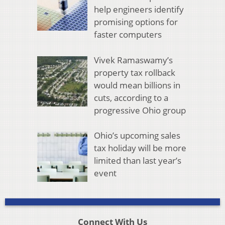
help engineers identify
promising options for
faster computers
Vivek Ramaswamy’s
property tax rollback
would mean billions in
cuts, according to a
progressive Ohio group
Ohio’s upcoming sales
tax holiday will be more
limited than last year’s
event
Connect With Us