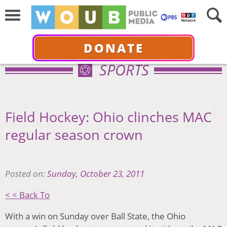
DONATE
SPORTS
Field Hockey: Ohio clinches MAC
regular season crown
Posted on:
Sunday, October 23, 2011
< < Back To
With a win on Sunday over Ball State, the Ohio