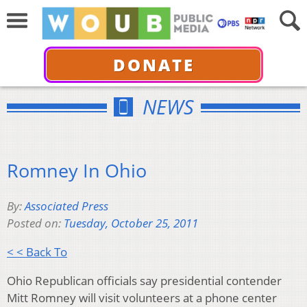
DONATE
NEWS
Romney In Ohio
By:
Associated Press
Posted on:
Tuesday, October 25, 2011
< < Back To
Ohio Republican officials say presidential contender
Mitt Romney will visit volunteers at a phone center