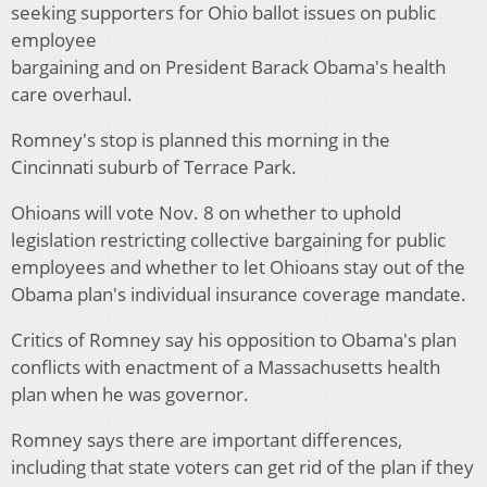
seeking supporters for Ohio ballot issues on public
employee
bargaining and on President Barack Obama's health
care overhaul.
Romney's stop is planned this morning in the
Cincinnati suburb of Terrace Park.
Ohioans will vote Nov. 8 on whether to uphold
legislation restricting collective bargaining for public
employees and whether to let Ohioans stay out of the
Obama plan's individual insurance coverage mandate.
Critics of Romney say his opposition to Obama's plan
conflicts with enactment of a Massachusetts health
plan when he was governor.
Romney says there are important differences,
including that state voters can get rid of the plan if they