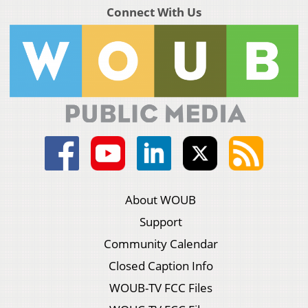
Connect With Us
About WOUB
Support
Community Calendar
Closed Caption Info
WOUB-TV FCC Files