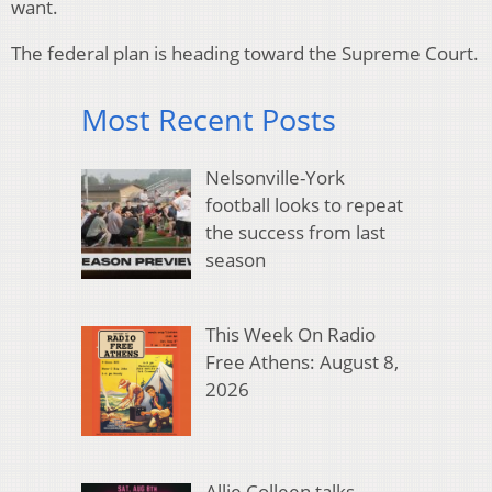
want.
The federal plan is heading toward the Supreme Court.
Most Recent Posts
Nelsonville-York
football looks to repeat
the success from last
season
This Week On Radio
Free Athens: August 8,
2026
Allie Colleen talks