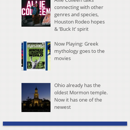
connecting with other
genres and species,
Houston Rodeo hopes
& ‘Buck It’ spirit
Now Playing: Greek
mythology goes to the
movies
Ohio already has the
oldest Mormon temple.
Now it has one of the
newest