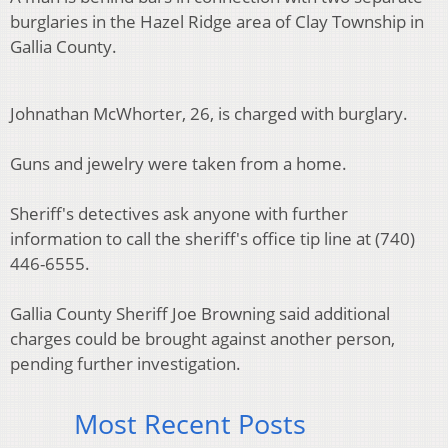
burglaries in the Hazel Ridge area of Clay Township in
Gallia County.
Johnathan McWhorter, 26, is charged with burglary.
Guns and jewelry were taken from a home.
Sheriff's detectives ask anyone with further
information to call the sheriff's office tip line at (740)
446-6555.
Gallia County Sheriff Joe Browning said additional
charges could be brought against another person,
pending further investigation.
Most Recent Posts