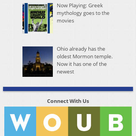
Now Playing: Greek
mythology goes to the
movies
Ohio already has the
oldest Mormon temple.
Now it has one of the
newest
Connect With Us