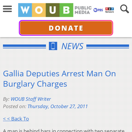
DONATE
NEWS
Gallia Deputies Arrest Man On
Burglary Charges
By:
WOUB Staff Writer
Posted on:
Thursday, October 27, 2011
< < Back To
A man is behind bars in connection with two separate