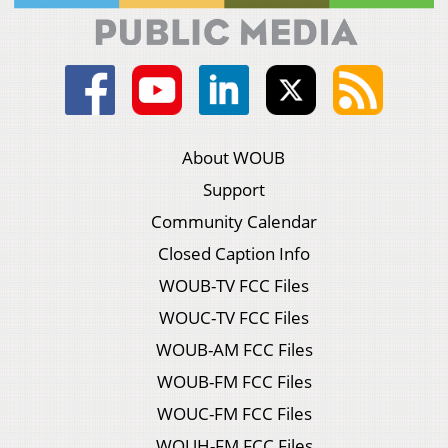
About WOUB
Support
Community Calendar
Closed Caption Info
WOUB-TV FCC Files
WOUC-TV FCC Files
WOUB-AM FCC Files
WOUB-FM FCC Files
WOUC-FM FCC Files
WOUH-FM FCC Files