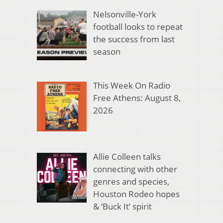
Nelsonville-York
football looks to repeat
the success from last
season
This Week On Radio
Free Athens: August 8,
2026
Allie Colleen talks
connecting with other
genres and species,
Houston Rodeo hopes
& ‘Buck It’ spirit