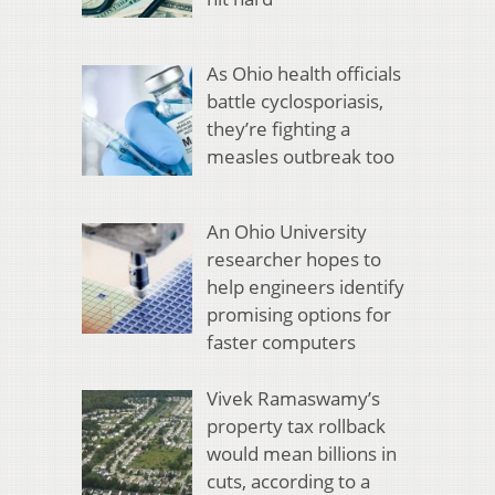
As Ohio health officials
battle cyclosporiasis,
they’re fighting a
measles outbreak too
An Ohio University
researcher hopes to
help engineers identify
promising options for
faster computers
Vivek Ramaswamy’s
property tax rollback
would mean billions in
cuts, according to a