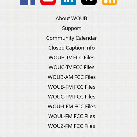
About WOUB
Support
Community Calendar
Closed Caption Info
WOUB-TV FCC Files
WOUC-TV FCC Files
WOUB-AM FCC Files
WOUB-FM FCC Files
WOUC-FM FCC Files
WOUH-FM FCC Files
WOUL-FM FCC Files
WOUZ-FM FCC Files