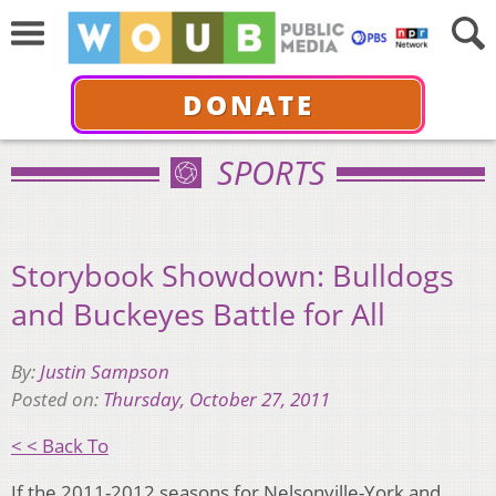
DONATE
SPORTS
Storybook Showdown: Bulldogs
and Buckeyes Battle for All
By:
Justin Sampson
Posted on:
Thursday, October 27, 2011
< < Back To
If the 2011-2012 seasons for Nelsonville-York and