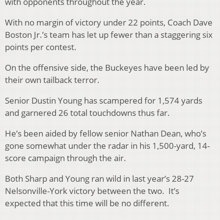
with opponents throughout the year.
With no margin of victory under 22 points, Coach Dave
Boston Jr.’s team has let up fewer than a staggering six
points per contest.
On the offensive side, the Buckeyes have been led by
their own tailback terror.
Senior Dustin Young has scampered for 1,574 yards
and garnered 26 total touchdowns thus far.
He’s been aided by fellow senior Nathan Dean, who’s
gone somewhat under the radar in his 1,500-yard, 14-
score campaign through the air.
Both Sharp and Young ran wild in last year’s 28-27
Nelsonville-York victory between the two. It’s
expected that this time will be no different.