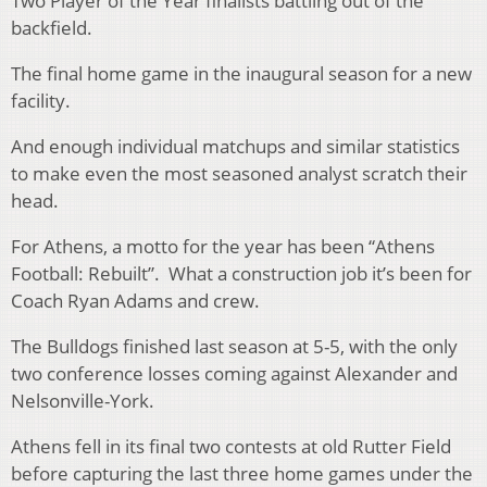
Two Player of the Year finalists battling out of the
backfield.
The final home game in the inaugural season for a new
facility.
And enough individual matchups and similar statistics
to make even the most seasoned analyst scratch their
head.
For Athens, a motto for the year has been “Athens
Football: Rebuilt”. What a construction job it’s been for
Coach Ryan Adams and crew.
The Bulldogs finished last season at 5-5, with the only
two conference losses coming against Alexander and
Nelsonville-York.
Athens fell in its final two contests at old Rutter Field
before capturing the last three home games under the