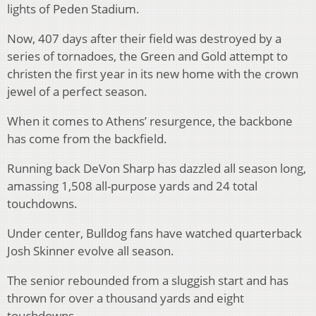
lights of Peden Stadium.
Now, 407 days after their field was destroyed by a
series of tornadoes, the Green and Gold attempt to
christen the first year in its new home with the crown
jewel of a perfect season.
When it comes to Athens’ resurgence, the backbone
has come from the backfield.
Running back DeVon Sharp has dazzled all season long,
amassing 1,508 all-purpose yards and 24 total
touchdowns.
Under center, Bulldog fans have watched quarterback
Josh Skinner evolve all season.
The senior rebounded from a sluggish start and has
thrown for over a thousand yards and eight
touchdowns.