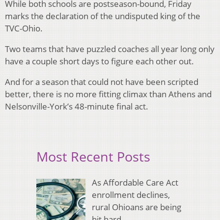
While both schools are postseason-bound, Friday
marks the declaration of the undisputed king of the
TVC-Ohio.
Two teams that have puzzled coaches all year long only
have a couple short days to figure each other out.
And for a season that could not have been scripted
better, there is no more fitting climax than Athens and
Nelsonville-York’s 48-minute final act.
Most Recent Posts
As Affordable Care Act
enrollment declines,
rural Ohioans are being
hit hard