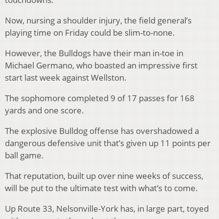
Now, nursing a shoulder injury, the field general’s
playing time on Friday could be slim-to-none.
However, the Bulldogs have their man in-toe in
Michael Germano, who boasted an impressive first
start last week against Wellston.
The sophomore completed 9 of 17 passes for 168
yards and one score.
The explosive Bulldog offense has overshadowed a
dangerous defensive unit that’s given up 11 points per
ball game.
That reputation, built up over nine weeks of success,
will be put to the ultimate test with what’s to come.
Up Route 33, Nelsonville-York has, in large part, toyed