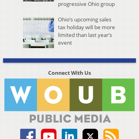
progressive Ohio group
Ohio’s upcoming sales
tax holiday will be more
limited than last year’s
event
Connect With Us