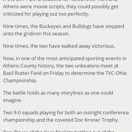
Athens were movie scripts, they could possibly get
criticized for playing out too perfectly.
Nine times, the Buckeyes and Bulldogs have stepped
onto the gridiron this season.
Nine times, the two have walked away victorious.
Now, in one of the most anticipated sporting events in
Athens County history, the two unbeatens meet at
Basil Rutter Field on Friday to determine the TVC-Ohio
Championship.
The battle holds as many storylines as one could
imagine.
Two 9-0 squads playing for both an outright conference
championship and the coveted Doc Kroner Trophy.