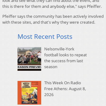
look and see what they can find about the event, and
this is there for them and anybody else," says Pfeiffer.
Pfeiffer says the community has been actively involved
with these sites, and that's why they were created.
Most Recent Posts
Nelsonville-York
football looks to repeat
the success from last
season
This Week On Radio
Free Athens: August 8,
2026