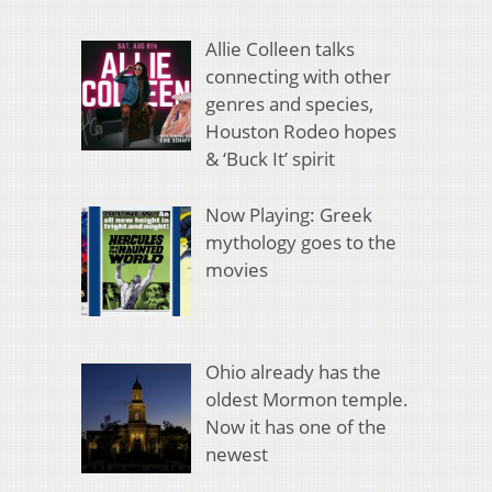
Allie Colleen talks
connecting with other
genres and species,
Houston Rodeo hopes
& ‘Buck It’ spirit
Now Playing: Greek
mythology goes to the
movies
Ohio already has the
oldest Mormon temple.
Now it has one of the
newest