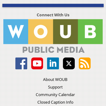
Connect With Us
About WOUB
Support
Community Calendar
Closed Caption Info