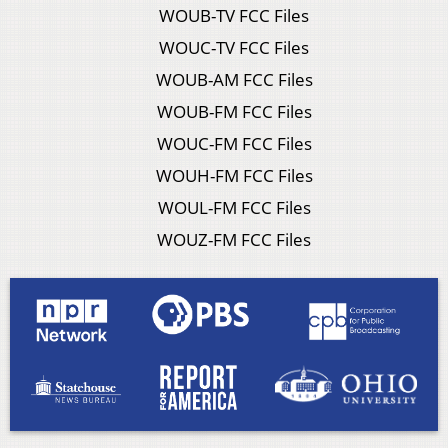
WOUB-TV FCC Files
WOUC-TV FCC Files
WOUB-AM FCC Files
WOUB-FM FCC Files
WOUC-FM FCC Files
WOUH-FM FCC Files
WOUL-FM FCC Files
WOUZ-FM FCC Files