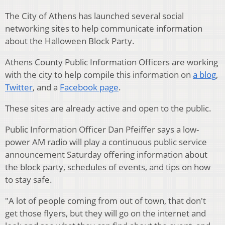
The City of Athens has launched several social
networking sites to help communicate information
about the Halloween Block Party.
Athens County Public Information Officers are working
with the city to help compile this information on
a blog
,
Twitter
, and a
Facebook page
.
These sites are already active and open to the public.
Public Information Officer Dan Pfeiffer says a low-
power AM radio will play a continuous public service
announcement Saturday offering information about
the block party, schedules of events, and tips on how
to stay safe.
"A lot of people coming from out of town, that don't
get those flyers, but they will go on the internet and