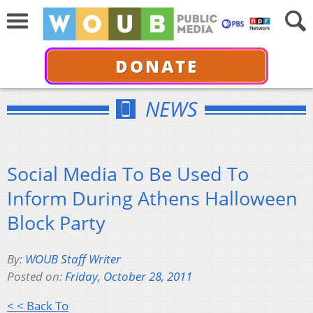
DONATE
NEWS
Social Media To Be Used To
Inform During Athens Halloween
Block Party
By:
WOUB Staff Writer
Posted on:
Friday, October 28, 2011
< < Back To