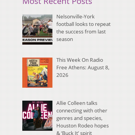
Most Recent Posts
Nelsonville-York
football looks to repeat
the success from last
season
This Week On Radio
Free Athens: August 8,
2026
Allie Colleen talks
connecting with other
genres and species,
Houston Rodeo hopes
& ‘Buck It’ spirit