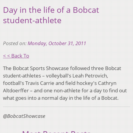
Day in the life of a Bobcat
student-athlete
Posted on:
Monday, October 31, 2011
< < Back To
The Bobcat Sports Showcase followed three Bobcat
student-athletes – volleyball's Leah Petrovich,
football's Travis Carrie and field hockey's Cathryn
Altdoerffer – and one non-athlete for a day to find out
what goes into a normal day in the life of a Bobcat.
@BobcatShowcase