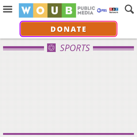
DONATE
SPORTS