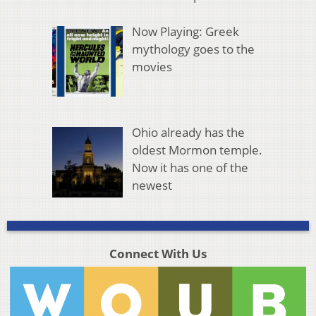
Now Playing: Greek
mythology goes to the
movies
Ohio already has the
oldest Mormon temple.
Now it has one of the
newest
Connect With Us