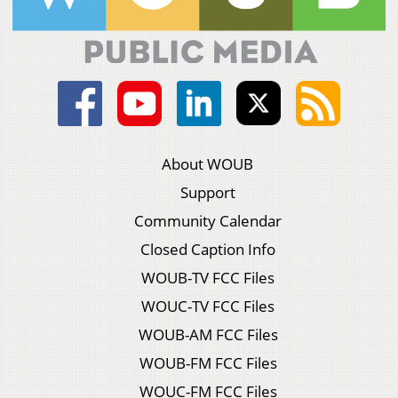
About WOUB
Support
Community Calendar
Closed Caption Info
WOUB-TV FCC Files
WOUC-TV FCC Files
WOUB-AM FCC Files
WOUB-FM FCC Files
WOUC-FM FCC Files