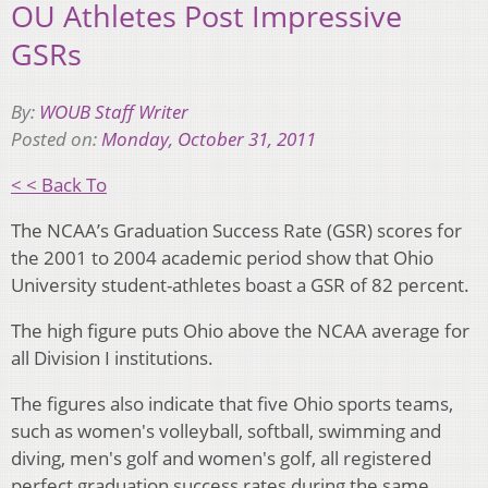
OU Athletes Post Impressive
GSRs
By:
WOUB Staff Writer
Posted on:
Monday, October 31, 2011
< < Back To
The NCAA’s Graduation Success Rate (GSR) scores for
the 2001 to 2004 academic period show that Ohio
University student-athletes boast a GSR of 82 percent.
The high figure puts Ohio above the NCAA average for
all Division I institutions.
The figures also indicate that five Ohio sports teams,
such as women's volleyball, softball, swimming and
diving, men's golf and women's golf, all registered
perfect graduation success rates during the same