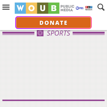
DONATE
SPORTS