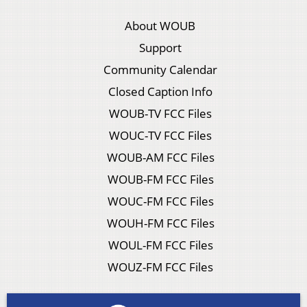
About WOUB
Support
Community Calendar
Closed Caption Info
WOUB-TV FCC Files
WOUC-TV FCC Files
WOUB-AM FCC Files
WOUB-FM FCC Files
WOUC-FM FCC Files
WOUH-FM FCC Files
WOUL-FM FCC Files
WOUZ-FM FCC Files