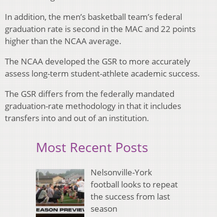
In addition, the men’s basketball team’s federal
graduation rate is second in the MAC and 22 points
higher than the NCAA average.
The NCAA developed the GSR to more accurately
assess long-term student-athlete academic success.
The GSR differs from the federally mandated
graduation-rate methodology in that it includes
transfers into and out of an institution.
Most Recent Posts
Nelsonville-York
football looks to repeat
the success from last
season