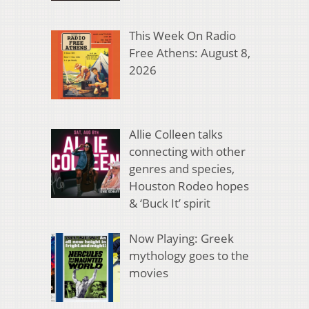
This Week On Radio
Free Athens: August 8,
2026
Allie Colleen talks
connecting with other
genres and species,
Houston Rodeo hopes
& ‘Buck It’ spirit
Now Playing: Greek
mythology goes to the
movies