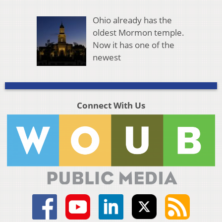
Ohio already has the
oldest Mormon temple.
Now it has one of the
newest
Connect With Us