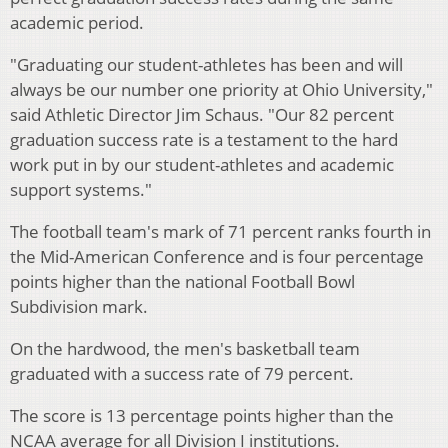
academic period.
"Graduating our student-athletes has been and will
always be our number one priority at Ohio University,"
said Athletic Director Jim Schaus. "Our 82 percent
graduation success rate is a testament to the hard
work put in by our student-athletes and academic
support systems."
The football team's mark of 71 percent ranks fourth in
the Mid-American Conference and is four percentage
points higher than the national Football Bowl
Subdivision mark.
On the hardwood, the men's basketball team
graduated with a success rate of 79 percent.
The score is 13 percentage points higher than the
NCAA average for all Division I institutions.