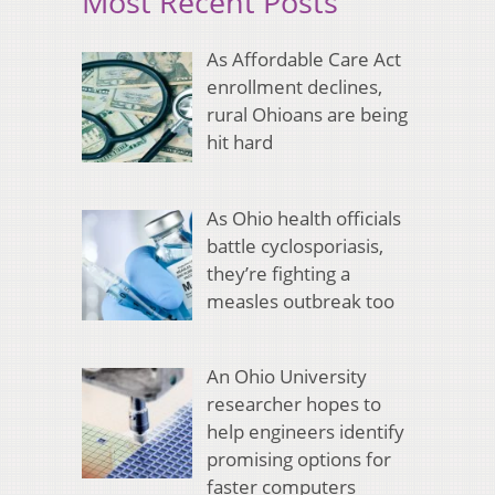
Most Recent Posts
As Affordable Care Act
enrollment declines,
rural Ohioans are being
hit hard
As Ohio health officials
battle cyclosporiasis,
they’re fighting a
measles outbreak too
An Ohio University
researcher hopes to
help engineers identify
promising options for
faster computers