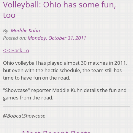
Volleyball: Ohio has some fun,
too
By:
Maddie Kuhn
Posted on:
Monday, October 31, 2011
< < Back To
Ohio volleyball has played almost 30 matches in 2011,
but even with the hectic schedule, the team still has
time to have fun on the road.
"Showcase" reporter Maddie Kuhn details the fun and
games from the road.
@BobcatShowcase