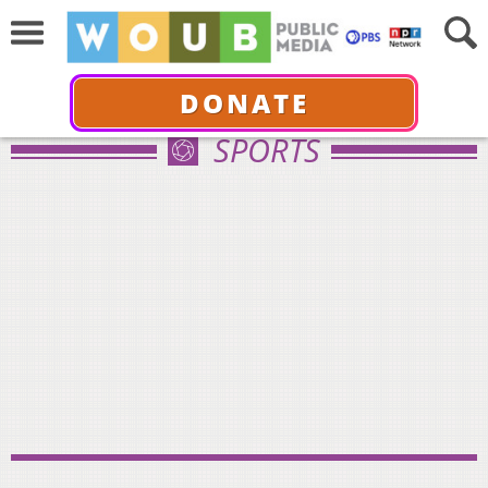
DONATE
SPORTS