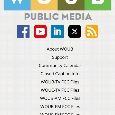
About WOUB
Support
Community Calendar
Closed Caption Info
WOUB-TV FCC Files
WOUC-TV FCC Files
WOUB-AM FCC Files
WOUB-FM FCC Files
WOUC-FM FCC Files