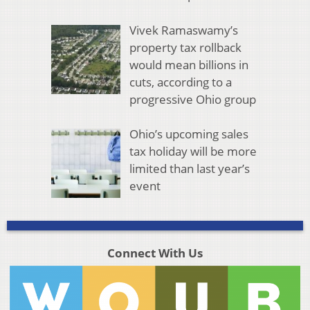
Vivek Ramaswamy’s
property tax rollback
would mean billions in
cuts, according to a
progressive Ohio group
Ohio’s upcoming sales
tax holiday will be more
limited than last year’s
event
Connect With Us