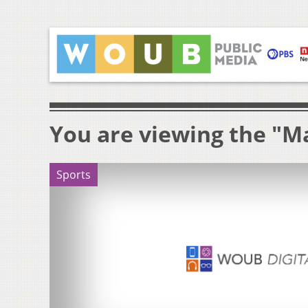
You are viewing the "M
Sports