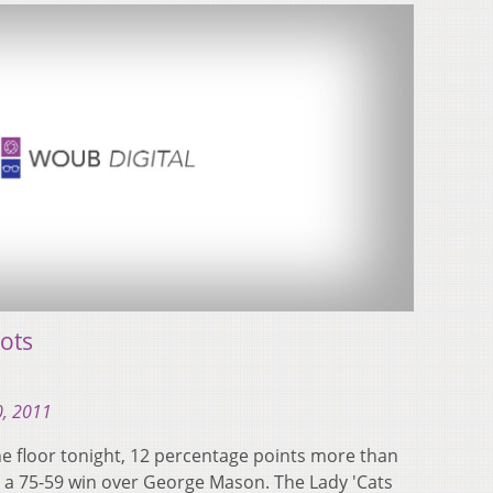
ots
0, 2011
e floor tonight, 12 percentage points more than
to a 75-59 win over George Mason. The Lady 'Cats