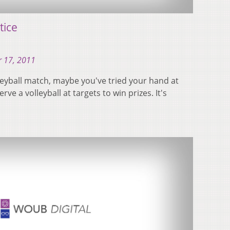
tice
 17, 2011
lleyball match, maybe you've tried your hand at
rve a volleyball at targets to win prizes. It's