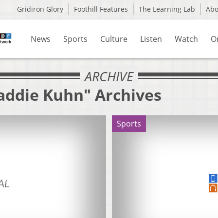
Gridiron Glory
Foothill Features
The Learning Lab
Ab
News
Sports
Culture
Listen
Watch
O
ARCHIVE
addie Kuhn" Archives
Sports