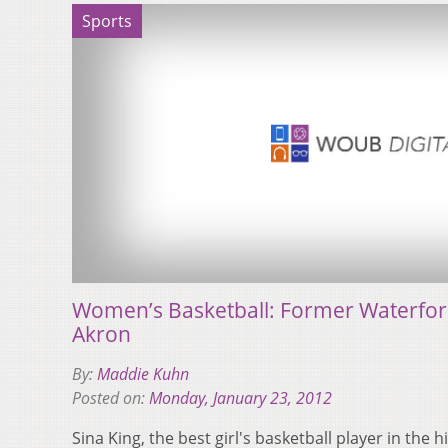
Sports
Women’s Basketball: Former Waterford
Akron
By:
Maddie Kuhn
Posted on:
Monday, January 23, 2012
Sina King, the best girl's basketball player in the