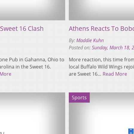
Sweet 16 Clash
Athens Reacts To Bobc
By:
Maddie Kuhn
Posted on:
Sunday, March 18, 
one Pub in Gahanna, Ohio to
More reaction, this time fro
rolina in the Sweet 16.
local Buffalo Wild Wings rejo
 More
are Sweet 16…
Read More
Sports