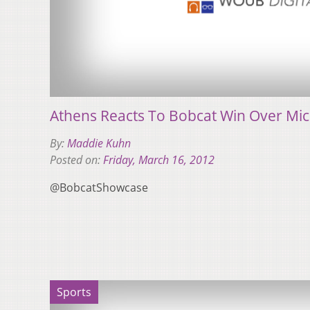
Athens Reacts To Bobcat Win Over Mi
By:
Maddie Kuhn
Posted on:
Friday, March 16, 2012
@BobcatShowcase
Sports