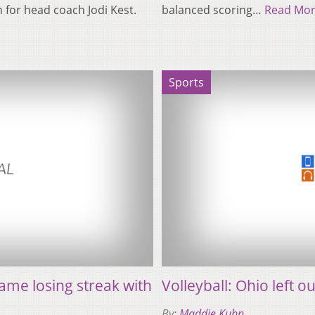
n for head coach Jodi Kest.
balanced scoring…
Read Mo
Sports
ame losing streak with
Volleyball: Ohio left
By:
Maddie Kuhn