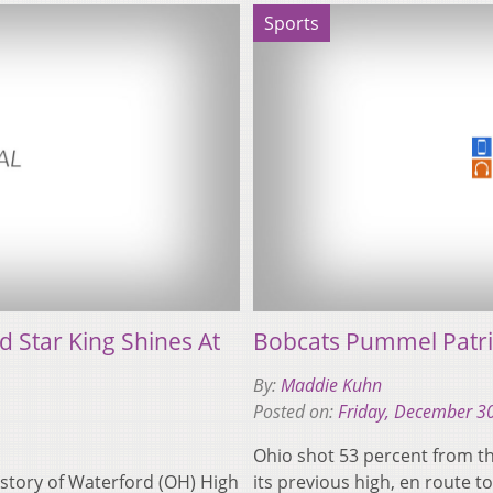
Sports
 Star King Shines At
Bobcats Pummel Patri
By:
Maddie Kuhn
Posted on:
Friday, December 3
Ohio shot 53 percent from th
 history of Waterford (OH) High
its previous high, en route 