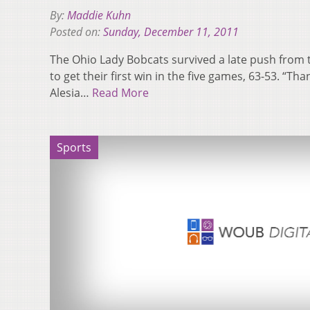
By:
Maddie Kuhn
Posted on:
Sunday, December 11, 2011
The Ohio Lady Bobcats survived a late push from
to get their first win in the five games, 63-53. “Th
Alesia…
Read More
Sports