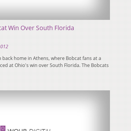
at Win Over South Florida
2012
m back home in Athens, where Bobcat fans at a
iced at Ohio's win over South Florida. The Bobcats