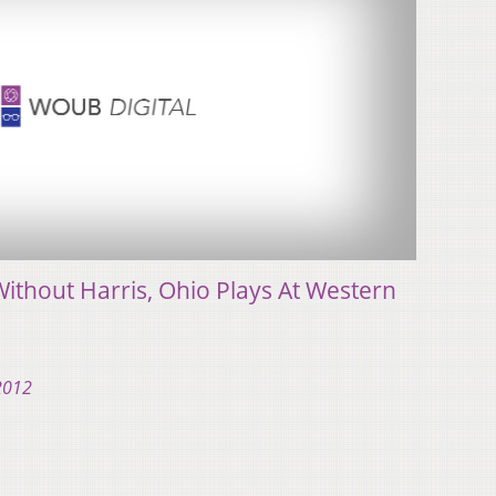
ithout Harris, Ohio Plays At Western
 2012