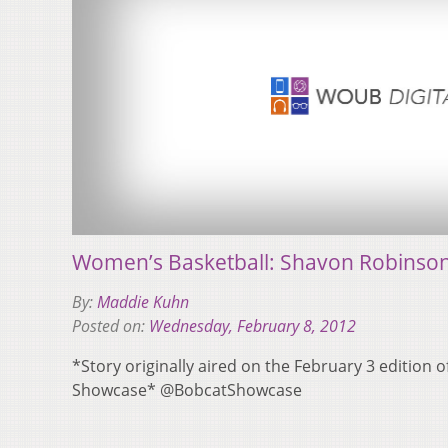
Women’s Basketball: Shavon Robinson, 
By:
Maddie Kuhn
Posted on:
Wednesday, February 8, 2012
*Story originally aired on the February 3 edition 
Showcase* @BobcatShowcase