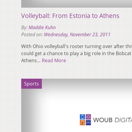
Volleyball: From Estonia to Athens
By:
Maddie Kuhn
Posted on:
Wednesday, November 23, 2011
With Ohio volleyball's roster turning over after th
could get a chance to play a big role in the Bobcat
Athens…
Read More
Sports