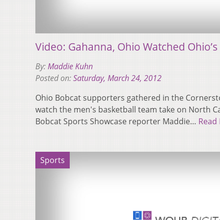
Video: Gahanna, Ohio Watched Ohio’s 
By:
Maddie Kuhn
Posted on:
Saturday, March 24, 2012
Ohio Bobcat supporters gathered in the Cornerst
watch the men's basketball team take on North Ca
Bobcat Sports Showcase reporter Maddie…
Read
Sports