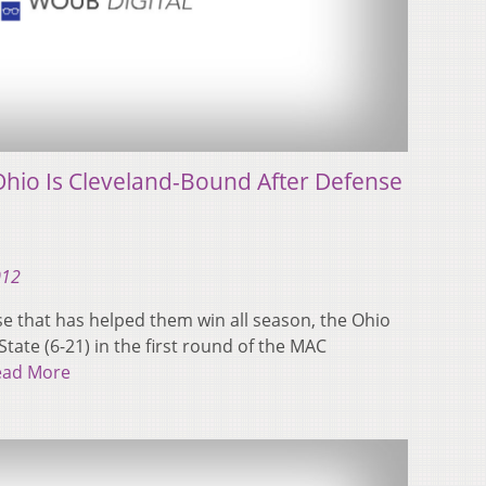
hio Is Cleveland-Bound After Defense
012
e that has helped them win all season, the Ohio
tate (6-21) in the first round of the MAC
ead More