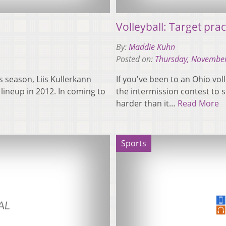
Volleyball: Target prac
By:
Maddie Kuhn
Posted on:
Thursday, November
is season, Liis Kullerkann
If you've been to an Ohio vo
 lineup in 2012. In coming to
the intermission contest to se
harder than it…
Read More
Sports