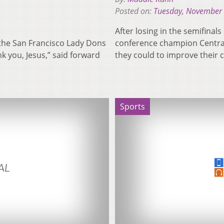
Posted on:
Tuesday, November 
After losing in the semifina
 the San Francisco Lady Dons
conference champion Central 
ank you, Jesus,” said forward
they could to improve their
Sports