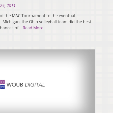
29, 2011
ls of the MAC Tournament to the eventual
Michigan, the Ohio volleyball team did the best
 chances of…
Read More