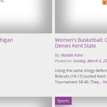
chigan
Women’s Basketball: O
Denies Kent State
By:
Maddie Kuhn
Posted on:
Sunday, March 4, 2
Using the same stingy defens
Bobcats (14-17) ousted Kent S
Tournament 58-40. They…
R
Sports