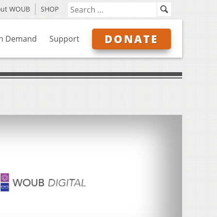
out WOUB
SHOP
DONATE
n Demand
Support