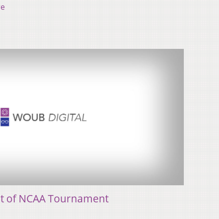
re
 out of NCAA Tournament