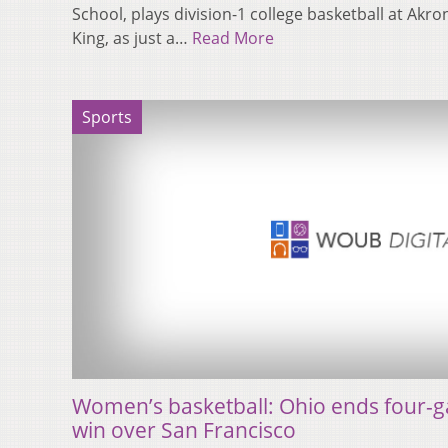
School, plays division-1 college basketball at Akro
King, as just a…
Read More
Sports
Women’s basketball: Ohio ends four-g
win over San Francisco