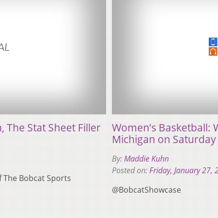
The Stat Sheet Filler
Women’s Basketball: W
Michigan on Saturday
By:
Maddie Kuhn
Posted on:
Friday, January 27,
of The Bobcat Sports
@BobcatShowcase