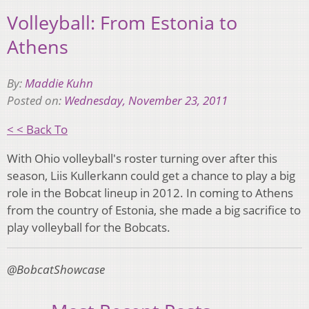
Volleyball: From Estonia to
Athens
By:
Maddie Kuhn
Posted on:
Wednesday, November 23, 2011
< < Back To
With Ohio volleyball's roster turning over after this
season, Liis Kullerkann could get a chance to play a big
role in the Bobcat lineup in 2012. In coming to Athens
from the country of Estonia, she made a big sacrifice to
play volleyball for the Bobcats.
@BobcatShowcase