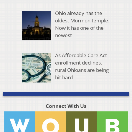
Ohio already has the
oldest Mormon temple.
Now it has one of the
newest
As Affordable Care Act
enrollment declines,
rural Ohioans are being
hit hard
Connect With Us