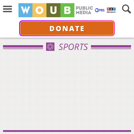
DONATE
SPORTS