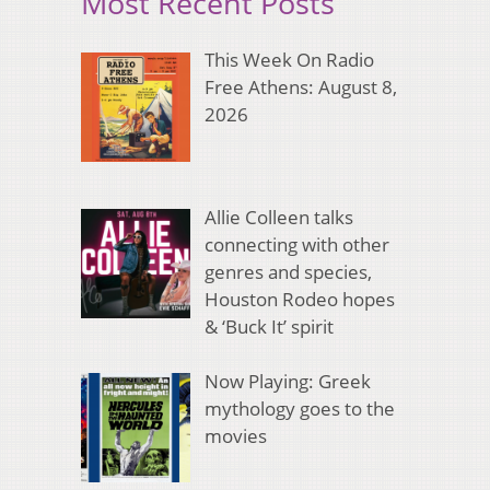
Most Recent Posts
This Week On Radio
Free Athens: August 8,
2026
Allie Colleen talks
connecting with other
genres and species,
Houston Rodeo hopes
& ‘Buck It’ spirit
Now Playing: Greek
mythology goes to the
movies