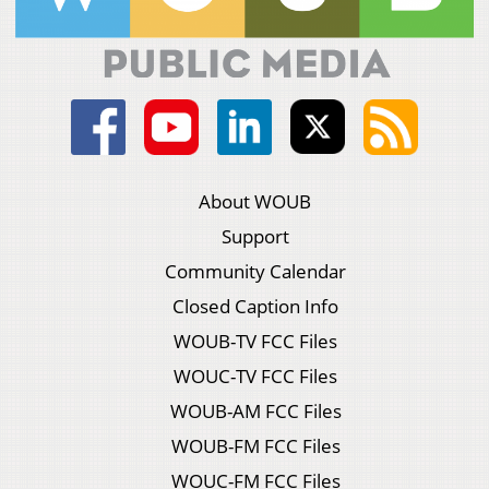
About WOUB
Support
Community Calendar
Closed Caption Info
WOUB-TV FCC Files
WOUC-TV FCC Files
WOUB-AM FCC Files
WOUB-FM FCC Files
WOUC-FM FCC Files