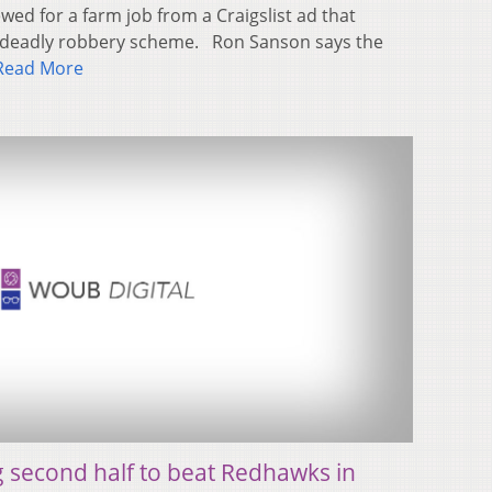
wed for a farm job from a Craigslist ad that
 a deadly robbery scheme. Ron Sanson says the
Read More
g second half to beat Redhawks in