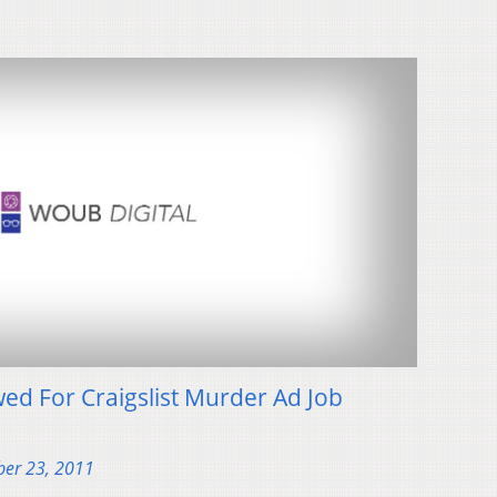
ed For Craigslist Murder Ad Job
er 23, 2011