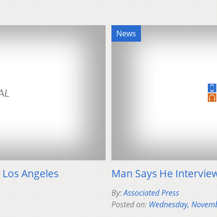
News
n Los Angeles
Man Says He Interview
By:
Associated Press
Posted on:
Wednesday, Novemb