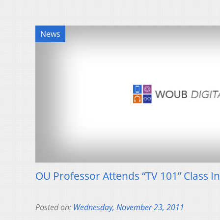
News
OU Professor Attends “TV 101” Class I
Posted on:
Wednesday, November 23, 2011