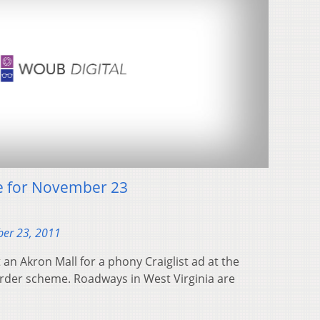
e for November 23
er 23, 2011
an Akron Mall for a phony Craiglist ad at the
rder scheme. Roadways in West Virginia are