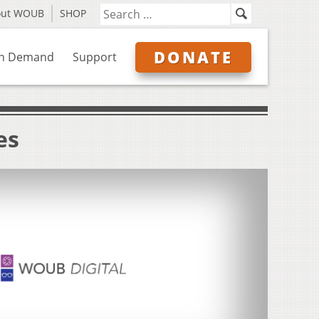
out WOUB
SHOP
DONATE
n Demand
Support
es