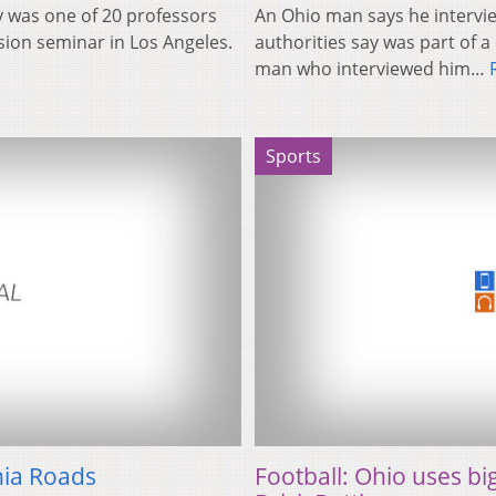
 was one of 20 professors
An Ohio man says he intervie
ision seminar in Los Angeles.
authorities say was part of
man who interviewed him…
Sports
nia Roads
Football: Ohio uses bi