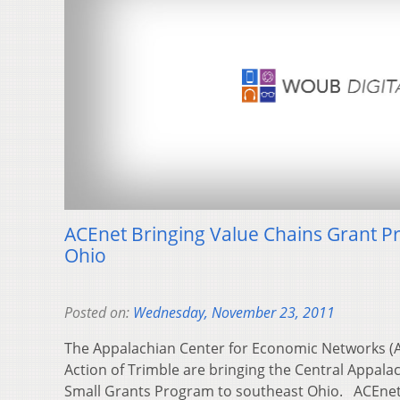
ACEnet Bringing Value Chains Grant 
Ohio
Posted on:
Wednesday, November 23, 2011
The Appalachian Center for Economic Networks (A
Action of Trimble are bringing the Central Appal
Small Grants Program to southeast Ohio. ACEn