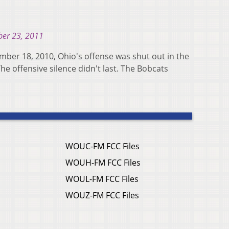
er 23, 2011
ember 18, 2010, Ohio's offense was shut out in the
 The offensive silence didn't last. The Bobcats
WOUC-FM FCC Files
WOUH-FM FCC Files
WOUL-FM FCC Files
WOUZ-FM FCC Files