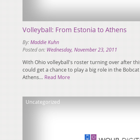
Volleyball: From Estonia to Athens
By:
Maddie Kuhn
Posted on:
Wednesday, November 23, 2011
With Ohio volleyball's roster turning over after th
could get a chance to play a big role in the Bobcat
Athens…
Read More
Uncategorized