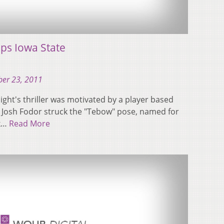
ps Iowa State
er 23, 2011
ight's thriller was motivated by a player based
 Josh Fodor struck the "Tebow" pose, named for
ck…
Read More