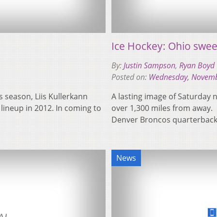
Ice Hockey: Ohio swee
By:
Justin Sampson
,
Ryan Boyd
Posted on:
Wednesday, Novemb
is season, Liis Kullerkann
A lasting image of Saturday n
 lineup in 2012. In coming to
over 1,300 miles from away.
Denver Broncos quarterba
News