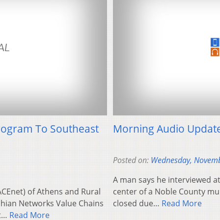
Program To Southeast
Morning Audio Updat
Posted on:
Wednesday, Novemb
A man says he interviewed at 
CEnet) of Athens and Rural
center of a Noble County mu
achian Networks Value Chains
closed due…
Read More
et…
Read More