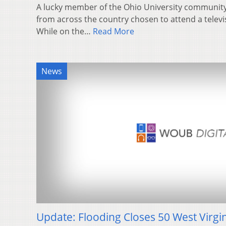
A lucky member of the Ohio University community
from across the country chosen to attend a telev
While on the…
Read More
News
Update: Flooding Closes 50 West Virgi