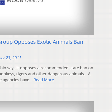
roup Opposes Exotic Animals Ban
er 23, 2011
Ohio says it opposes a recommended state ban on
onkeys, tigers and other dangerous animals. A
te agencies have…
Read More