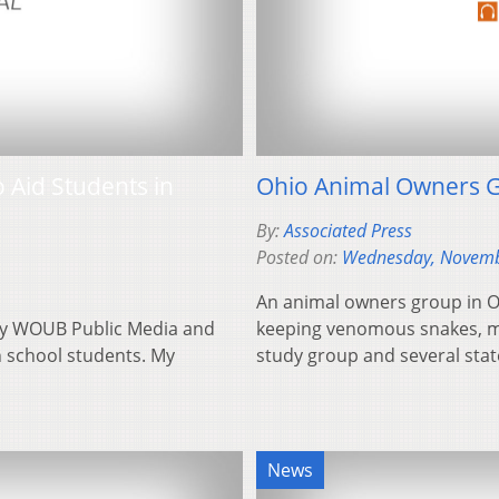
 Aid Students in
Ohio Animal Owners G
By:
Associated Press
Posted on:
Wednesday, Novemb
An animal owners group in 
 by WOUB Public Media and
keeping venomous snakes, m
h school students. My
study group and several sta
News