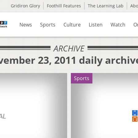
Gridiron Glory
Foothill Features
The Learning Lab
Ab
News
Sports
Culture
Listen
Watch
O
ARCHIVE
vember 23, 2011 daily archiv
Sports