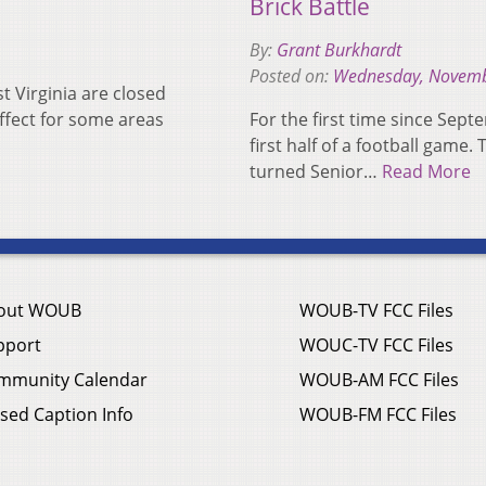
Brick Battle
By:
Grant Burkhardt
Posted on:
Wednesday, Novemb
 Virginia are closed
ffect for some areas
For the first time since Sept
first half of a football game.
turned Senior…
Read More
out WOUB
WOUB-TV FCC Files
pport
WOUC-TV FCC Files
mmunity Calendar
WOUB-AM FCC Files
sed Caption Info
WOUB-FM FCC Files