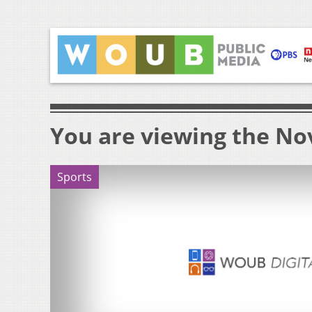
You are viewing the No
Sports