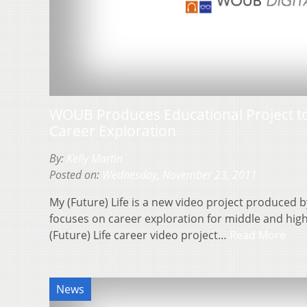
WOUB Produces Educational Project to
Career Exploration
By:
Kelly Martin
Posted on:
Wednesday, November 23, 2011
My (Future) Life is a new video project produced
focuses on career exploration for middle and hig
(Future) Life career video project…
Read More
News