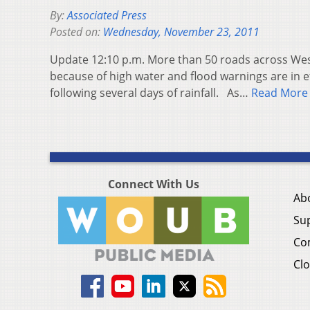
By:
Associated Press
Posted on:
Wednesday, November 23, 2011
Update 12:10 p.m. More than 50 roads across West
because of high water and flood warnings are in e
following several days of rainfall. As…
Read More
Connect With Us
Ab
Su
Co
Clo