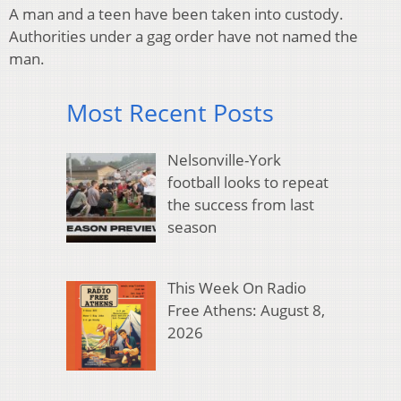
A man and a teen have been taken into custody.
Authorities under a gag order have not named the
man.
Most Recent Posts
Nelsonville-York
football looks to repeat
the success from last
season
This Week On Radio
Free Athens: August 8,
2026