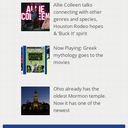
Allie Colleen talks
connecting with other
genres and species,
Houston Rodeo hopes
& ‘Buck It’ spirit
Now Playing: Greek
mythology goes to the
movies
Ohio already has the
oldest Mormon temple.
Now it has one of the
newest