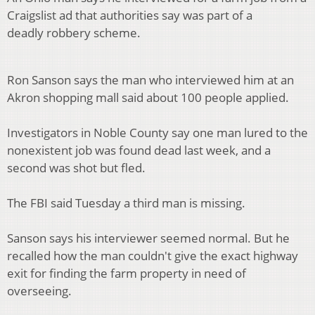
Craigslist ad that authorities say was part of a
deadly robbery scheme.
Ron Sanson says the man who interviewed him at an
Akron shopping mall said about 100 people applied.
Investigators in Noble County say one man lured to the
nonexistent job was found dead last week, and a
second was shot but fled.
The FBI said Tuesday a third man is missing.
Sanson says his interviewer seemed normal. But he
recalled how the man couldn't give the exact highway
exit for finding the farm property in need of
overseeing.