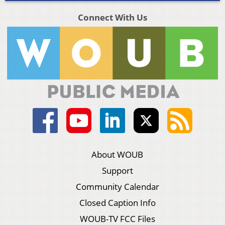
Connect With Us
About WOUB
Support
Community Calendar
Closed Caption Info
WOUB-TV FCC Files