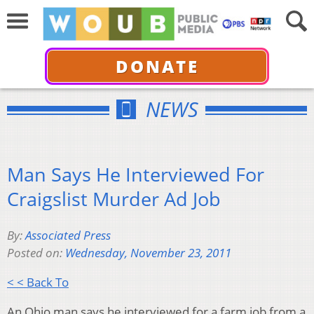
DONATE
NEWS
Man Says He Interviewed For
Craigslist Murder Ad Job
By:
Associated Press
Posted on:
Wednesday, November 23, 2011
< < Back To
An Ohio man says he interviewed for a farm job from a