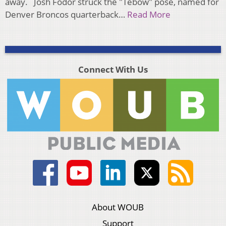
away. Josh Fodor struck the "Tebow" pose, named for
Denver Broncos quarterback…
Read More
Connect With Us
About WOUB
Support