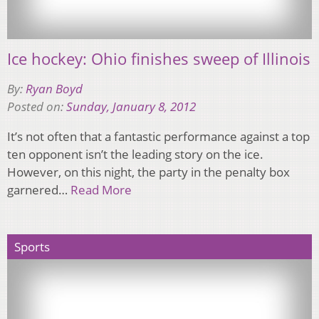
Ice hockey: Ohio finishes sweep of Illinois
By:
Ryan Boyd
Posted on:
Sunday, January 8, 2012
It’s not often that a fantastic performance against a top
ten opponent isn’t the leading story on the ice.
However, on this night, the party in the penalty box
garnered…
Read More
Sports