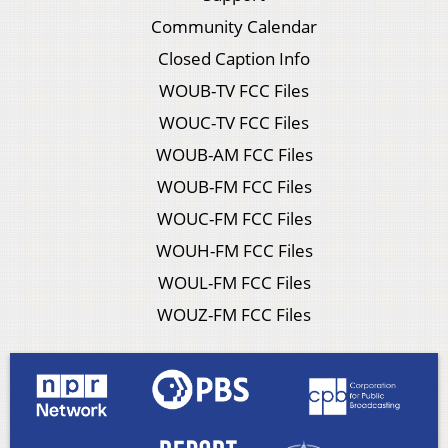
Community Calendar
Closed Caption Info
WOUB-TV FCC Files
WOUC-TV FCC Files
WOUB-AM FCC Files
WOUB-FM FCC Files
WOUC-FM FCC Files
WOUH-FM FCC Files
WOUL-FM FCC Files
WOUZ-FM FCC Files