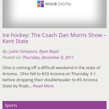
Ice hockey: The Coach Dan Morris Show –
Kent State
By:
Justin Sampson
,
Ryan Boyd
Posted on:
Thursday, December 8, 2011
Ohio is coming off a difficult weekend in the state of
Arizona. Ohio fell to #20 Arizona on Thursday 3-1
before dropping their doubleheader to #3 Arizona
State by finals…
Read More
Sports