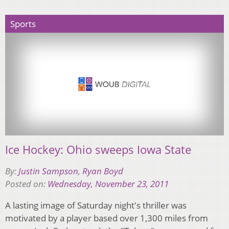
Sports
Ice Hockey: Ohio sweeps Iowa State
By:
Justin Sampson
,
Ryan Boyd
Posted on:
Wednesday, November 23, 2011
A lasting image of Saturday night's thriller was
motivated by a player based over 1,300 miles from