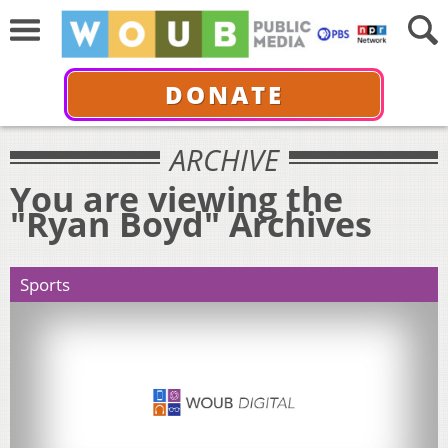
DONATE
ARCHIVE
You are viewing the
"Ryan Boyd" Archives
Sports