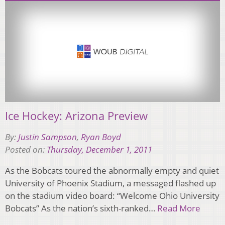
Ice Hockey: Arizona Preview
By:
Justin Sampson
,
Ryan Boyd
Posted on:
Thursday, December 1, 2011
As the Bobcats toured the abnormally empty and quiet
University of Phoenix Stadium, a messaged flashed up
on the stadium video board: “Welcome Ohio University
Bobcats” As the nation’s sixth-ranked…
Read More