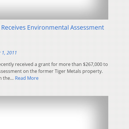
y Receives Environmental Assessment
 1, 2011
ecently received a grant for more than $267,000 to
ssessment on the former Tiger Metals property.
m the…
Read More