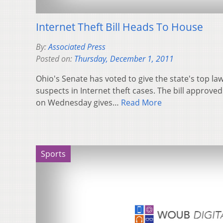
Internet Theft Bill Heads To House
By:
Associated Press
Posted on:
Thursday, December 1, 2011
Ohio's Senate has voted to give the state's top l
suspects in Internet theft cases. The bill approv
on Wednesday gives…
Read More
Sports