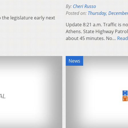
By:
Cheri Russo
Posted on:
Thursday, December
 the legislature early next
Update 8:21 a.m. Traffic is 
Athens. State Highway Patrol 
about 45 minutes. No…
Read
News