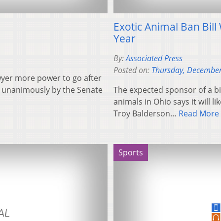
Exotic Animal Ban Bill 
Year
By:
Associated Press
Posted on:
Thursday, December
awyer more power to go after
ed unanimously by the Senate
The expected sponsor of a bi
animals in Ohio says it will l
Troy Balderson…
Read More
Sports