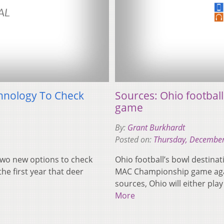
chnology To Check
Sources: Ohio footbal
game
By:
Grant Burkhardt
Posted on:
Thursday, December
two new options to check
Ohio football’s bowl destina
he first year that deer
MAC Championship game again
sources, Ohio will either p
More