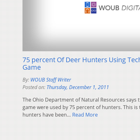
75 percent Of Deer Hunters Using Te
Game
By:
WOUB Staff Writer
Posted on:
Thursday, December 1, 2011
The Ohio Department of Natural Resources says 
game were used by 75 percent of hunters. This is t
hunters have been…
Read More