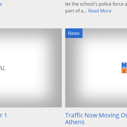
e
let the school's police force
part of a…
Read More
News
r 1
Traffic Now Moving On
Athens