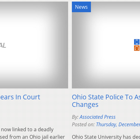
News
ears In Court
Ohio State Police To A
Changes
By:
Associated Press
Posted on:
Thursday, December
 now linked to a deadly
ed from an Ohio jail earlier
Ohio State University has de