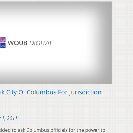
sk City Of Columbus For Jurisdiction
 1, 2011
cided to ask Columbus officials for the power to