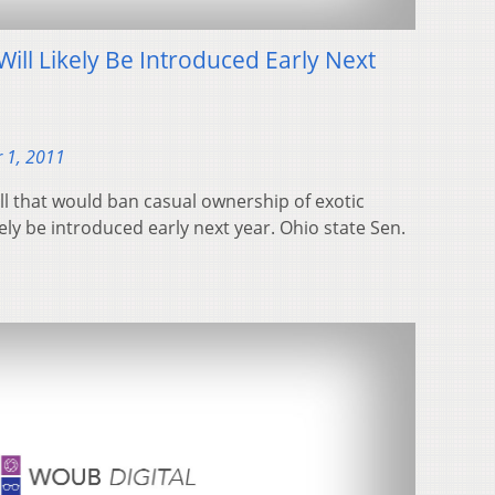
Will Likely Be Introduced Early Next
 1, 2011
ll that would ban casual ownership of exotic
ikely be introduced early next year. Ohio state Sen.