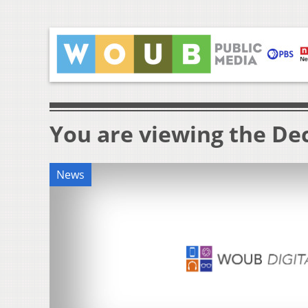
You are viewing the Dec
News