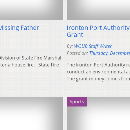
Missing Father
Ironton Port Authorit
Grant
By:
WOUB Staff Writer
Posted on:
Thursday, December
Division of State Fire Marshal
er a house fire. State Fire
The Ironton Port Authority r
conduct an environmental a
The grant money comes fro
Sports