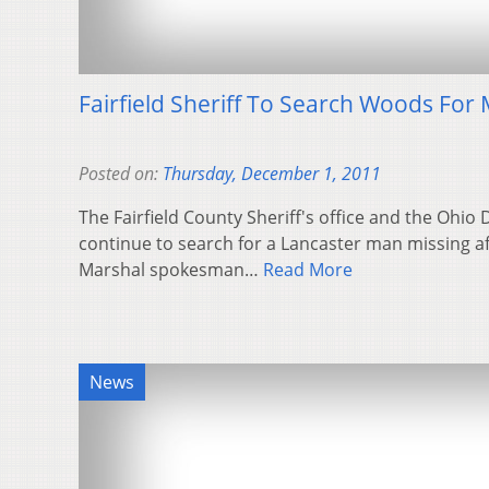
Fairfield Sheriff To Search Woods For 
Posted on:
Thursday, December 1, 2011
The Fairfield County Sheriff's office and the Ohio 
continue to search for a Lancaster man missing aft
Marshal spokesman…
Read More
News