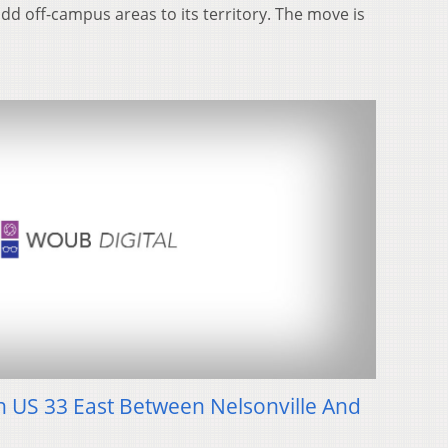
 add off-campus areas to its territory. The move is
 US 33 East Between Nelsonville And