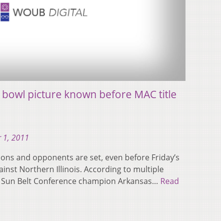
l bowl picture known before MAC title
 1, 2011
tions and opponents are set, even before Friday’s
st Northern Illinois. According to multiple
lay Sun Belt Conference champion Arkansas…
Read