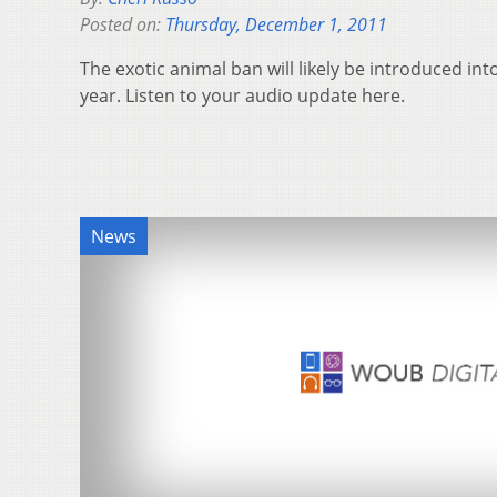
Posted on:
Thursday, December 1, 2011
The exotic animal ban will likely be introduced into
year. Listen to your audio update here.
News