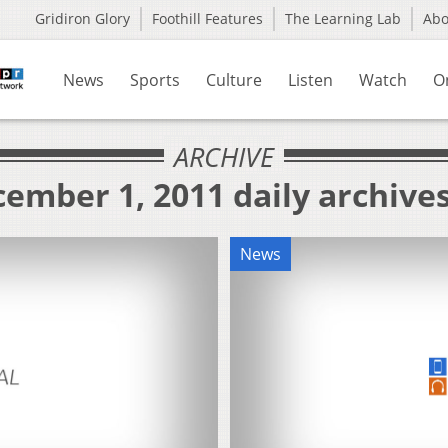
Gridiron Glory
Foothill Features
The Learning Lab
Ab
News
Sports
Culture
Listen
Watch
O
ARCHIVE
ember 1, 2011 daily archive
News