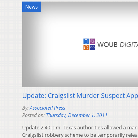
News
Update: Craigslist Murder Suspect App
By:
Associated Press
Posted on:
Thursday, December 1, 2011
Update 2:40 p.m. Texas authorities allowed a man
Craigslist robbery scheme to be temporarily releas