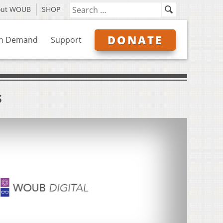
out WOUB
SHOP
DONATE
n Demand
Support
s