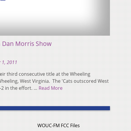
h Dan Morris Show
 1, 2011
eir third consecutive title at the Wheeling
Wheeling, West Virginia. The 'Cats outscored West
2 in the effort. …
Read More
WOUC-FM FCC Files