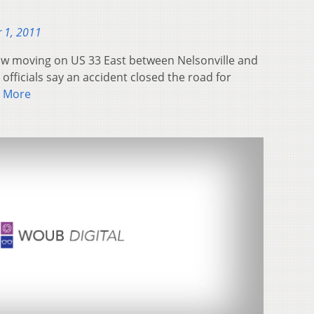
 1, 2011
now moving on US 33 East between Nelsonville and
officials say an accident closed the road for
 More