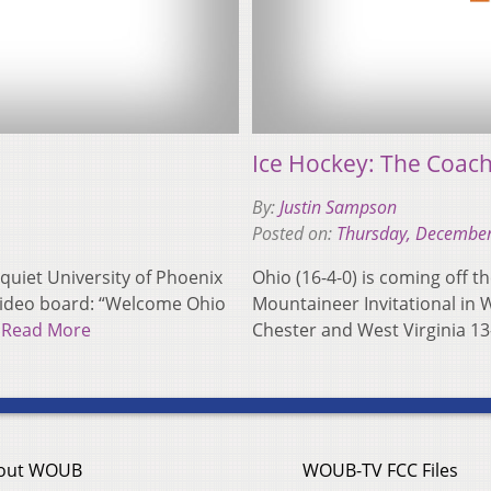
Ice Hockey: The Coac
By:
Justin Sampson
Posted on:
Thursday, December
uiet University of Phoenix
Ohio (16-4-0) is coming off th
video board: “Welcome Ohio
Mountaineer Invitational in 
…
Read More
Chester and West Virginia 13-
out WOUB
WOUB-TV FCC Files