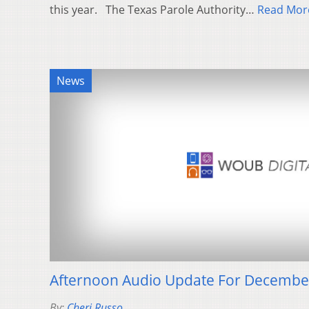
this year. The Texas Parole Authority…
Read Mor
News
Afternoon Audio Update For Decembe
By:
Cheri Russo