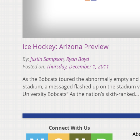
Ice Hockey: Arizona Preview
By:
Justin Sampson
,
Ryan Boyd
Posted on:
Thursday, December 1, 2011
As the Bobcats toured the abnormally empty and q
Stadium, a messaged flashed up on the stadium 
University Bobcats” As the nation’s sixth-ranked
Connect With Us
Ab