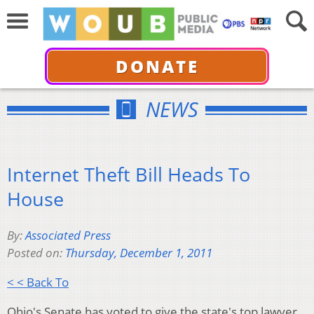
DONATE
NEWS
Internet Theft Bill Heads To
House
By:
Associated Press
Posted on:
Thursday, December 1, 2011
< < Back To
Ohio's Senate has voted to give the state's top lawyer