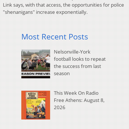
Link says, with that access, the opportunities for police
"shenanigans" increase exponentially.
Most Recent Posts
Nelsonville-York
football looks to repeat
the success from last
season
This Week On Radio
Free Athens: August 8,
2026