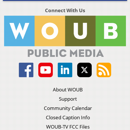
Connect With Us
About WOUB
Support
Community Calendar
Closed Caption Info
WOUB-TV FCC Files