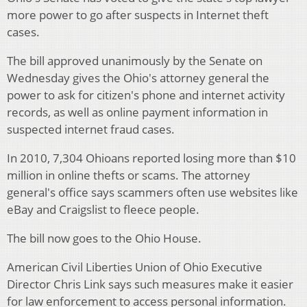
more power to go after suspects in Internet theft
cases.
The bill approved unanimously by the Senate on
Wednesday gives the Ohio's attorney general the
power to ask for citizen's phone and internet activity
records, as well as online payment information in
suspected internet fraud cases.
In 2010, 7,304 Ohioans reported losing more than $10
million in online thefts or scams. The attorney
general's office says scammers often use websites like
eBay and Craigslist to fleece people.
The bill now goes to the Ohio House.
American Civil Liberties Union of Ohio Executive
Director Chris Link says such measures make it easier
for law enforcement to access personal information.