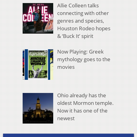
Allie Colleen talks
connecting with other
genres and species,
Houston Rodeo hopes
& ‘Buck It’ spirit
Now Playing: Greek
mythology goes to the
movies
Ohio already has the
oldest Mormon temple.
Now it has one of the
newest