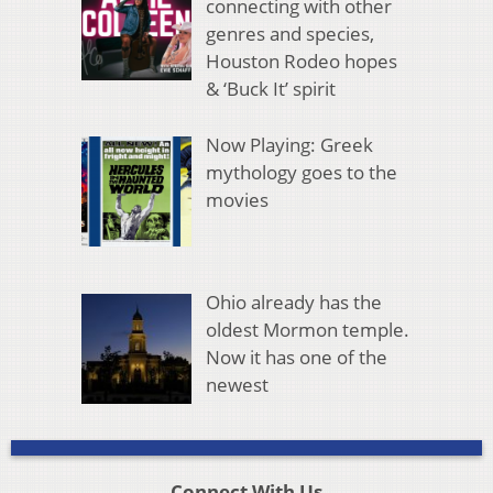
connecting with other
genres and species,
Houston Rodeo hopes
& ‘Buck It’ spirit
Now Playing: Greek
mythology goes to the
movies
Ohio already has the
oldest Mormon temple.
Now it has one of the
newest
Connect With Us