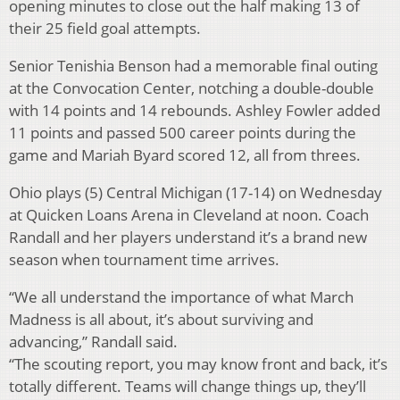
opening minutes to close out the half making 13 of
their 25 field goal attempts.
Senior Tenishia Benson had a memorable final outing
at the Convocation Center, notching a double-double
with 14 points and 14 rebounds. Ashley Fowler added
11 points and passed 500 career points during the
game and Mariah Byard scored 12, all from threes.
Ohio plays (5) Central Michigan (17-14) on Wednesday
at Quicken Loans Arena in Cleveland at noon. Coach
Randall and her players understand it’s a brand new
season when tournament time arrives.
“We all understand the importance of what March
Madness is all about, it’s about surviving and
advancing,” Randall said.
“The scouting report, you may know front and back, it’s
totally different. Teams will change things up, they’ll