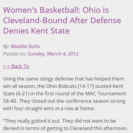
Women’s Basketball: Ohio Is
Cleveland-Bound After Defense
Denies Kent State
By:
Maddie Kuhn
Posted on:
Sunday, March 4, 2012
< < Back To
Using the same stingy defense that has helped them
win all season, the Ohio Bobcats (14-17) ousted Kent
State (6-21) in the first round of the MAC Tournament
58-40. They closed out the conference season strong
with four straight wins in a row at home.
“They really gutted it out. They did not want to be
denied in terms of getting to Cleveland this afternoon.