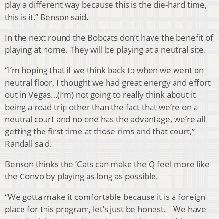
play a different way because this is the die-hard time,
this is it,” Benson said.
In the next round the Bobcats don’t have the benefit of
playing at home. They will be playing at a neutral site.
“I’m hoping that if we think back to when we went on
neutral floor, I thought we had great energy and effort
out in Vegas…(I’m) not going to really think about it
being a road trip other than the fact that we’re on a
neutral court and no one has the advantage, we’re all
getting the first time at those rims and that court,”
Randall said.
Benson thinks the ‘Cats can make the Q feel more like
the Convo by playing as long as possible.
“We gotta make it comfortable because it is a foreign
place for this program, let’s just be honest. We have