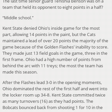
The last time senior guard Tenishia Benson was on a
team that held its opponent to eight points in a half?
“Middle school.”
Kent State denied Ohio’s inside game for the most
part, allowing 14 points in the paint, but the Cats
maintained a lead of over 20 points the majority of the
game because of the Golden Flashes’ inability to score.
They made just 13 field goals in the game, three in the
first frame. Ohio had a high number of points from
behind the arc with 11 treys; the most the team has
made this season.
After the Flashes lead 3-0 in the opening moments,
Ohio dominated the rest of the first half and went into
the locker room up 34-8. Kent State committed twice
as many turnovers (16) as they had points. The
Bobcats bounced back from shooting 1 for 10 in the