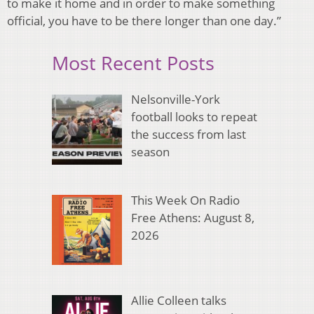
to make it home and in order to make something
official, you have to be there longer than one day.”
Most Recent Posts
Nelsonville-York
football looks to repeat
the success from last
season
This Week On Radio
Free Athens: August 8,
2026
Allie Colleen talks