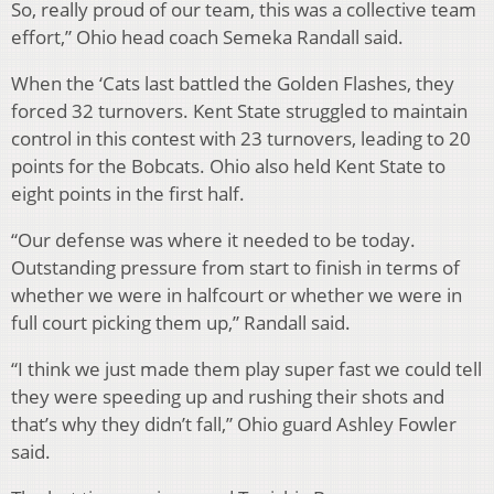
So, really proud of our team, this was a collective team
effort,” Ohio head coach Semeka Randall said.
When the ‘Cats last battled the Golden Flashes, they
forced 32 turnovers. Kent State struggled to maintain
control in this contest with 23 turnovers, leading to 20
points for the Bobcats. Ohio also held Kent State to
eight points in the first half.
“Our defense was where it needed to be today.
Outstanding pressure from start to finish in terms of
whether we were in halfcourt or whether we were in
full court picking them up,” Randall said.
“I think we just made them play super fast we could tell
they were speeding up and rushing their shots and
that’s why they didn’t fall,” Ohio guard Ashley Fowler
said.