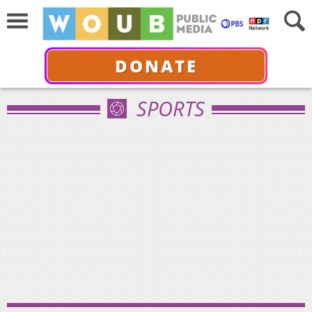
DONATE
SPORTS