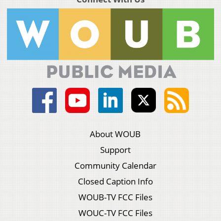
About WOUB
Support
Community Calendar
Closed Caption Info
WOUB-TV FCC Files
WOUC-TV FCC Files