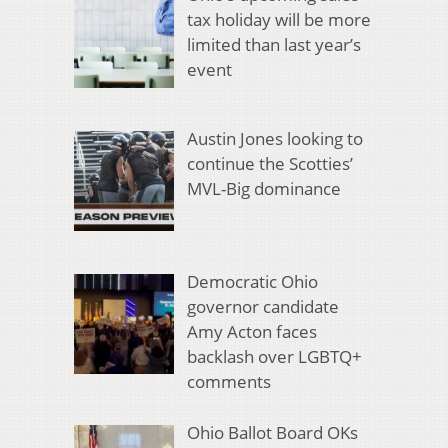
tax holiday will be more
limited than last year’s
event
Austin Jones looking to
continue the Scotties’
MVL-Big dominance
Democratic Ohio
governor candidate
Amy Acton faces
backlash over LGBTQ+
comments
Ohio Ballot Board OKs