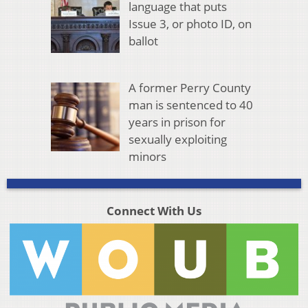
language that puts
Issue 3, or photo ID, on
ballot
A former Perry County
man is sentenced to 40
years in prison for
sexually exploiting
minors
Connect With Us