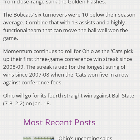
from close-range sank the Golden Flashes.
The Bobcats’ six turnovers were 10 below their season
average. Combine that with 13 assists and a highly-
functional team that can move the ball well won the
game.
Momentum continues to roll for Ohio as the ‘Cats pick
up their first three-game conference win streak since
2008-09. The streak is tied for the longest string of
wins since 2007-08 when the ‘Cats won five in a row
against conference foes.
Ohio will go for its fourth straight win against Ball State
(7-8, 2-2) on Jan. 18.
Most Recent Posts
Ohio’s upcoming sales