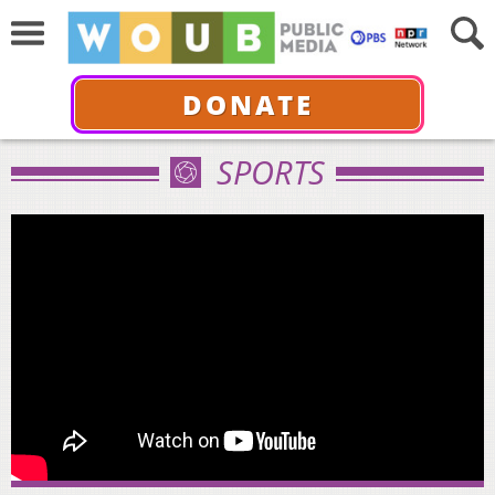
DONATE
SPORTS