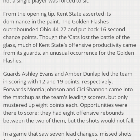
not a single player was forced to sit.
From the opening tip, Kent State asserted its
dominance in the paint. The Golden Flashes
outrebounded Ohio 44-27 and put back 16 second-
chance points. Though the ‘Cats lost the battle of the
glass, much of Kent State’s offensive productivity came
from its guards, an unusual occurrence for the Golden
Flashes.
Guards Ashley Evans and Amber Dunlap led the team
in scoring with 12 and 19 points, respectively.
Forwards Montia Johnson and Cici Shannon came into
the matchup as the team’s leading scorers, but only
mustered up eight points each. Opportunities were
there to score; they had eight offensive rebounds
between the two of them, but the shots would not fall.
In a game that saw seven lead changes, missed shots