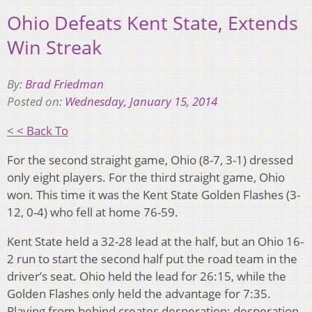
Ohio Defeats Kent State, Extends
Win Streak
By:
Brad Friedman
Posted on:
Wednesday, January 15, 2014
< < Back To
For the second straight game, Ohio (8-7, 3-1) dressed
only eight players. For the third straight game, Ohio
won. This time it was the Kent State Golden Flashes (3-
12, 0-4) who fell at home 76-59.
Kent State held a 32-28 lead at the half, but an Ohio 16-
2 run to start the second half put the road team in the
driver’s seat. Ohio held the lead for 26:15, while the
Golden Flashes only held the advantage for 7:35.
Playing from behind creates desperation; desperation