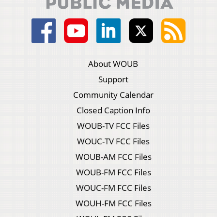
About WOUB
Support
Community Calendar
Closed Caption Info
WOUB-TV FCC Files
WOUC-TV FCC Files
WOUB-AM FCC Files
WOUB-FM FCC Files
WOUC-FM FCC Files
WOUH-FM FCC Files