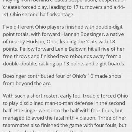
creates forced play, leading to 17 turnovers and a 44-
31 Ohio second half advantage.
Five different Ohio players finished with double-digit
point totals, with forward Hannah Boesinger, a native
of nearby Hudson, Ohio, leading the ‘Cats with 18
points. Fellow forward Lexie Baldwin hit all five of her
free throws and finished two rebounds away from a
double-double, racking up 13 points and eight boards.
Boesinger contributed four of Ohio’s 10 made shots
from beyond the arc.
With such a short roster, early foul trouble forced Ohio
to play disciplined man-to-man defense in the second
half. Boesinger went into the half with four fouls, but
managed to avoid the fatal fifth violation. Three of her
teammates also finished the game with four fouls, but