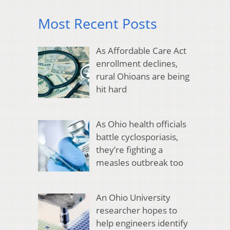
Most Recent Posts
As Affordable Care Act
enrollment declines,
rural Ohioans are being
hit hard
As Ohio health officials
battle cyclosporiasis,
they’re fighting a
measles outbreak too
An Ohio University
researcher hopes to
help engineers identify