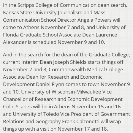
In the Scripps College of Communication dean search,
Kansas State University Journalism and Mass
Communication School Director Angela Powers will
come to Athens November 7 and 8, and University of
Florida Graduate School Associate Dean Laurence
Alexander is scheduled November 9 and 10.
And in the search for the dean of the Graduate College,
current Interim Dean Joseph Shields starts things off
November 7 and 8, Commonwealth Medical College
Associate Dean for Research and Economic
Development Daniel Flynn comes to town November 9
and 10, University of Wisconsin-Milwaukee Vice
Chancellor of Research and Economic Development
Colin Scanes will be in Athens November 15 and 16
and University of Toledo Vice President of Government
Relations and Geography Frank Calzonetti will wrap
things up with a visit on November 17 and 18.