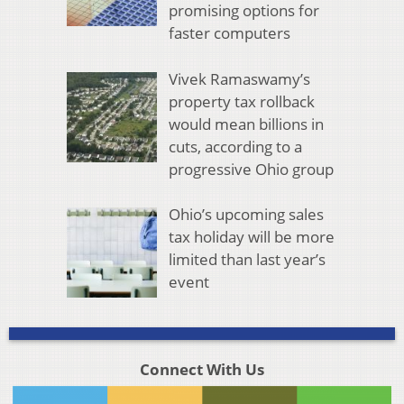
promising options for
faster computers
Vivek Ramaswamy’s
property tax rollback
would mean billions in
cuts, according to a
progressive Ohio group
Ohio’s upcoming sales
tax holiday will be more
limited than last year’s
event
Connect With Us