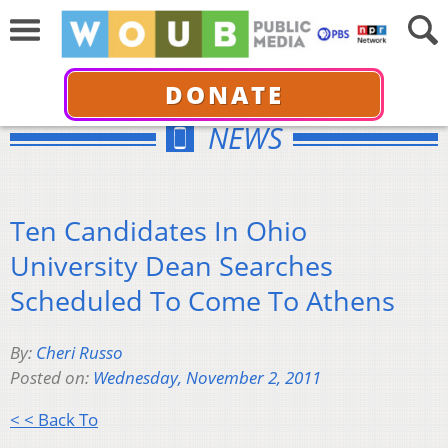
DONATE
NEWS
Ten Candidates In Ohio
University Dean Searches
Scheduled To Come To Athens
By:
Cheri Russo
Posted on:
Wednesday, November 2, 2011
< < Back To