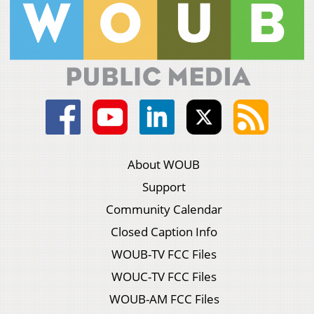
About WOUB
Support
Community Calendar
Closed Caption Info
WOUB-TV FCC Files
WOUC-TV FCC Files
WOUB-AM FCC Files