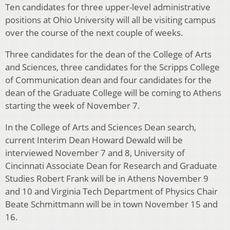
Ten candidates for three upper-level administrative
positions at Ohio University will all be visiting campus
over the course of the next couple of weeks.
Three candidates for the dean of the College of Arts
and Sciences, three candidates for the Scripps College
of Communication dean and four candidates for the
dean of the Graduate College will be coming to Athens
starting the week of November 7.
In the College of Arts and Sciences Dean search,
current Interim Dean Howard Dewald will be
interviewed November 7 and 8, University of
Cincinnati Associate Dean for Research and Graduate
Studies Robert Frank will be in Athens November 9
and 10 and Virginia Tech Department of Physics Chair
Beate Schmittmann will be in town November 15 and
16.