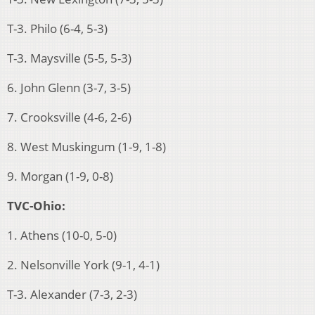
T-3. Philo (6-4, 5-3)
T-3. Maysville (5-5, 5-3)
6. John Glenn (3-7, 3-5)
7. Crooksville (4-6, 2-6)
8. West Muskingum (1-9, 1-8)
9. Morgan (1-9, 0-8)
TVC-Ohio:
1. Athens (10-0, 5-0)
2. Nelsonville York (9-1, 4-1)
T-3. Alexander (7-3, 2-3)