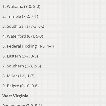
1. Wahama (9-0, 8-0)
2. Trimble (7-2, 7-1)
3. South Gallia (7-3, 6-2)
4. Waterford (6-4, 5-3)
5. Federal Hocking (4-6, 4-4)
6. Eastern (3-7, 3-5)
7. Southern (2-8, 2-6)
8. Miller (1-9, 1-7)
9. Belpre (0-10, 0-8)
West Virginia:
Parkersburg (7-2, 5-1)