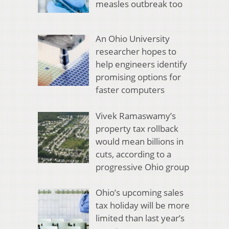
measles outbreak too
An Ohio University
researcher hopes to
help engineers identify
promising options for
faster computers
Vivek Ramaswamy’s
property tax rollback
would mean billions in
cuts, according to a
progressive Ohio group
Ohio’s upcoming sales
tax holiday will be more
limited than last year’s