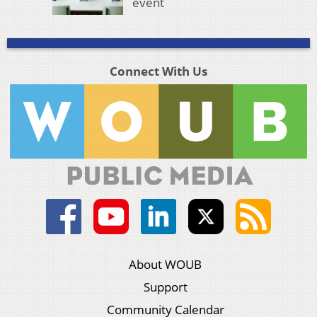
event
Connect With Us
About WOUB
Support
Community Calendar