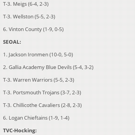
T-3. Meigs (6-4, 2-3)
T-3. Wellston (5-5, 2-3)
6. Vinton County (1-9, 0-5)
SEOAL:
1. Jackson Ironmen (10-0, 5-0)
2. Gallia Academy Blue Devils (5-4, 3-2)
T-3. Warren Warriors (5-5, 2-3)
T-3. Portsmouth Trojans (3-7, 2-3)
T-3. Chillicothe Cavaliers (2-8, 2-3)
6. Logan Chieftains (1-9, 1-4)
TVC-Hocking: