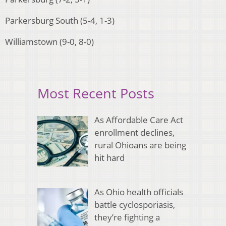
Parkersburg South (5-4, 1-3)
Williamstown (9-0, 8-0)
Most Recent Posts
As Affordable Care Act
enrollment declines,
rural Ohioans are being
hit hard
As Ohio health officials
battle cyclosporiasis,
they’re fighting a