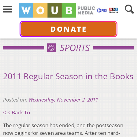
DONATE
SPORTS
2011 Regular Season in the Books
Posted on:
Wednesday, November 2, 2011
< < Back To
The regular season has ended, and the postseason
now begins for seven area teams. After ten hard-