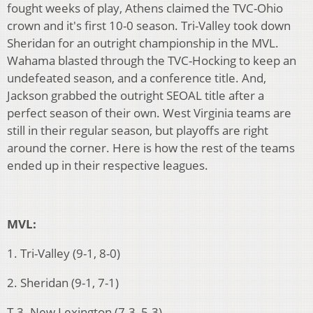
fought weeks of play, Athens claimed the TVC-Ohio
crown and it's first 10-0 season. Tri-Valley took down
Sheridan for an outright championship in the MVL.
Wahama blasted through the TVC-Hocking to keep an
undefeated season, and a conference title. And,
Jackson grabbed the outright SEOAL title after a
perfect season of their own. West Virginia teams are
still in their regular season, but playoffs are right
around the corner. Here is how the rest of the teams
ended up in their respective leagues.
MVL:
1. Tri-Valley (9-1, 8-0)
2. Sheridan (9-1, 7-1)
T-3. New Lexington (7-3, 5-3)