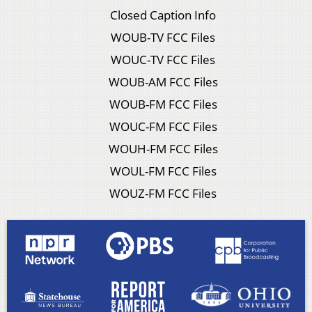
Closed Caption Info
WOUB-TV FCC Files
WOUC-TV FCC Files
WOUB-AM FCC Files
WOUB-FM FCC Files
WOUC-FM FCC Files
WOUH-FM FCC Files
WOUL-FM FCC Files
WOUZ-FM FCC Files