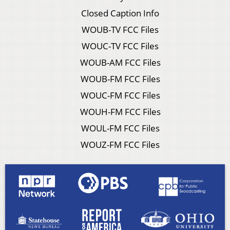
Closed Caption Info
WOUB-TV FCC Files
WOUC-TV FCC Files
WOUB-AM FCC Files
WOUB-FM FCC Files
WOUC-FM FCC Files
WOUH-FM FCC Files
WOUL-FM FCC Files
WOUZ-FM FCC Files