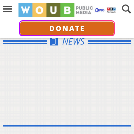
DONATE
NEWS