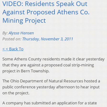
VIDEO: Residents Speak Out
Against Proposed Athens Co.
Mining Project
By:
Alyssa Hansen
Posted on:
Thursday, November 3, 2011
< < Back To
Some Athens County residents made it clear yesterday
that they are against a proposed coal strip-mining
project in Bern Township.
The Ohio Department of Natural Resources hosted a
public conference yesterday afternoon to hear input
on the project.
A company has submitted an application for a state