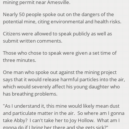
mining permit near Amesville.
Nearly 50 people spoke out on the dangers of the
potential mine, citing environmental and health risks.
Citizens were allowed to speak publicly as well as
submit written comments.
Those who chose to speak were given a set time of
three minutes.
One man who spoke out against the mining project
says that it would release harmful particles into the air,
which would severely affect his young daughter who
has breathing problems.
"As I understand it, this mine would likely mean dust
and particulate matter in the air. So where am I gonna
take Abby? I can't take her to Joy Hollow. What am I
gonna do if I bring her there and she gets sick?"