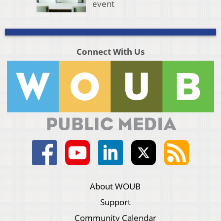
event
Connect With Us
About WOUB
Support
Community Calendar