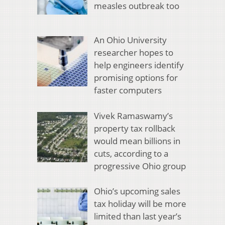
measles outbreak too
An Ohio University
researcher hopes to
help engineers identify
promising options for
faster computers
Vivek Ramaswamy’s
property tax rollback
would mean billions in
cuts, according to a
progressive Ohio group
Ohio’s upcoming sales
tax holiday will be more
limited than last year’s