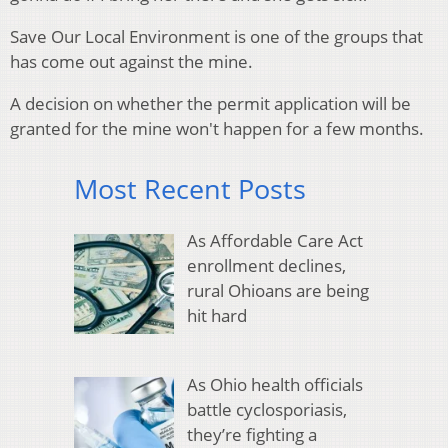
Save Our Local Environment is one of the groups that
has come out against the mine.
A decision on whether the permit application will be
granted for the mine won't happen for a few months.
Most Recent Posts
As Affordable Care Act
enrollment declines,
rural Ohioans are being
hit hard
As Ohio health officials
battle cyclosporiasis,
they’re fighting a