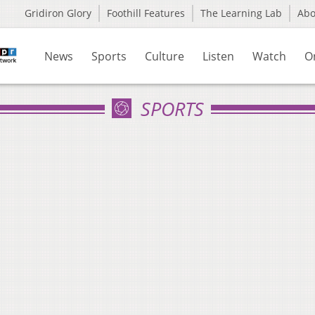
Gridiron Glory
Foothill Features
The Learning Lab
Ab
News
Sports
Culture
Listen
Watch
O
SPORTS