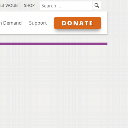
out WOUB
SHOP
DONATE
n Demand
Support