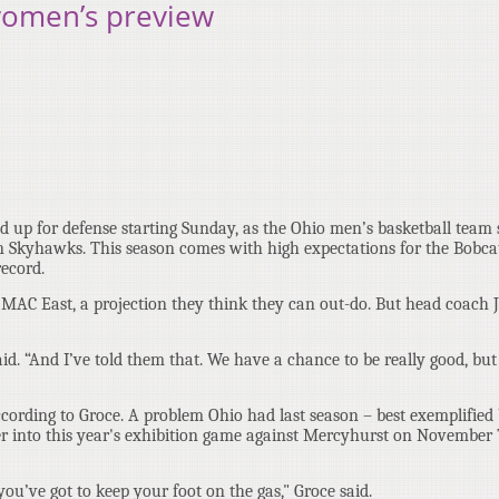
women’s preview
d up for defense starting Sunday, as the Ohio men’s basketball team s
n Skyhawks. This season comes with high expectations for the Bobca
record.
he MAC East, a projection they think they can out-do. But head coach 
id. “And I’ve told them that. We have a chance to be really good, bu
according to Groce. A problem Ohio had last season – best exemplified
er into this year's exhibition game against Mercyhurst on November 7
u’ve got to keep your foot on the gas," Groce said.