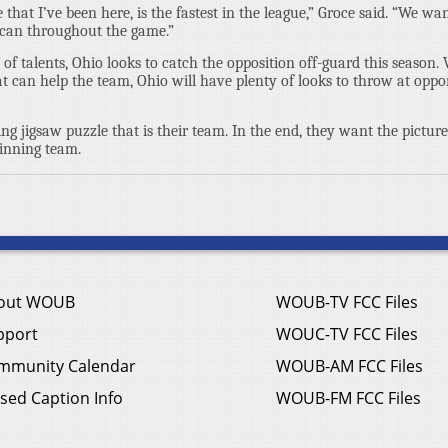
that I’ve been here, is the fastest in the league,” Groce said. “We wan
 can throughout the game.”
f talents, Ohio looks to catch the opposition off-guard this season. 
at can help the team, Ohio will have plenty of looks to throw at oppo
ing jigsaw puzzle that is their team. In the end, they want the pictur
inning team.
out WOUB
WOUB-TV FCC Files
pport
WOUC-TV FCC Files
mmunity Calendar
WOUB-AM FCC Files
sed Caption Info
WOUB-FM FCC Files