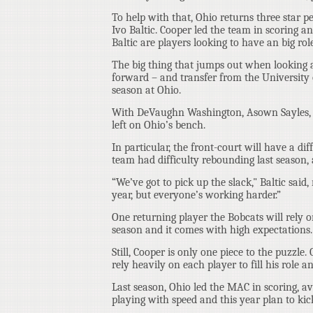
To help with that, Ohio returns three star 
Ivo Baltic. Cooper led the team in scoring a
Baltic are players looking to have an big role
The big thing that jumps out when looking at
forward – and transfer from the University o
season at Ohio.
With DeVaughn Washington, Asown Sayles, an
left on Ohio’s bench.
In particular, the front-court will have a di
team had difficulty rebounding last season, 
“We’ve got to pick up the slack," Baltic said
year, but everyone’s working harder.”
One returning player the Bobcats will rely on
season and it comes with high expectations.
Still, Cooper is only one piece to the puzzle
rely heavily on each player to fill his role an
Last season, Ohio led the MAC in scoring, 
playing with speed and this year plan to kic