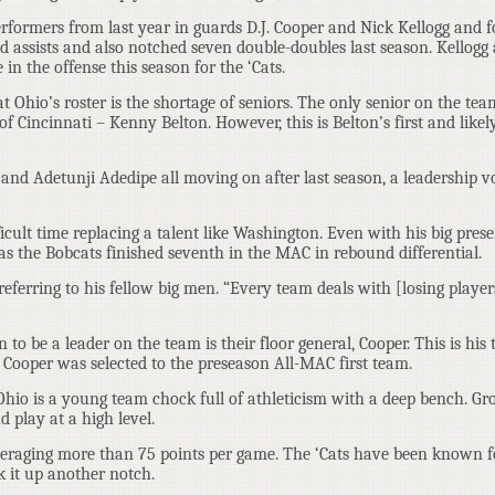
performers from last year in guards D.J. Cooper and Nick Kellogg and 
nd assists and also notched seven double-doubles last season. Kellogg
 in the offense this season for the ‘Cats.
 Ohio’s roster is the shortage of seniors. The only senior on the tea
f Cincinnati – Kenny Belton. However, this is Belton’s first and likel
d Adetunji Adedipe all moving on after last season, a leadership v
fficult time replacing a talent like Washington. Even with his big pres
as the Bobcats finished seventh in the MAC in rebound differential.
, referring to his fellow big men. “Every team deals with [losing playe
 to be a leader on the team is their floor general, Cooper. This is his 
 Cooper was selected to the preseason All-MAC first team.
. Ohio is a young team chock full of athleticism with a deep bench. Gro
d play at a high level.
averaging more than 75 points per game. The ‘Cats have been known f
k it up another notch.