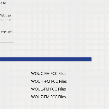
t to
With so
nents to
e created
WOUC-FM FCC Files
WOUH-FM FCC Files
WOUL-FM FCC Files
WOUZ-FM FCC Files