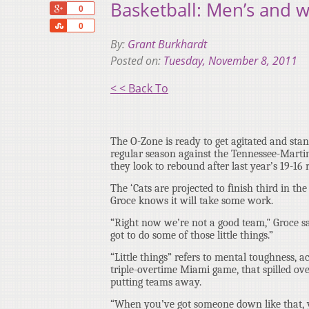
Basketball: Men’s and 
+1
0
Share
0
By:
Grant Burkhardt
Posted on:
Tuesday, November 8, 2011
< < Back To
The O-Zone is ready to get agitated and stan
regular season against the Tennessee-Marti
they look to rebound after last year’s 19-16 
The ‘Cats are projected to finish third in t
Groce knows it will take some work.
“Right now we’re not a good team," Groce sa
got to do some of those little things.”
“Little things” refers to mental toughness, 
triple-overtime Miami game, that spilled ov
putting teams away.
“When you’ve got someone down like that, yo