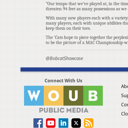
“Our tempo that we’ve played at, in the time 
threaten 94 feet as many possessions as we
With many new players each with a variety o
many players, each with unique abilities th
keep them on their toes.
The ‘Cats hope to piece together the perplex
to be the picture of a MAC Championship-w
@BobcatShowcase
Connect With Us
Ab
Su
Co
Clo