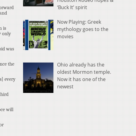
Houston Rodeo hopes &
‘Buck It’ spirit
forward
 and
Now Playing: Greek
m is
mythology goes to the
y only
movies
oid was
Ohio already has the
ence the
oldest Mormon temple.
Now it has one of the
rs] every
newest
third
ce will
or