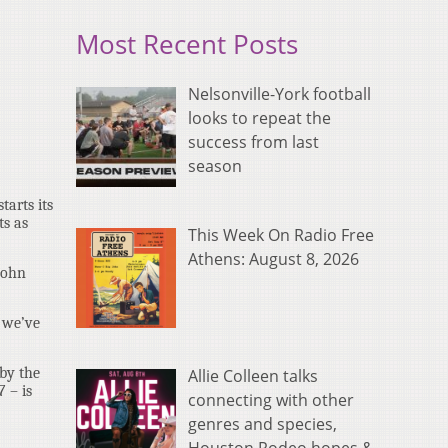
Most Recent Posts
Nelsonville-York football
looks to repeat the
success from last
season
tarts its
ts as
This Week On Radio Free
Athens: August 8, 2026
John
t we’ve
 by the
Allie Colleen talks
 – is
connecting with other
genres and species,