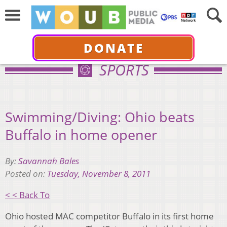
DONATE
SPORTS
Swimming/Diving: Ohio beats
Buffalo in home opener
By:
Savannah Bales
Posted on:
Tuesday, November 8, 2011
< < Back To
Ohio hosted MAC competitor Buffalo in its first home