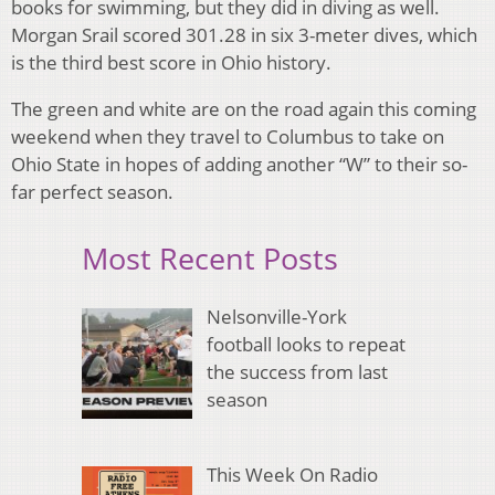
books for swimming, but they did in diving as well.
Morgan Srail scored 301.28 in six 3-meter dives, which
is the third best score in Ohio history.
The green and white are on the road again this coming
weekend when they travel to Columbus to take on
Ohio State in hopes of adding another “W” to their so-
far perfect season.
Most Recent Posts
Nelsonville-York
football looks to repeat
the success from last
season
This Week On Radio