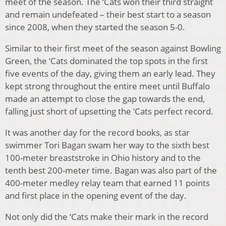
meet of the season. The ‘Cats won their third straight
and remain undefeated – their best start to a season
since 2008, when they started the season 5-0.
Similar to their first meet of the season against Bowling
Green, the ‘Cats dominated the top spots in the first
five events of the day, giving them an early lead. They
kept strong throughout the entire meet until Buffalo
made an attempt to close the gap towards the end,
falling just short of upsetting the ‘Cats perfect record.
It was another day for the record books, as star
swimmer Tori Bagan swam her way to the sixth best
100-meter breaststroke in Ohio history and to the
tenth best 200-meter time. Bagan was also part of the
400-meter medley relay team that earned 11 points
and first place in the opening event of the day.
Not only did the ‘Cats make their mark in the record