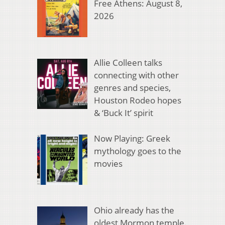
Free Athens: August 8,
2026
Allie Colleen talks
connecting with other
genres and species,
Houston Rodeo hopes
& ‘Buck It’ spirit
Now Playing: Greek
mythology goes to the
movies
Ohio already has the
oldest Mormon temple.