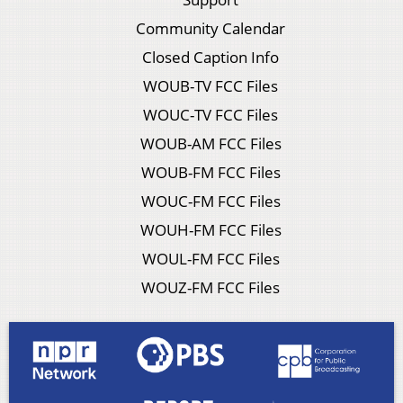
Community Calendar
Closed Caption Info
WOUB-TV FCC Files
WOUC-TV FCC Files
WOUB-AM FCC Files
WOUB-FM FCC Files
WOUC-FM FCC Files
WOUH-FM FCC Files
WOUL-FM FCC Files
WOUZ-FM FCC Files