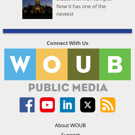
Now it has one of the
newest
Connect With Us
About WOUB
Support