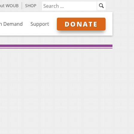
out WOUB
SHOP
DONATE
n Demand
Support