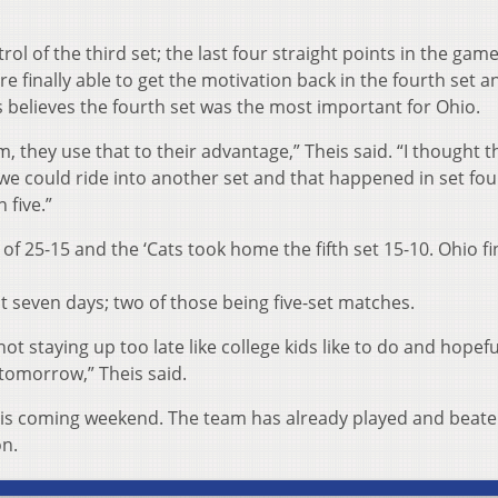
trol of the third set; the last four straight points in the gam
e finally able to get the motivation back in the fourth set a
s believes the fourth set was the most important for Ohio.
, they use that to their advantage,” Theis said. “I thought t
we could ride into another set and that happened in set fou
 five.”
of 25-15 and the ‘Cats took home the fifth set 15-10. Ohio f
t seven days; two of those being five-set matches.
not staying up too late like college kids like to do and hopef
d tomorrow,” Theis said.
his coming weekend. The team has already played and beat
on.