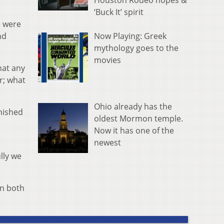
Houston Rodeo hopes &
‘Buck It’ spirit
e were
Now Playing: Greek
nd
mythology goes to the
movies
hat any
r; what
Ohio already has the
inished
oldest Mormon temple.
Now it has one of the
newest
ully we
en both