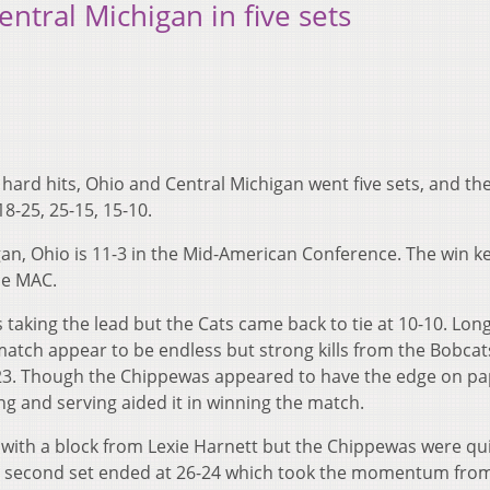
entral Michigan in five sets
hard hits, Ohio and Central Michigan went five sets, and the
8-25, 25-15, 15-10.
gan, Ohio is 11-3 in the Mid-American Conference. The win k
he MAC.
 taking the lead but the Cats came back to tie at 10-10. Lon
atch appear to be endless but strong kills from the Bobcat
25-23. Though the Chippewas appeared to have the edge on p
ing and serving aided it in winning the match.
s with a block from Lexie Harnett but the Chippewas were qu
The second set ended at 26-24 which took the momentum fro