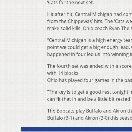
‘Cats for the next set.
Hit after hit, Central Michigan had con
from the Chippewas’ hits. The ‘Cats wer
make solid kills. Ohio coach Ryan Thei
“Central Michigan is a high energy team
point we could get a big enough lead, 
happened in four led us into winning in
The fourth set was ended with a score 
with 14 blocks.
Ohio has played four games in the pas
“The key is to get a good rest tonight, 
can fit that in and be a little bit reste
The Bobcats play Buffalo and Akron t
Buffalo (3-1) and Akron (3-0) this seas