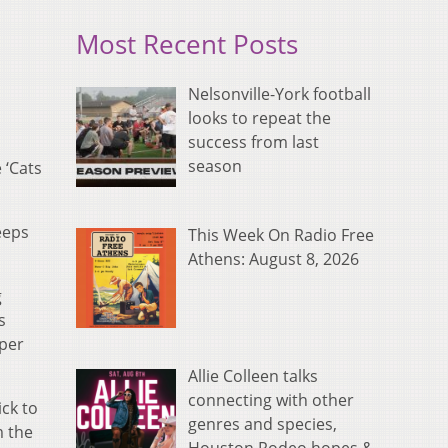
Most Recent Posts
Nelsonville-York football
looks to repeat the
success from last
season
 ‘Cats
eeps
This Week On Radio Free
Athens: August 8, 2026
g
s
aper
Allie Colleen talks
connecting with other
ick to
genres and species,
m the