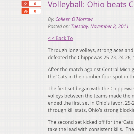
Volleyball: Ohio beats C
+1
0
Share
0
By:
Colleen O'Morrow
Posted on:
Tuesday, November 8, 2011
< < Back To
Through long volleys, strong aces and 
defeated the Chippewas 25-23, 24-26, 1
After the match against Central Michi
the ‘Cats in the number four spot in t
The first set began with the Chippewas
volleys between the teams made the m
ended the first set in Ohio’s favor, 
through kill stats, Ohio’s strong block
The second set kicked off for the ‘Cat
take the lead with consistent kills. 