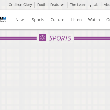
Gridiron Glory
Foothill Features
The Learning Lab
Ab
News
Sports
Culture
Listen
Watch
O
SPORTS