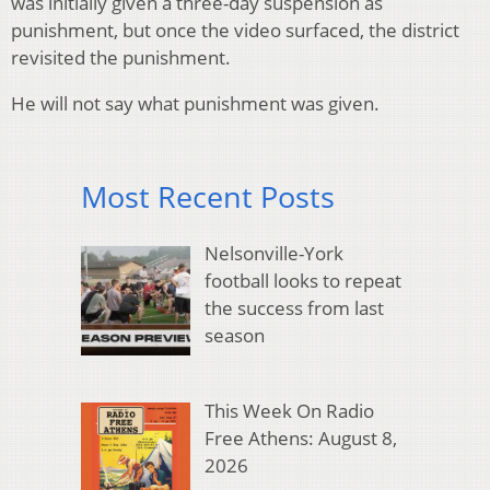
was initially given a three-day suspension as
punishment, but once the video surfaced, the district
revisited the punishment.
He will not say what punishment was given.
Most Recent Posts
Nelsonville-York
football looks to repeat
the success from last
season
This Week On Radio
Free Athens: August 8,
2026