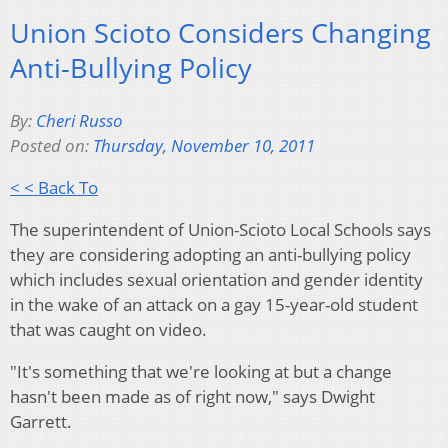
Union Scioto Considers Changing
Anti-Bullying Policy
By:
Cheri Russo
Posted on:
Thursday, November 10, 2011
< < Back To
The superintendent of Union-Scioto Local Schools says
they are considering adopting an anti-bullying policy
which includes sexual orientation and gender identity
in the wake of an attack on a gay 15-year-old student
that was caught on video.
"It's something that we're looking at but a change
hasn't been made as of right now," says Dwight
Garrett.