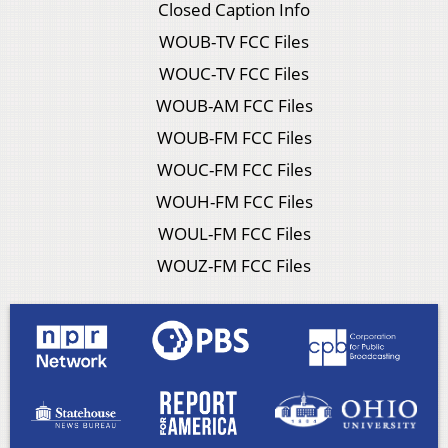
Closed Caption Info
WOUB-TV FCC Files
WOUC-TV FCC Files
WOUB-AM FCC Files
WOUB-FM FCC Files
WOUC-FM FCC Files
WOUH-FM FCC Files
WOUL-FM FCC Files
WOUZ-FM FCC Files