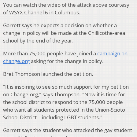
You can watch the video of the attack above courtesy
of WSYX Channel 6 in Columbus.
Garrett says he expects a decision on whether a
change in policy will be made at the Chillicothe-area
school by the end of the year.
More than 75,000 people have joined a
campaign on
change.org
asking for the change in policy.
Bret Thompson launched the petition.
"It is inspiring to see so much support for my petition
on Change.org," says Thompson. "Now it is time for
the school district to respond to the 75,000 people
who want all students protected in the Union-Scioto
School District – including LGBT students."
Garrett says the student who attacked the gay student