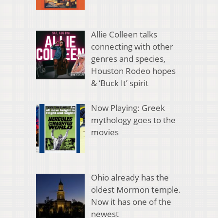
Allie Colleen talks
connecting with other
genres and species,
Houston Rodeo hopes
& ‘Buck It’ spirit
Now Playing: Greek
mythology goes to the
movies
Ohio already has the
oldest Mormon temple.
Now it has one of the
newest