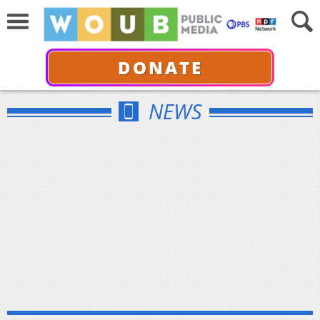
DONATE
NEWS