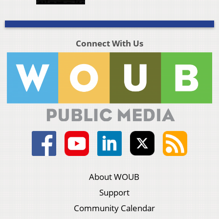
Connect With Us
About WOUB
Support
Community Calendar