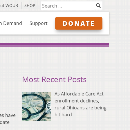
out WOUB
SHOP
DONATE
n Demand
Support
Most Recent Posts
As Affordable Care Act
enrollment declines,
rural Ohioans are being
hit hard
ies have
 date