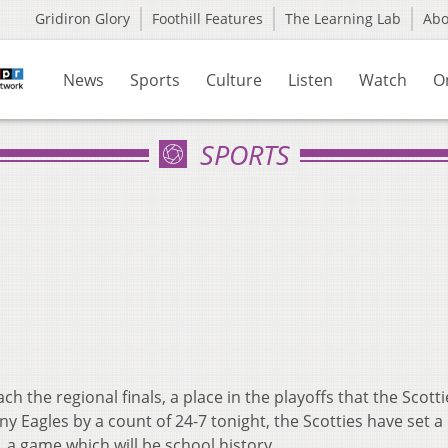
Gridiron Glory
Foothill Features
The Learning Lab
Ab
News
Sports
Culture
Listen
Watch
O
SPORTS
ch the regional finals, a place in the playoffs that the Scott
y Eagles by a count of 24-7 tonight, the Scotties have set a
s, a game which will be school history.