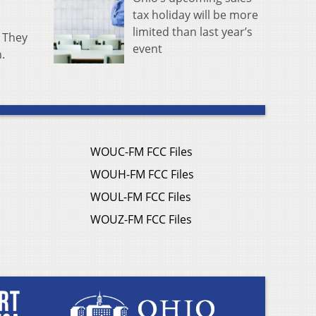
tax holiday will be more
limited than last year’s
. They
event
n.
WOUC-FM FCC Files
WOUH-FM FCC Files
WOUL-FM FCC Files
WOUZ-FM FCC Files