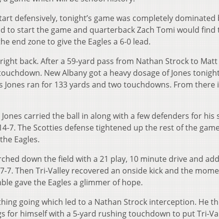
tart defensively, tonight’s game was completely dominated b
ld to start the game and quarterback Zach Tomi would find 
the end zone to give the Eagles a 6-0 lead.
right back. After a 59-yard pass from Nathan Strock to Matt
 touchdown. New Albany got a heavy dosage of Jones tonight 
s Jones ran for 133 yards and two touchdowns. From there 
 Jones carried the ball in along with a few defenders for his
 14-7. The Scotties defense tightened up the rest of the game
 the Eagles.
arched down the field with a 21 play, 10 minute drive and ad
d 17-7. Then Tri-Valley recovered an onside kick and the mo
mble gave the Eagles a glimmer of hope.
thing going which led to a Nathan Strock interception. He th
s for himself with a 5-yard rushing touchdown to put Tri-Va