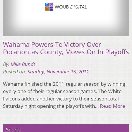
Wahama Powers To Victory Over
Pocahontas County, Moves On In Playoffs
By:
Mike Bundt
Posted on:
Sunday, November 13, 2011
Wahama finished the 2011 regular season by winning
every one of their regular season games. The White
Falcons added another victory to their season total
Saturday night opening the playoffs with…
Read More
Sports