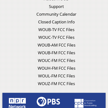
Support
Community Calendar
Closed Caption Info
WOUB-TV FCC Files
WOUC-TV FCC Files
WOUB-AM FCC Files
WOUB-FM FCC Files
WOUC-FM FCC Files
WOUH-FM FCC Files
WOUL-FM FCC Files
WOUZ-FM FCC Files