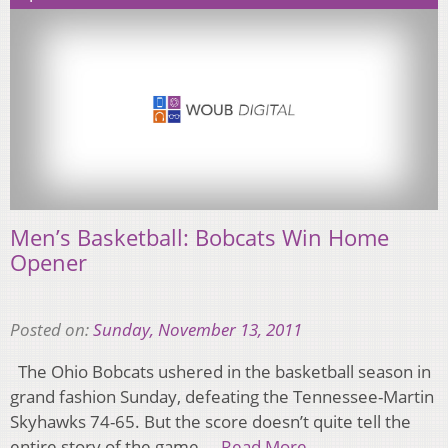
Men’s Basketball: Bobcats Win Home
Opener
Posted on:
Sunday, November 13, 2011
The Ohio Bobcats ushered in the basketball season in
grand fashion Sunday, defeating the Tennessee-Martin
Skyhawks 74-65. But the score doesn’t quite tell the
entire story of the game….
Read More