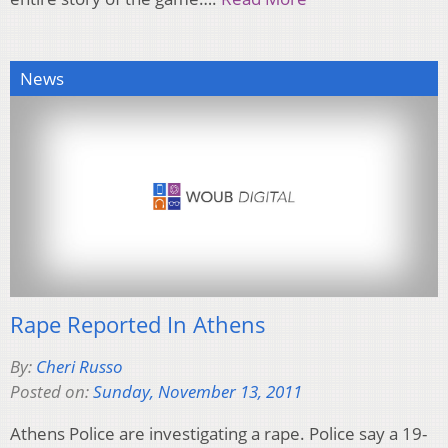
News
Rape Reported In Athens
By:
Cheri Russo
Posted on:
Sunday, November 13, 2011
Athens Police are investigating a rape. Police say a 19-