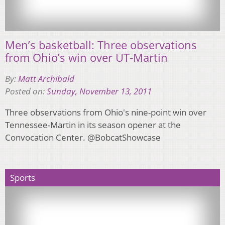
Men’s basketball: Three observations
from Ohio’s win over UT-Martin
By:
Matt Archibald
Posted on:
Sunday, November 13, 2011
Three observations from Ohio's nine-point win over
Tennessee-Martin in its season opener at the
Convocation Center. @BobcatShowcase
Sports