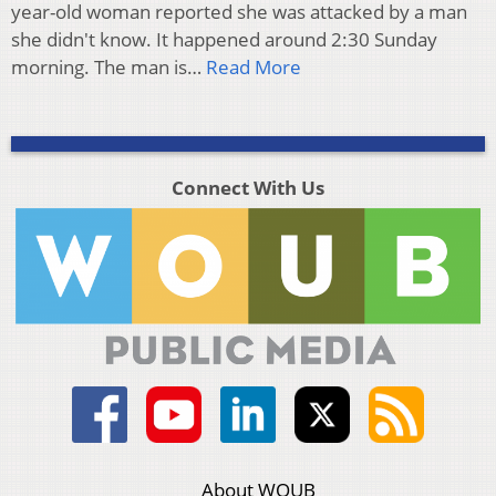
year-old woman reported she was attacked by a man
she didn't know. It happened around 2:30 Sunday
morning. The man is…
Read More
Connect With Us
About WOUB