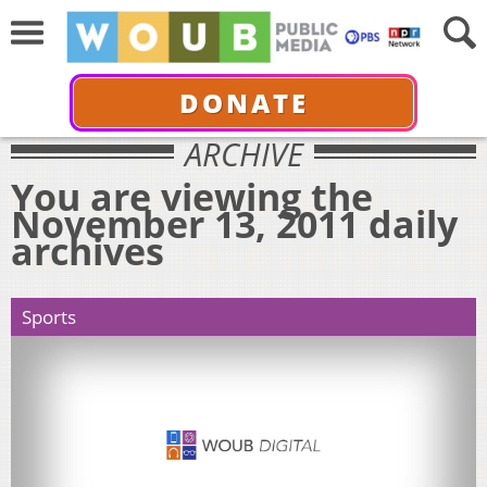
DONATE
ARCHIVE
You are viewing the
November 13, 2011 daily
archives
Sports