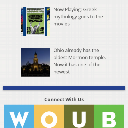
Now Playing: Greek
mythology goes to the
movies
Ohio already has the
oldest Mormon temple.
Now it has one of the
newest
Connect With Us