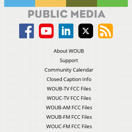
About WOUB
Support
Community Calendar
Closed Caption Info
WOUB-TV FCC Files
WOUC-TV FCC Files
WOUB-AM FCC Files
WOUB-FM FCC Files
WOUC-FM FCC Files