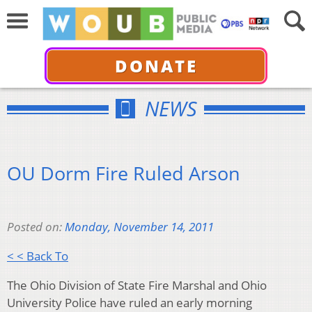
DONATE
NEWS
OU Dorm Fire Ruled Arson
Posted on:
Monday, November 14, 2011
< < Back To
The Ohio Division of State Fire Marshal and Ohio
University Police have ruled an early morning