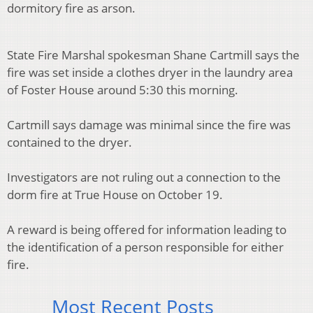
dormitory fire as arson.
State Fire Marshal spokesman Shane Cartmill says the
fire was set inside a clothes dryer in the laundry area
of Foster House around 5:30 this morning.
Cartmill says damage was minimal since the fire was
contained to the dryer.
Investigators are not ruling out a connection to the
dorm fire at True House on October 19.
A reward is being offered for information leading to
the identification of a person responsible for either
fire.
Most Recent Posts