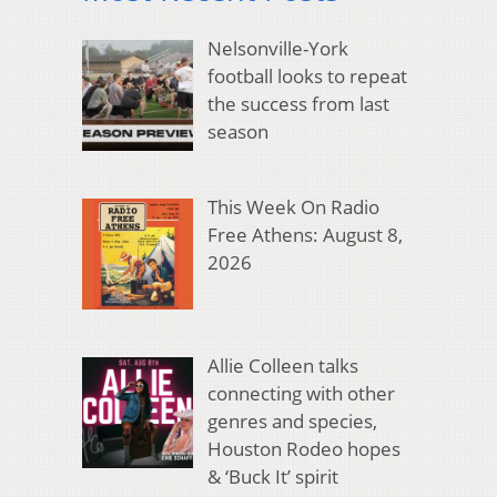
Nelsonville-York
football looks to repeat
the success from last
season
This Week On Radio
Free Athens: August 8,
2026
Allie Colleen talks
connecting with other
genres and species,
Houston Rodeo hopes
& ‘Buck It’ spirit