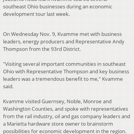
southeast Ohio businesses during an economic
development tour last week.
On Wednesday Nov. 9, Kvamme met with business
leaders, energy producers and Representative Andy
Thompson from the 93rd District.
"Visiting several important communities in southeast
Ohio with Representative Thompson and key business
leaders was a tremendous benefit to me," Kvamme
said.
Kvamme visited Guernsey, Noble, Monroe and
Washington Counties, and spoke with representatives
from the rail industry, oil and gas company leaders and
a Marietta hardware store owner to brainstorm
possibilities for economic development in the region.