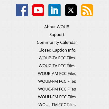
About WOUB
Support
Community Calendar
Closed Caption Info
WOUB-TV FCC Files
WOUC-TV FCC Files
WOUB-AM FCC Files
WOUB-FM FCC Files
WOUC-FM FCC Files
WOUH-FM FCC Files
WOUL-FM FCC Files