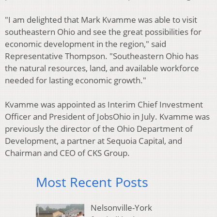
"I am delighted that Mark Kvamme was able to visit
southeastern Ohio and see the great possibilities for
economic development in the region," said
Representative Thompson. "Southeastern Ohio has
the natural resources, land, and available workforce
needed for lasting economic growth."
Kvamme was appointed as Interim Chief Investment
Officer and President of JobsOhio in July. Kvamme was
previously the director of the Ohio Department of
Development, a partner at Sequoia Capital, and
Chairman and CEO of CKS Group.
Most Recent Posts
Nelsonville-York