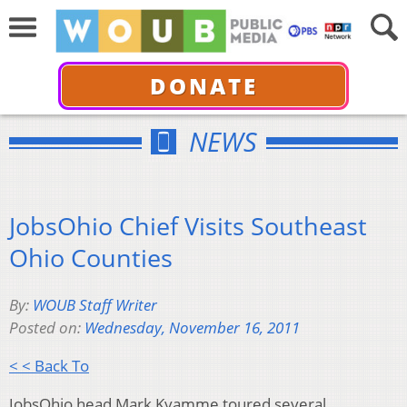
DONATE
NEWS
JobsOhio Chief Visits Southeast
Ohio Counties
By:
WOUB Staff Writer
Posted on:
Wednesday, November 16, 2011
< < Back To
JobsOhio head Mark Kvamme toured several