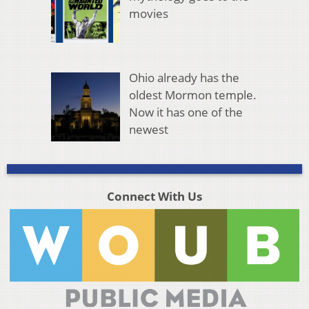
movies
Ohio already has the
oldest Mormon temple.
Now it has one of the
newest
Connect With Us