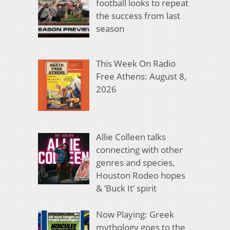
football looks to repeat
the success from last
season
This Week On Radio
Free Athens: August 8,
2026
Allie Colleen talks
connecting with other
genres and species,
Houston Rodeo hopes
& ‘Buck It’ spirit
Now Playing: Greek
mythology goes to the