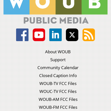
About WOUB
Support
Community Calendar
Closed Caption Info
WOUB-TV FCC Files
WOUC-TV FCC Files
WOUB-AM FCC Files
WOUB-FM FCC Files