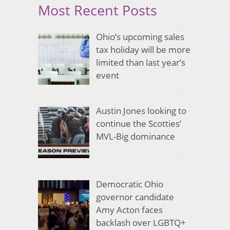
Most Recent Posts
Ohio’s upcoming sales
tax holiday will be more
limited than last year’s
event
Austin Jones looking to
continue the Scotties’
MVL-Big dominance
Democratic Ohio
governor candidate
Amy Acton faces
backlash over LGBTQ+