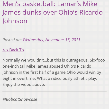
Men’s basketball: Lamar’s Mike
James dunks over Ohio’s Ricardo
Johnson
Posted on:
Wednesday, November 16, 2011
< < Back To
Normally we wouldn't…but this is outrageous. Six-foot-
one-inch tall Mike James abused Ohio's Ricardo
Johnson in the first half of a game Ohio would win by
eight in overtime. What a ridiculously athletic play.
Enjoy the video above.
@BobcatShowcase