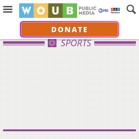
DONATE
SPORTS