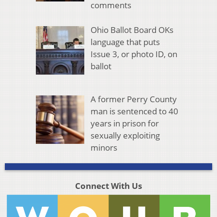
comments
Ohio Ballot Board OKs
language that puts
Issue 3, or photo ID, on
ballot
A former Perry County
man is sentenced to 40
years in prison for
sexually exploiting
minors
Connect With Us