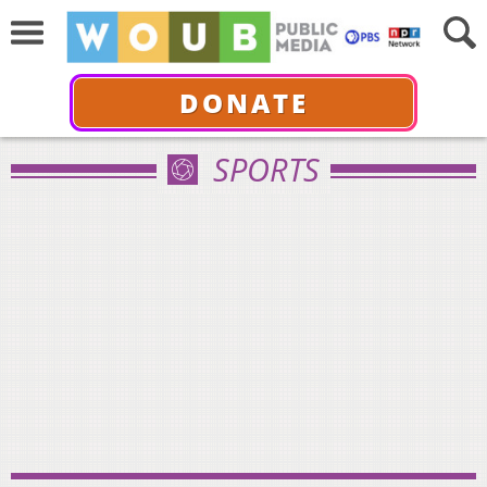
DONATE
SPORTS