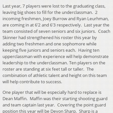
Last year, 7 players were lost to the graduating class,
leaving big shoes to fill for the underclassman. 2
incoming freshmen, Joey Burrow and Ryan Leurhman,
are coming in at 6’2 and 6’3 respectively. Last year the
team consisted of seven seniors and six juniors. Coach
Skinner had strengthened his roster this year by
adding two freshmen and one sophomore while
keeping five juniors and seniors each. Having ten
upperclassman with experience will help demonstrate
leadership to the underclassman. Ten players on the
roster are standing at six feet tall or taller. The
combination of athletic talent and height on this team
will help contribute to success.
One player that will be especially hard to replace is
Dean Maffin. Maffin was their starting shooting guard
and team captain last year. Covering the point guard
position this year will be Devon Sharp. Sharp is a