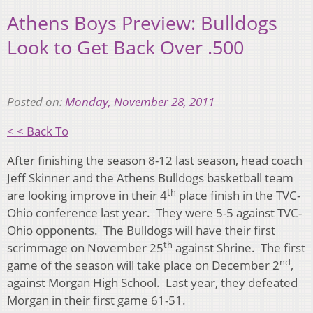
Athens Boys Preview: Bulldogs
Look to Get Back Over .500
Posted on:
Monday, November 28, 2011
< < Back To
After finishing the season 8-12 last season, head coach
Jeff Skinner and the Athens Bulldogs basketball team
th
are looking improve in their 4
place finish in the TVC-
Ohio conference last year. They were 5-5 against TVC-
Ohio opponents. The Bulldogs will have their first
th
scrimmage on November 25
against Shrine. The first
nd
game of the season will take place on December 2
,
against Morgan High School. Last year, they defeated
Morgan in their first game 61-51.