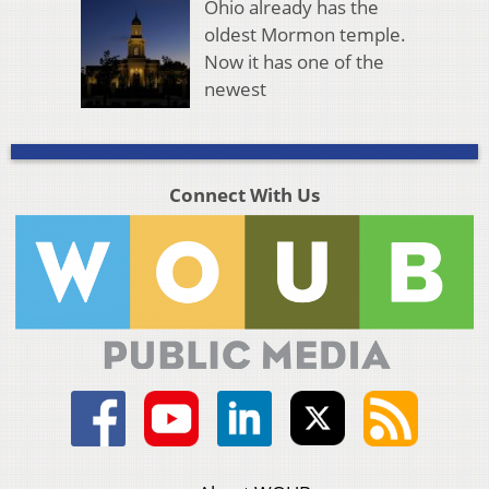
Ohio already has the
oldest Mormon temple.
Now it has one of the
newest
Connect With Us