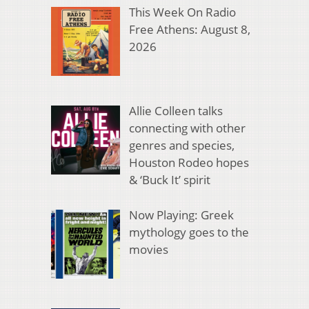
This Week On Radio
Free Athens: August 8,
2026
Allie Colleen talks
connecting with other
genres and species,
Houston Rodeo hopes
& ‘Buck It’ spirit
Now Playing: Greek
mythology goes to the
movies