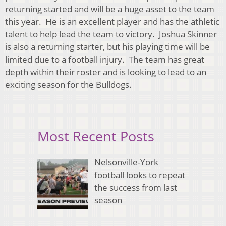
returning started and will be a huge asset to the team
this year. He is an excellent player and has the athletic
talent to help lead the team to victory. Joshua Skinner
is also a returning starter, but his playing time will be
limited due to a football injury. The team has great
depth within their roster and is looking to lead to an
exciting season for the Bulldogs.
Most Recent Posts
Nelsonville-York
football looks to repeat
the success from last
season