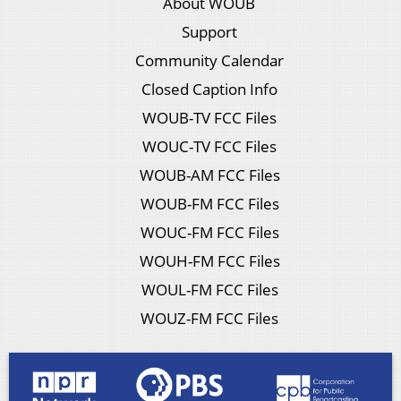
About WOUB
Support
Community Calendar
Closed Caption Info
WOUB-TV FCC Files
WOUC-TV FCC Files
WOUB-AM FCC Files
WOUB-FM FCC Files
WOUC-FM FCC Files
WOUH-FM FCC Files
WOUL-FM FCC Files
WOUZ-FM FCC Files