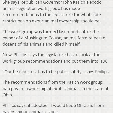
She says Republican Governor John Kasich's exotic
animal regulation work group has made
recommendations to the legislature for what state
restrictions on exotic animal ownership should be.
The work group was formed last month, after the
owner of a Muskingum County animal farm released
dozens of his animals and killed himself.
Now, Phillips says the legislature has to look at the
work group recommendations and put them into law.
"Our first interest has to be public safety," says Phillips.
The recommendations from the Kasich work group
ban private ownership of exotic animals in the state of
Ohio.
Phillips says, if adopted, if would keep Ohioans from
having exotic animals as pets.