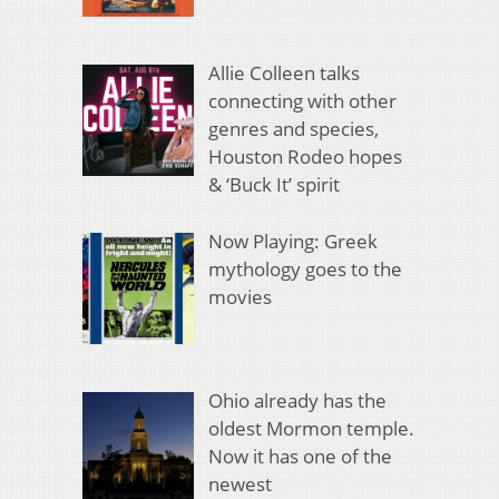
Allie Colleen talks
connecting with other
genres and species,
Houston Rodeo hopes
& ‘Buck It’ spirit
Now Playing: Greek
mythology goes to the
movies
Ohio already has the
oldest Mormon temple.
Now it has one of the
newest