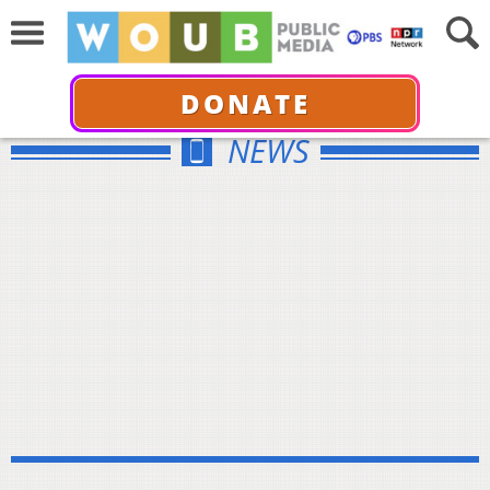
DONATE
NEWS