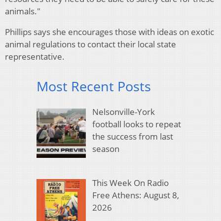
animals."
Phillips says she encourages those with ideas on exotic
animal regulations to contact their local state
representative.
Most Recent Posts
Nelsonville-York
football looks to repeat
the success from last
season
This Week On Radio
Free Athens: August 8,
2026