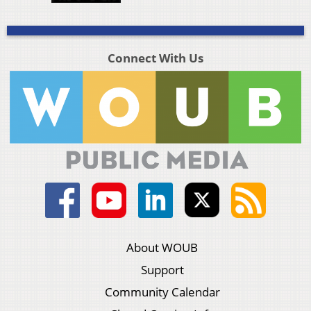
Connect With Us
About WOUB
Support
Community Calendar