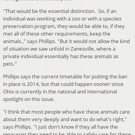
"That would be the essential distinction. So, if an
individual was working with a zoo or with a speciies
preservation program, they would be able to, if they
met all of these other requirements, keep the
animals.," says Phillips. "But it would not allow the kind
of situation we saw unfold in Zanesville, where a
private individual essentially has these animals as
pets."
Phillips says the current timetable for putting the ban
in place is 2014, but that could happen sooner since
Ohio is currently in the national and international
spotlight on this issue.
"I think that most people who have these animals care
about them very deeply and want to do what's right,"
says Phillips. "I just don't know if they all have the
resources they need to be able to safely care for these