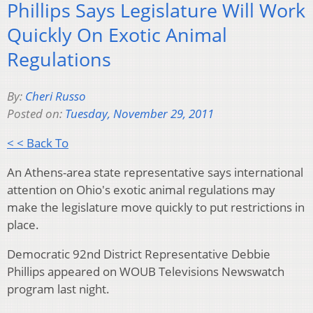
Phillips Says Legislature Will Work
Quickly On Exotic Animal
Regulations
By:
Cheri Russo
Posted on:
Tuesday, November 29, 2011
< < Back To
An Athens-area state representative says international
attention on Ohio's exotic animal regulations may
make the legislature move quickly to put restrictions in
place.
Democratic 92nd District Representative Debbie
Phillips appeared on WOUB Televisions Newswatch
program last night.