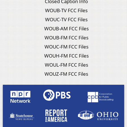
Closed Caption Info
WOUB-TV FCC Files
WOUC-TV FCC Files
WOUB-AM FCC Files
WOUB-FM FCC Files
WOUC-FM FCC Files
WOUH-FM FCC Files
WOUL-FM FCC Files
WOUZ-FM FCC Files