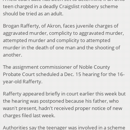
teen charged in a deadly Craigslist robbery scheme
should be tried as an adult.
Brogan Rafferty, of Akron, faces juvenile charges of
aggravated murder, complicity to aggravated murder,
attempted murder and complicity to attempted
murder in the death of one man and the shooting of
another.
The assignment commissioner of Noble County
Probate Court scheduled a Dec. 15 hearing for the 16-
year-old Rafferty.
Rafferty appeared briefly in court earlier this week but
the hearing was postponed because his father, who
wasn't present, hadn't received proper notice of new
charges filed last week.
Authorities say the teenager was involved in a scheme