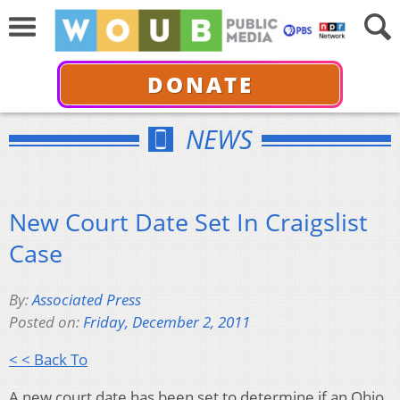
DONATE
NEWS
New Court Date Set In Craigslist
Case
By:
Associated Press
Posted on:
Friday, December 2, 2011
< < Back To
A new court date has been set to determine if an Ohio