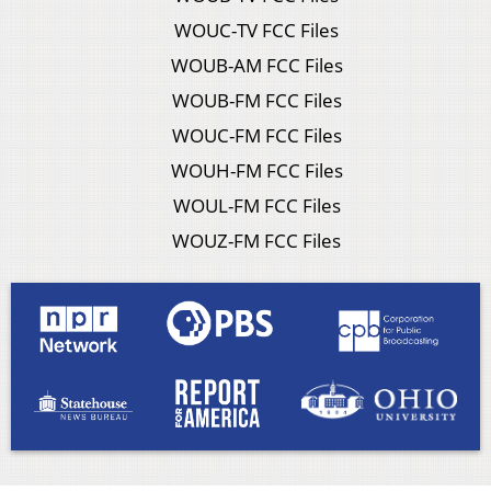
WOUC-TV FCC Files
WOUB-AM FCC Files
WOUB-FM FCC Files
WOUC-FM FCC Files
WOUH-FM FCC Files
WOUL-FM FCC Files
WOUZ-FM FCC Files