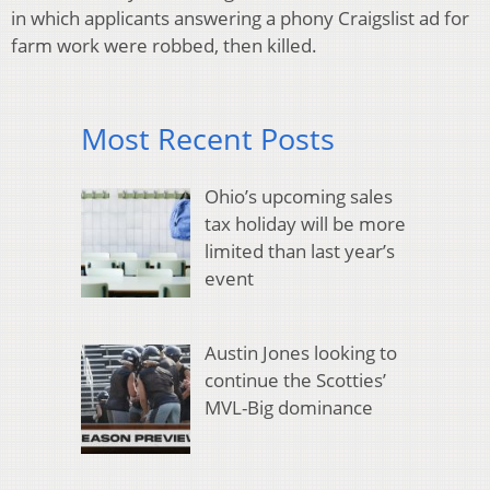
in which applicants answering a phony Craigslist ad for
farm work were robbed, then killed.
Most Recent Posts
Ohio’s upcoming sales
tax holiday will be more
limited than last year’s
event
Austin Jones looking to
continue the Scotties’
MVL-Big dominance