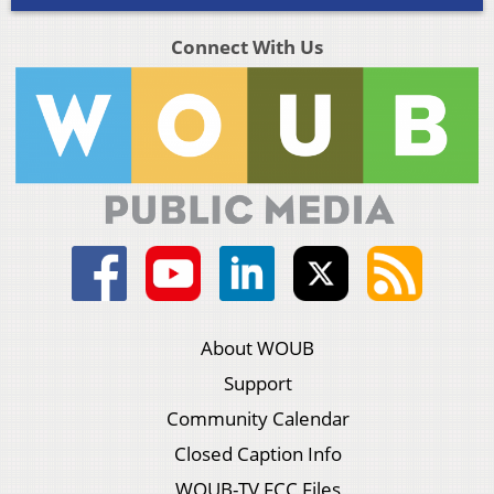
Connect With Us
About WOUB
Support
Community Calendar
Closed Caption Info
WOUB-TV FCC Files