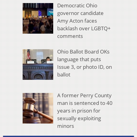
Democratic Ohio
governor candidate
Amy Acton faces
backlash over LGBTQ+
comments
Ohio Ballot Board OKs
language that puts
Issue 3, or photo ID, on
ballot
A former Perry County
man is sentenced to 40
years in prison for
sexually exploiting
minors